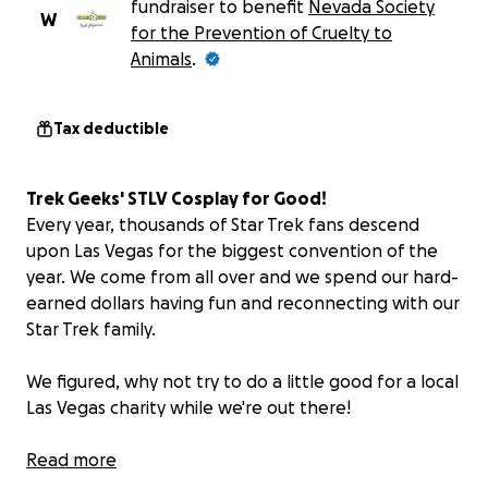
fundraiser to benefit
Nevada Society
W
for the Prevention of Cruelty to
Animals
.
Tax deductible
Trek Geeks' STLV Cosplay for Good!
Every year, thousands of Star Trek fans descend
upon Las Vegas for the biggest convention of the
year. We come from all over and we spend our hard-
earned dollars having fun and reconnecting with our
Star Trek family.
We figured, why not try to do a little good for a local
Las Vegas charity while we're out there!
THE PLAN
Read more
It's simple: Dan and Bill from the Trek Geeks Podcast