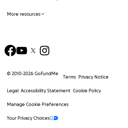
More resources
© 2010-
2026
GoFundMe
Terms
Privacy Notice
Legal
Accessibility Statement
Cookie Policy
Manage Cookie Preferences
Your Privacy Choices