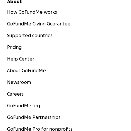
About
How GoFundMe works
GoFundMe Giving Guarantee
Supported countries
Pricing
Help Center
About GoFundMe
Newsroom
Careers
GoFundMe.org
GoFundMe Partnerships
GoFundMe Pro for nonprofits