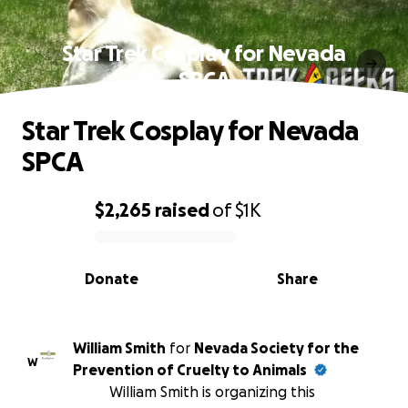
Star Trek Cosplay for Nevada
SPCA
Star Trek Cosplay for Nevada
SPCA
$2,265
raised
of
$1K
0% complete
Donate
Share
William Smith
for
Nevada Society for the
W
Prevention of Cruelty to Animals
William Smith is organizing this