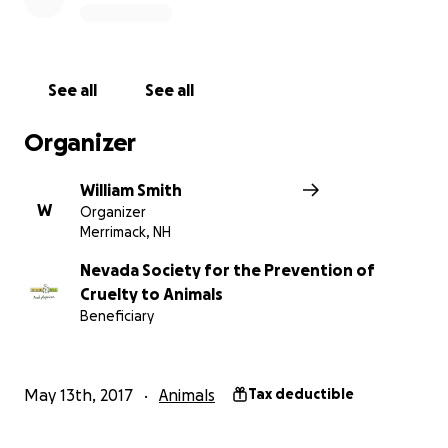
See all
See all
Organizer
William Smith
W
Organizer
Merrimack, NH
Nevada Society for the Prevention of
Cruelty to Animals
Beneficiary
WHEN
Saturday, August 5, 2017
May 13th, 2017
Animals
Tax deductible
WHERE
The Official Star Trek 2017 Convention in Las Vegas