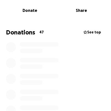
want to raise $1,000 for the Nevada SPCA--the
Donate
Share
largest no-kill animal shelter in the Las Vegas area--
and if they can raise that amount, they'll show off
their sexy legs at the Las Vegas Star Trek
Convention! They'll do it through cosplay, wearing
Donations
47
See top
the much maligned Skant uniform from Star Trek:
The Next Generation's first season!