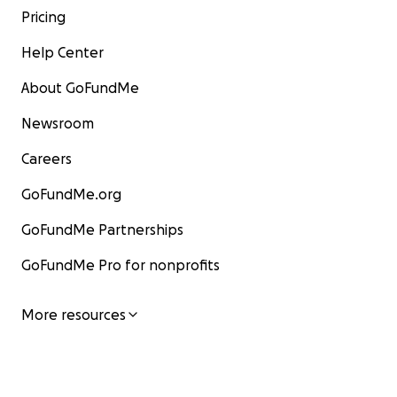
Pricing
Help Center
About GoFundMe
Newsroom
Careers
GoFundMe.org
GoFundMe Partnerships
GoFundMe Pro for nonprofits
More resources