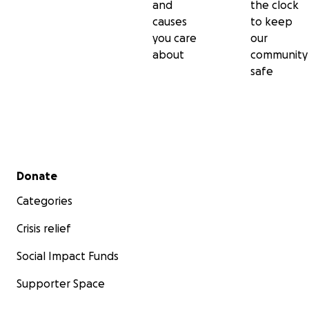
and
the clock
causes
to keep
you care
our
about
community
safe
Secondary menu
Donate
Categories
Crisis relief
Social Impact Funds
Supporter Space