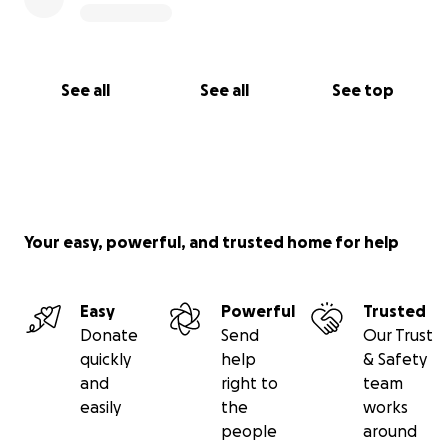
See all
See all
See top
Your easy, powerful, and trusted home for help
Easy
Powerful
Trusted
Donate
Send
Our Trust
quickly
help
& Safety
and
right to
team
easily
the
works
people
around