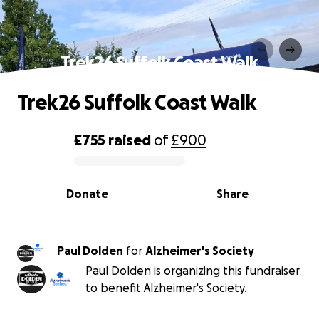
Trek26 Suffolk Coast Walk
Trek26 Suffolk Coast Walk
£755
raised
of
£900
0% complete
Donate
Share
Paul Dolden
for
Alzheimer's Society
Paul Dolden is organizing this fundraiser
to benefit Alzheimer's Society.