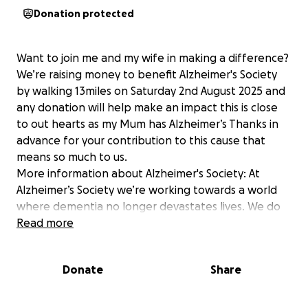
Donation protected
Want to join me and my wife in making a difference?
We’re raising money to benefit Alzheimer's Society
by walking 13miles on Saturday 2nd August 2025 and
any donation will help make an impact this is close
to out hearts as my Mum has Alzheimer’s Thanks in
advance for your contribution to this cause that
means so much to us.
More information about Alzheimer's Society: At
Alzheimer’s Society we’re working towards a world
where dementia no longer devastates lives. We do
this by giving help to those living with dementia
Read more
today, and providing hope for the future by
campaigning to make dementia the priority it should
Donate
Share
be and funding groundbreaking research. One in
three people born in the UK today will develop
dementia in their lifetime. We don’t want anyone to