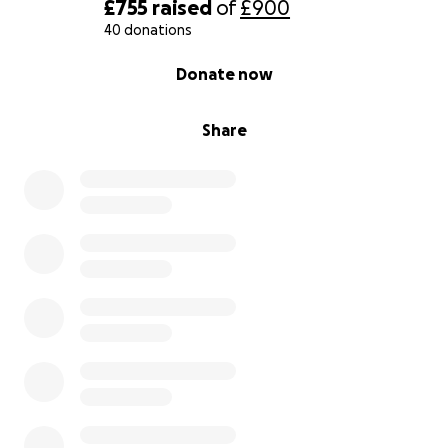
£755
raised
of
£900
40 donations
0% complete
Donate now
Share