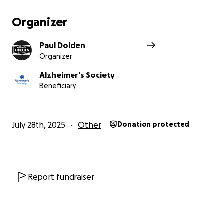
Organizer
Paul Dolden
Organizer
Alzheimer's Society
Beneficiary
July 28th, 2025
Other
Donation protected
Report fundraiser