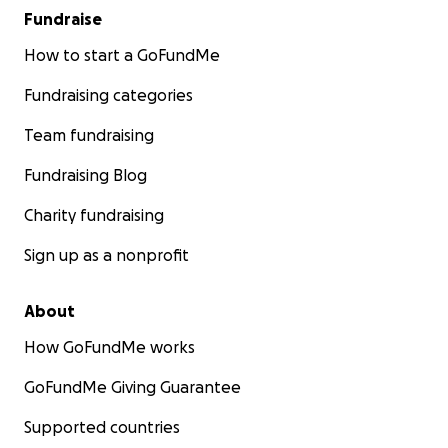
Fundraise
How to start a GoFundMe
Fundraising categories
Team fundraising
Fundraising Blog
Charity fundraising
Sign up as a nonprofit
About
How GoFundMe works
GoFundMe Giving Guarantee
Supported countries