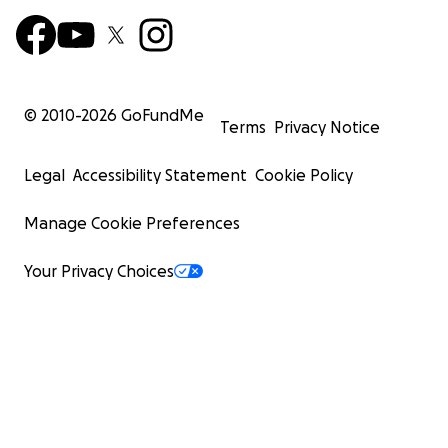
© 2010-
2026
GoFundMe
Terms
Privacy Notice
Legal
Accessibility Statement
Cookie Policy
Manage Cookie Preferences
Your Privacy Choices