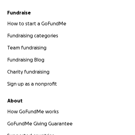
Fundraise
How to start a GoFundMe
Fundraising categories
Team fundraising
Fundraising Blog
Charity fundraising
Sign up as a nonprofit
About
How GoFundMe works
GoFundMe Giving Guarantee