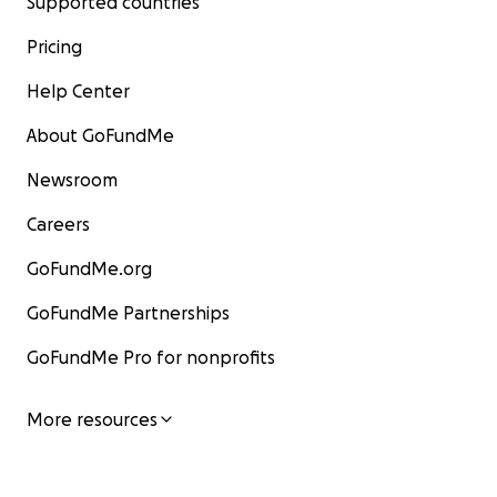
Supported countries
Pricing
Help Center
About GoFundMe
Newsroom
Careers
GoFundMe.org
GoFundMe Partnerships
GoFundMe Pro for nonprofits
More resources