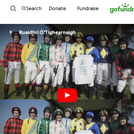
Skip to content
Search
Donate
Fundraise
Ruaidhrí Ó'Tighearnaigh
R