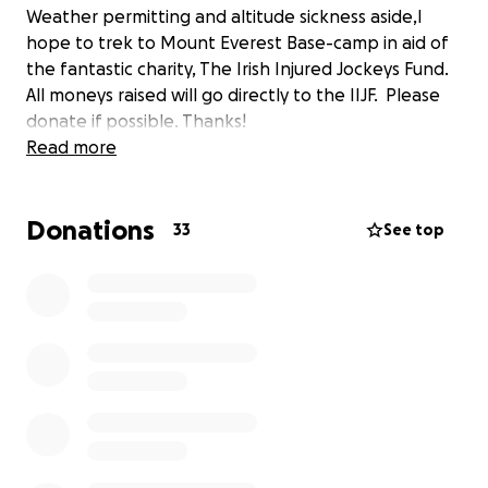
Weather permitting and altitude sickness aside,I
hope to trek to Mount Everest Base-camp in aid of
the fantastic charity, The Irish Injured Jockeys Fund.
All moneys raised will go directly to the IIJF. Please
donate if possible. Thanks!
Read more
Donations
33
See top