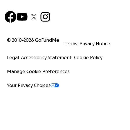
© 2010-
2026
GoFundMe
Terms
Privacy Notice
Legal
Accessibility Statement
Cookie Policy
Manage Cookie Preferences
Your Privacy Choices