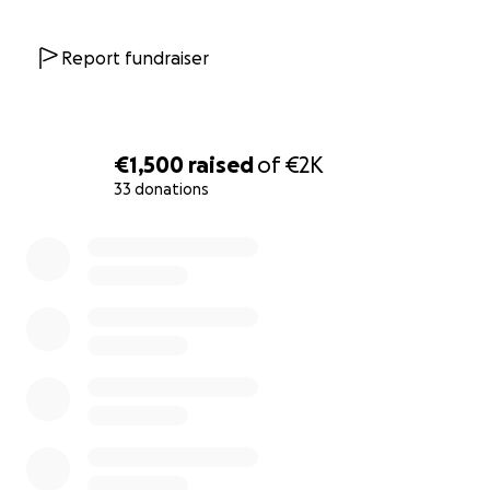
Report fundraiser
€1,500
raised
of
€2K
33 donations
0% complete