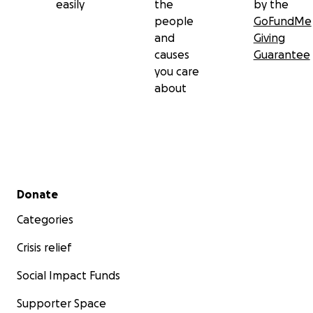
easily
the
by the
people
GoFundMe
and
Giving
causes
Guarantee
you care
about
Secondary menu
Donate
Categories
Crisis relief
Social Impact Funds
Supporter Space