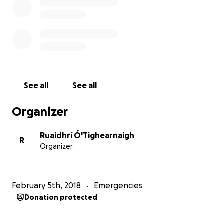
See all
See all
Organizer
Ruaidhrí Ó'Tighearnaigh
R
Organizer
February 5th, 2018
Emergencies
Donation protected