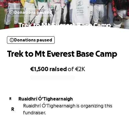
Donations paused
Trek to Mt Everest Base Camp
Donations paused
Trek to Mt Everest Base Camp
€1,500
raised
of
€2K
0% complete
Ruaidhrí Ó'Tighearnaigh
R
Ruaidhrí Ó'Tighearnaigh is organizing this
R
fundraiser.