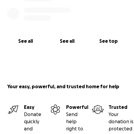
See all
See all
See top
Your easy, powerful, and trusted home for help
Easy
Powerful
Trusted
Donate
Send
Your
quickly
help
donation is
and
right to
protected