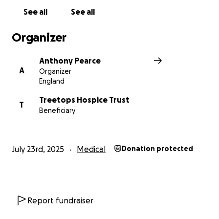
See all
See all
Organizer
Anthony Pearce
A
Organizer
England
Treetops Hospice Trust
T
Beneficiary
July 23rd, 2025
Medical
Donation protected
Report fundraiser