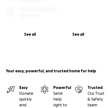
See all
See all
Your easy, powerful, and trusted home for help
Easy
Powerful
Trusted
Donate
Send
Our Trust
quickly
help
& Safety
and
right to
team