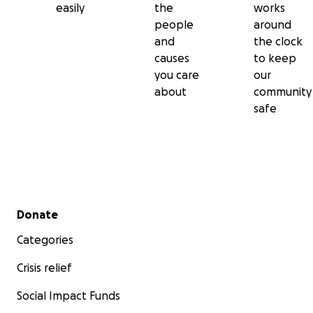
easily
the
works
people
around
and
the clock
causes
to keep
you care
our
about
community
safe
Secondary menu
Donate
Categories
Crisis relief
Social Impact Funds