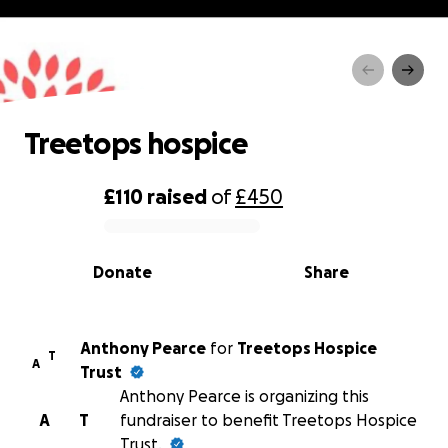
Treetops hospice
Treetops hospice
£110
raised
of
£450
0% complete
Donate
Share
Anthony Pearce
for
Treetops Hospice
T
A
Trust
Anthony Pearce is organizing this
A
T
fundraiser to benefit Treetops Hospice
Trust.