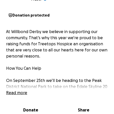
Donation protected
At Willbond Derby we believe in supporting our
community. That’s why this year we’re proud to be
raising funds for Treetops Hospice an organisation
that are very close to all our hearts here for our own
personal reasons.
How You Can Help
On September 25th we’ll be heading to the Peak
District National Park to take on the Edale Skyline 20
Mile Circular Walk
Read more
This ultimate long-distance hike will take between 8
– 10 hours where we will climb to a height of over
Donate
Share
4000 feet and highlights will include views of