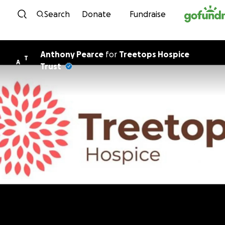
Skip to content
Search
Donate
Fundraise
Anthony Pearce
for
Treetops Hospice
T
A
Trust