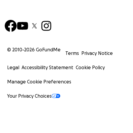
© 2010-
2026
GoFundMe
Terms
Privacy Notice
Legal
Accessibility Statement
Cookie Policy
Manage Cookie Preferences
Your Privacy Choices