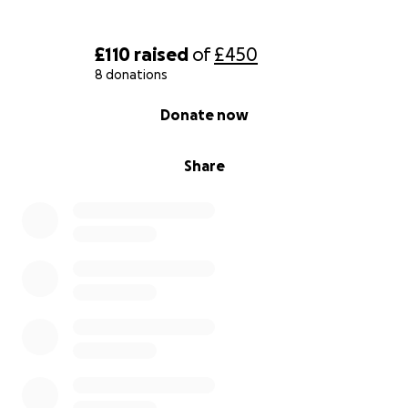
£110
raised
of
£450
8 donations
0% complete
Donate now
Share