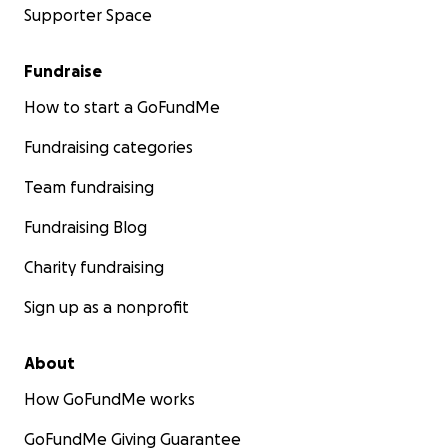
Supporter Space
Fundraise
How to start a GoFundMe
Fundraising categories
Team fundraising
Fundraising Blog
Charity fundraising
Sign up as a nonprofit
About
How GoFundMe works
GoFundMe Giving Guarantee