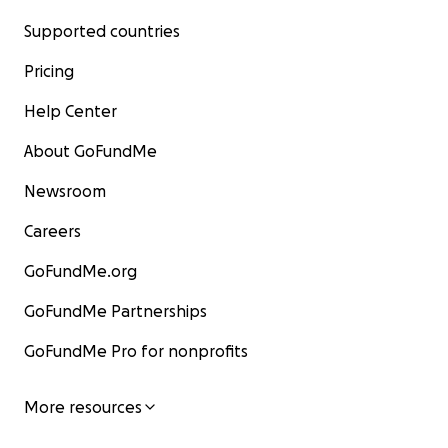
Supported countries
Pricing
Help Center
About GoFundMe
Newsroom
Careers
GoFundMe.org
GoFundMe Partnerships
GoFundMe Pro for nonprofits
More resources