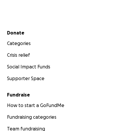
Secondary menu
Donate
Categories
Crisis relief
Social Impact Funds
Supporter Space
Fundraise
How to start a GoFundMe
Fundraising categories
Team fundraising