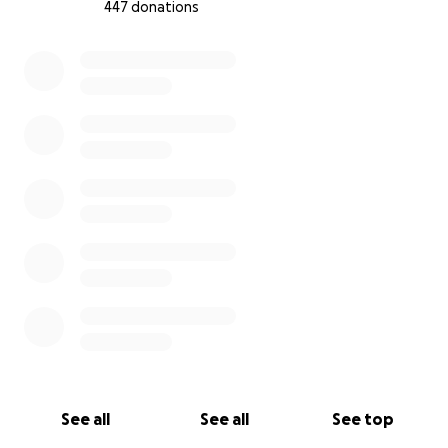
447 donations
0% complete
See all
See all
See top