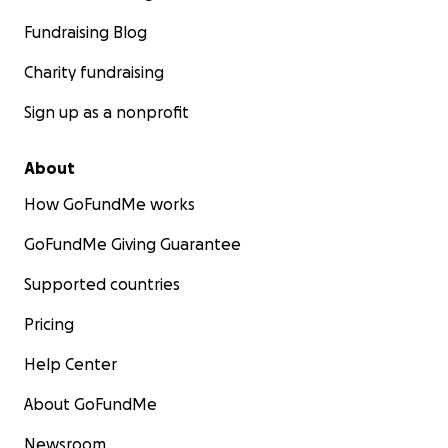
Fundraising Blog
Charity fundraising
Sign up as a nonprofit
About
How GoFundMe works
GoFundMe Giving Guarantee
Supported countries
Pricing
Help Center
About GoFundMe
Newsroom