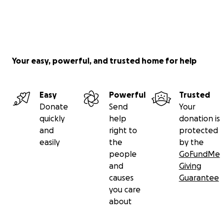
Your easy, powerful, and trusted home for help
Easy
Powerful
Trusted
Donate
Send
Your
quickly
help
donation is
and
right to
protected
easily
the
by the
people
GoFundMe
and
Giving
causes
Guarantee
you care
about