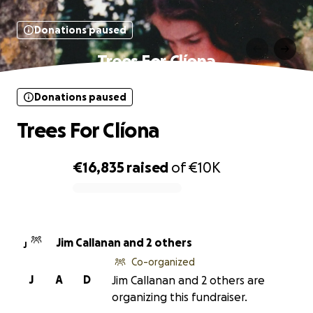
Donations paused
Trees For Clíona
Donations paused
Trees For Clíona
€16,835
raised
of
€10K
0% complete
Jim Callanan and 2 others
J
Co-organized
J
A
D
Jim Callanan and 2 others are
organizing this fundraiser.