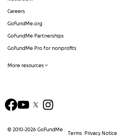
Careers
GoFundMe.org
GoFundMe Partnerships
GoFundMe Pro for nonprofits
More resources
© 2010-
2026
GoFundMe
Terms
Privacy Notice