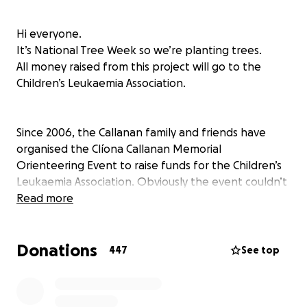
Hi everyone.
It’s National Tree Week so we’re planting trees.
All money raised from this project will go to the
Children’s Leukaemia Association.
Since 2006, the Callanan family and friends have
organised the Clíona Callanan Memorial
Orienteering Event to raise funds for the Children’s
Leukaemia Association. Obviously the event couldn’t
happen last year, so in 2021 we’re embarking on a
Read more
new project during Tree Week, which runs from the
21st - 27th March.
Donations
447
See top
We hope to plant 300 native trees in our field to
mark Clíona’s 30th birthday, which we celebrated in