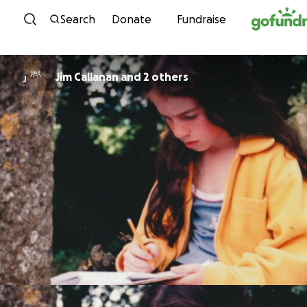
Skip to content
Search
Donate
Fundraise
Jim Callanan and 2 others
J