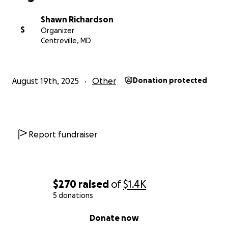
Shawn Richardson
S
Organizer
Centreville, MD
August 19th, 2025
Other
Donation protected
Report fundraiser
$270
raised
of
$1.4K
5 donations
0% complete
Donate now