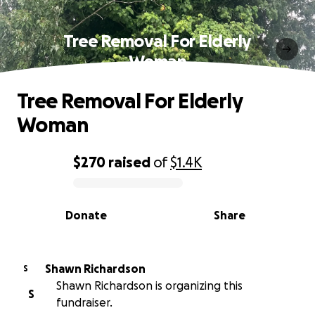
Tree Removal For Elderly
Woman
Tree Removal For Elderly
Woman
$270
raised
of
$1.4K
0% complete
Donate
Share
Shawn Richardson
S
Shawn Richardson is organizing this
S
fundraiser.