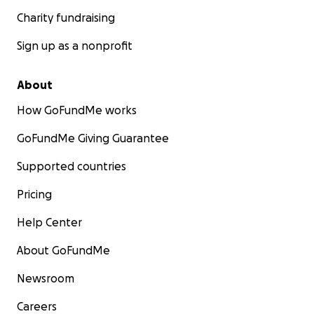
Charity fundraising
Sign up as a nonprofit
About
How GoFundMe works
GoFundMe Giving Guarantee
Supported countries
Pricing
Help Center
About GoFundMe
Newsroom
Careers