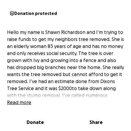
Donation protected
Hello my name is Shawn Richardson and I’m trying to
raise funds to get my neighbors tree removed. She is
an elderly woman 83 years of age and has no money
and only receives social security. The tree is over
grown with Ivy and growing into a fence and also
has dropped big branches near the home. She really
wants the tree removed but cannot afford to get it
removed. I’ve had an estimate done from Dixons
Tree Service and it was $2000to take down along
with the stump removal. I’ve called numerous
organizations and tree services to see if anyone
Read more
could help in this situation with someone being
elderly and not having the money to pay for the
Donate
Share
tree service but have had no luck. If anyone out
there could help and donate it would be greatly