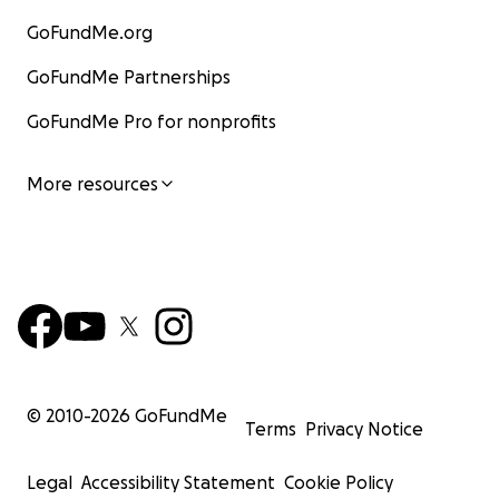
GoFundMe.org
GoFundMe Partnerships
GoFundMe Pro for nonprofits
More resources
© 2010-
2026
GoFundMe
Terms
Privacy Notice
Legal
Accessibility Statement
Cookie Policy