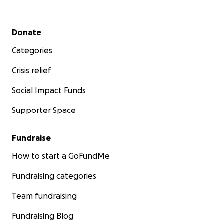
Secondary menu
Donate
Categories
Crisis relief
Social Impact Funds
Supporter Space
Fundraise
How to start a GoFundMe
Fundraising categories
Team fundraising
Fundraising Blog