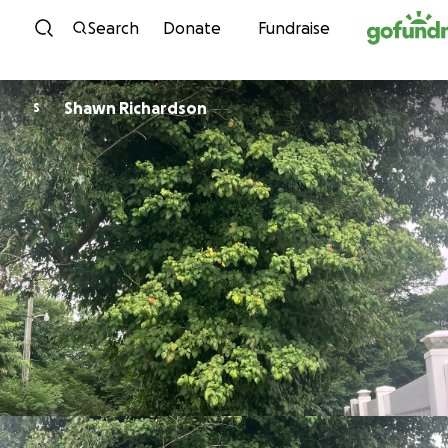
Skip to content
Search
Donate
Fundraise
Shawn Richardson
S