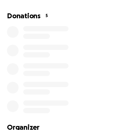
appreciated so we can get this tree removed for
Ms.Rudy. I’m honestly afraid a limb or branch is going
Donations
5
to come down and damage her house. Thank you
for your time and let’s raise money to get this tree
removed.
Organizer