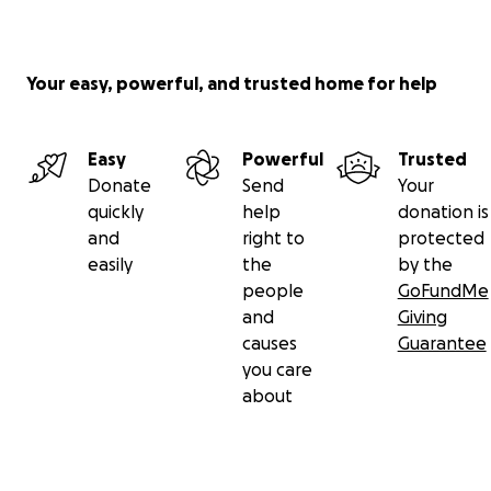
Your easy, powerful, and trusted home for help
Easy
Powerful
Trusted
Donate
Send
Your
quickly
help
donation is
and
right to
protected
easily
the
by the
people
GoFundMe
and
Giving
causes
Guarantee
you care
about