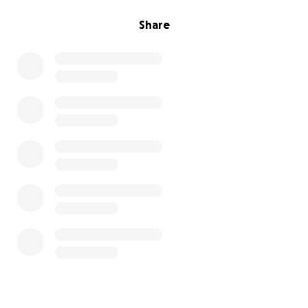
Share