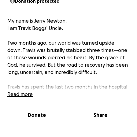
Donation protected
My name is Jerry Newton.
I am Travis Boggs' Uncle.
Two months ago, our world was turned upside
down. Travis was brutally stabbed three times—one
of those wounds pierced his heart. By the grace of
God, he survived. But the road to recovery has been
long, uncertain, and incredibly difficult.
Travis has spent the last two months in the hospital
fighting for his life. While he is now stable and
Read more
beginning to heal physically, his cognitive function
remains unknown. Each day brings new challenges,
Donate
Share
but we remain hopeful. We're now preparing for the
next step—bringing him home.