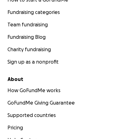
Fundraising categories
Team fundraising
Fundraising Blog
Charity fundraising
Sign up as a nonprofit
About
How GoFundMe works
GoFundMe Giving Guarantee
Supported countries
Pricing