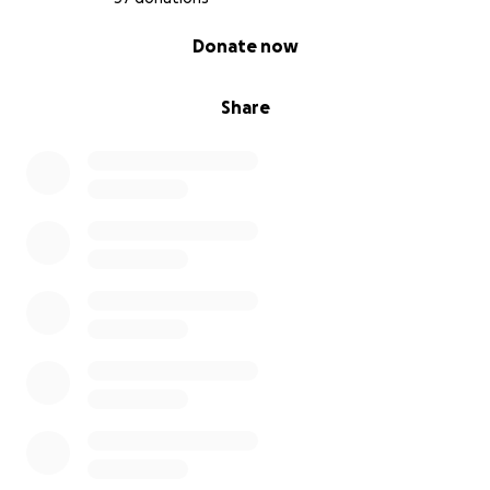
0% complete
Donate now
Share