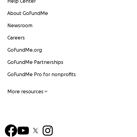
Help Center
About GoFundMe
Newsroom
Careers
GoFundMe.org
GoFundMe Partnerships
GoFundMe Pro for nonprofits
More resources