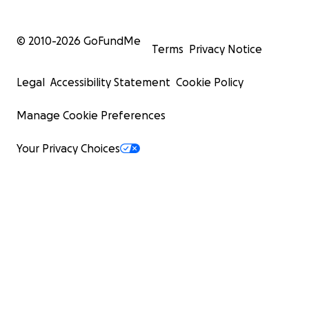
© 2010-
2026
GoFundMe
Terms
Privacy Notice
Legal
Accessibility Statement
Cookie Policy
Manage Cookie Preferences
Your Privacy Choices