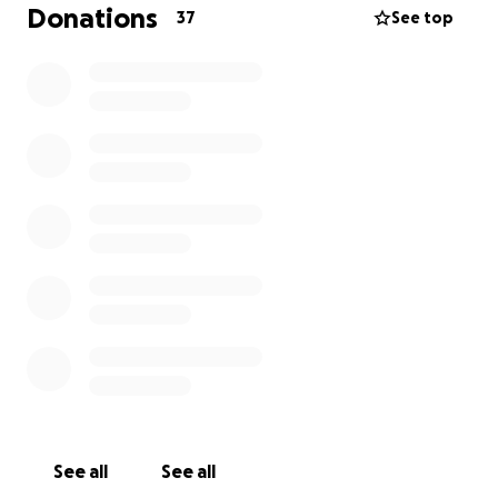
As Travis transitions out of the hospital, he will need
Donations
37
See top
constant care and support. The funds raised will go
directly toward his recovery needs: prescriptions,
medical supplies, equipment, and ongoing doctor’s
visits. His family is doing everything possible to
support him, but we can’t do it alone.
If you’re able, please consider donating to help
provide Travis with the care and stability he needs to
continue healing. Every contribution—no matter
how big or small—makes a real difference.
Even if you’re not in a position to give, simply sharing
this page can go a long way in helping Travis on this
difficult journey.
Thank you so much for your kindness and support.
See all
See all