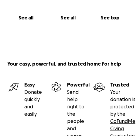
See all
See all
See top
Your easy, powerful, and trusted home for help
Easy
Powerful
Trusted
Donate
Send
Your
quickly
help
donation is
and
right to
protected
easily
the
by the
people
GoFundMe
and
Giving
causes
Guarantee