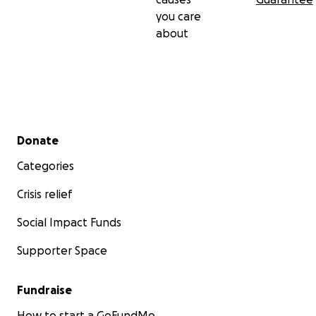
you care
about
Secondary menu
Donate
Categories
Crisis relief
Social Impact Funds
Supporter Space
Fundraise
How to start a GoFundMe