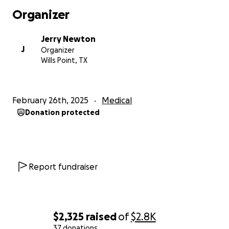
Organizer
Jerry Newton
J
Organizer
Wills Point, TX
February 26th, 2025
Medical
Donation protected
Report fundraiser
$2,325
raised
of
$2.8K
37 donations