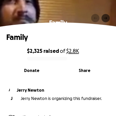
Family
Family
$2,325
raised
of
$2.8K
0% complete
Donate
Share
Jerry Newton
J
J
Jerry Newton is organizing this fundraiser.