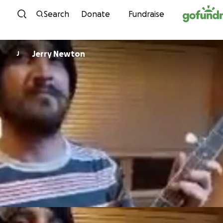
Skip to content
Search
Donate
Fundraise
Jerry Newton
J