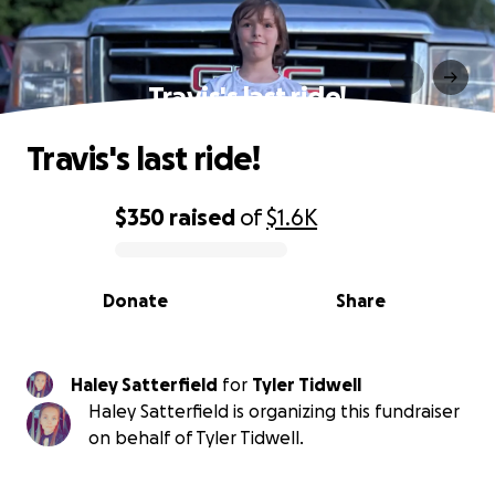
Travis's last ride!
Travis's last ride!
$350
raised
of
$1.6K
0% complete
Donate
Share
Haley Satterfield
for
Tyler Tidwell
Haley Satterfield is organizing this fundraiser
on behalf of Tyler Tidwell.