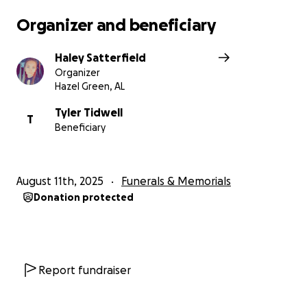
Organizer and beneficiary
Haley Satterfield
Organizer
Hazel Green, AL
Tyler Tidwell
T
Beneficiary
August 11th, 2025
Funerals & Memorials
Donation protected
Report fundraiser