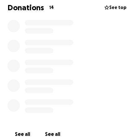
Donations
14
See top
See all
See all