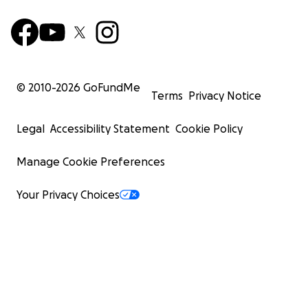
© 2010-
2026
GoFundMe
Terms
Privacy Notice
Legal
Accessibility Statement
Cookie Policy
Manage Cookie Preferences
Your Privacy Choices