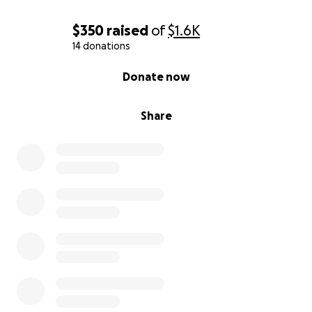
$350
raised
of
$1.6K
14 donations
0% complete
Donate now
Share