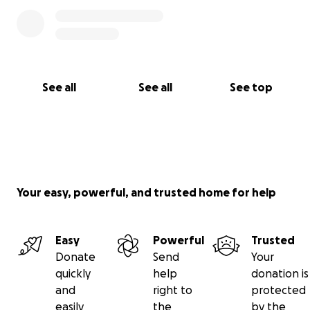
See all
See all
See top
Your easy, powerful, and trusted home for help
Easy
Powerful
Trusted
Donate
Send
Your
quickly
help
donation is
and
right to
protected
easily
the
by the