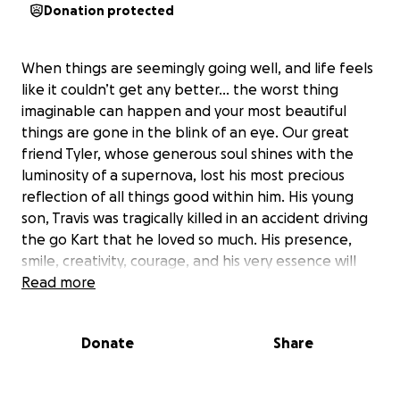
Donation protected
When things are seemingly going well, and life feels
like it couldn’t get any better… the worst thing
imaginable can happen and your most beautiful
things are gone in the blink of an eye. Our great
friend Tyler, whose generous soul shines with the
luminosity of a supernova, lost his most precious
reflection of all things good within him. His young
son, Travis was tragically killed in an accident driving
the go Kart that he loved so much. His presence,
smile, creativity, courage, and his very essence will
sincerely be missed by all who were blessed to have
Read more
met him. Please assist us in helping our friend in this
difficult situation. Anything will be plenty, and
Donate
Share
everything will be appreciated,
Thank you, and God bless.