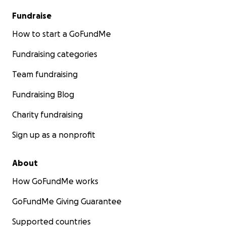
Fundraise
How to start a GoFundMe
Fundraising categories
Team fundraising
Fundraising Blog
Charity fundraising
Sign up as a nonprofit
About
How GoFundMe works
GoFundMe Giving Guarantee
Supported countries