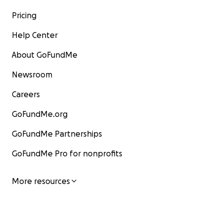
Pricing
Help Center
About GoFundMe
Newsroom
Careers
GoFundMe.org
GoFundMe Partnerships
GoFundMe Pro for nonprofits
More resources