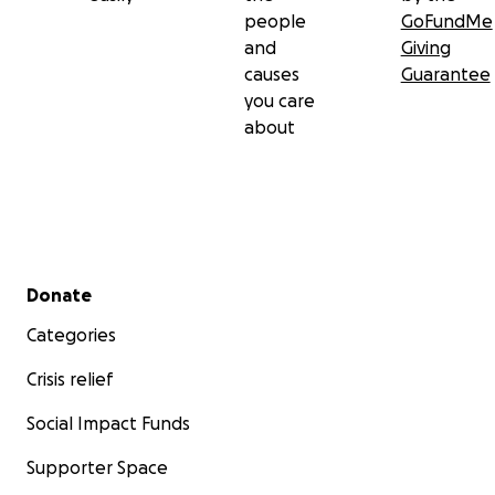
people
GoFundMe
and
Giving
causes
Guarantee
you care
about
Secondary menu
Donate
Categories
Crisis relief
Social Impact Funds
Supporter Space