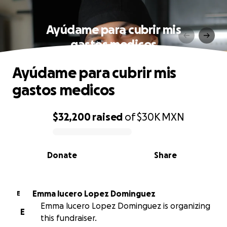
Ayúdame para cubrir mis
gastos medicos
Ayúdame para cubrir mis
gastos medicos
$32,200
raised
of
$30K
MXN
0% complete
Donate
Share
Emma lucero Lopez Dominguez
E
Emma lucero Lopez Dominguez is organizing
E
this fundraiser.