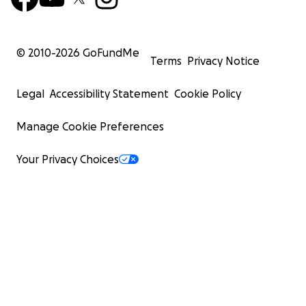
© 2010-
2026
GoFundMe
Terms
Privacy Notice
Legal
Accessibility Statement
Cookie Policy
Manage Cookie Preferences
Your Privacy Choices