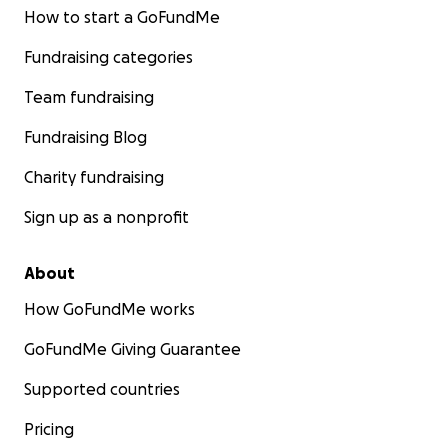
How to start a GoFundMe
Fundraising categories
Team fundraising
Fundraising Blog
Charity fundraising
Sign up as a nonprofit
About
How GoFundMe works
GoFundMe Giving Guarantee
Supported countries
Pricing