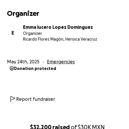
Organizer
Emma lucero Lopez Dominguez
E
Organizer
Ricardo Flores Magón, Heroica Veracruz
May 24th, 2025
Emergencies
Donation protected
Report fundraiser
$32,200
raised
of
$30K
MXN