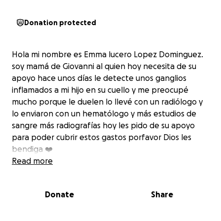
Donation protected
Hola mi nombre es Emma lucero Lopez Dominguez.
soy mamá de Giovanni al quien hoy necesita de su
apoyo hace unos días le detecte unos ganglios
inflamados a mi hijo en su cuello y me preocupé
mucho porque le duelen lo llevé con un radiólogo y
lo enviaron con un hematólogo y más estudios de
sangre más radiografías hoy les pido de su apoyo
para poder cubrir estos gastos porfavor Dios les
bendiga ❤️
Read more
Donate
Share