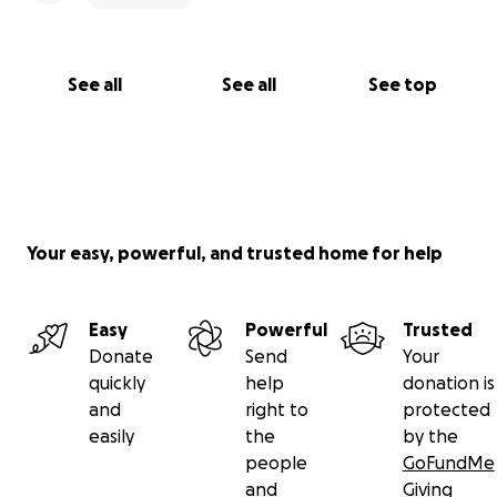
See all
See all
See top
Your easy, powerful, and trusted home for help
Easy
Powerful
Trusted
Donate
Send
Your
quickly
help
donation is
and
right to
protected
easily
the
by the
people
GoFundMe
and
Giving