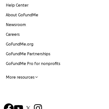
Help Center
About GoFundMe
Newsroom
Careers
GoFundMe.org
GoFundMe Partnerships
GoFundMe Pro for nonprofits
More resources