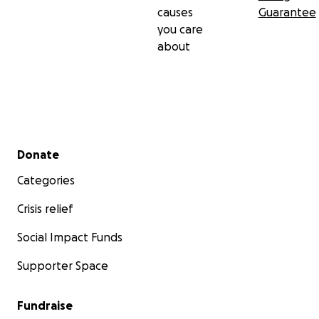
causes
Guarantee
you care
about
Secondary menu
Donate
Categories
Crisis relief
Social Impact Funds
Supporter Space
Fundraise