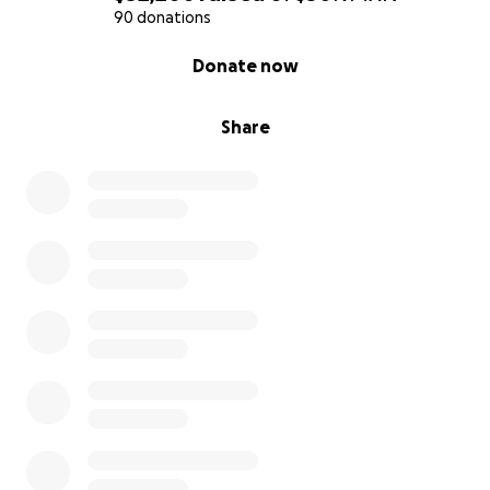
90 donations
0% complete
Donate now
Share