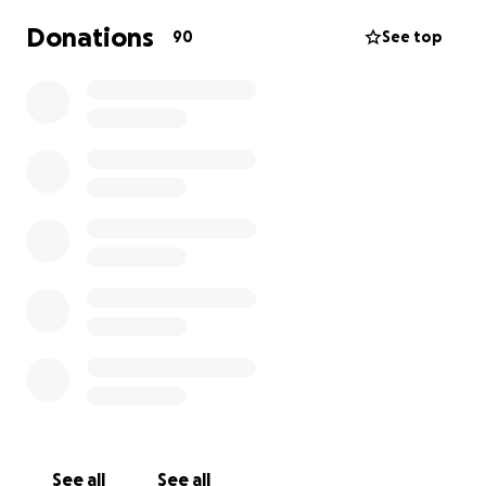
Donations
90
See top
See all
See all