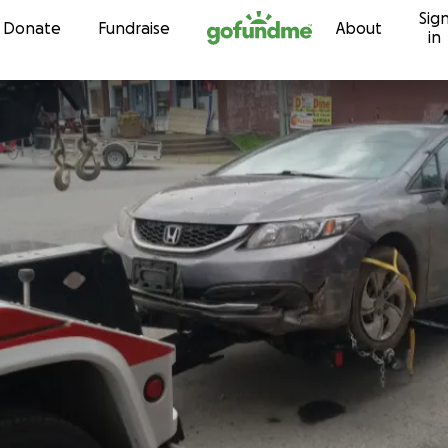
Sig
Skip to content
Donate
Fundraise
About
in