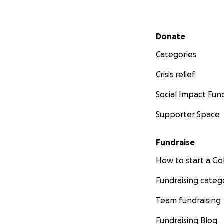
Secondary menu
Donate
Categories
Crisis relief
Social Impact Fun
Supporter Space
Fundraise
How to start a 
Fundraising categ
Team fundraising
Fundraising Blog