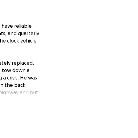
 have reliable
ts, and quarterly
he clock vehicle
etely replaced,
ve tow down a
a crisis. He was
in the back
 highway and put
st into a stream
 up. The tire
on't have the
as been a very
e could be put in a
rious therapy 30