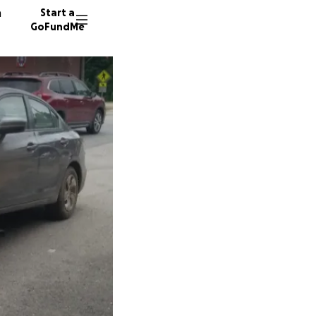
n
Start a
GoFundMe