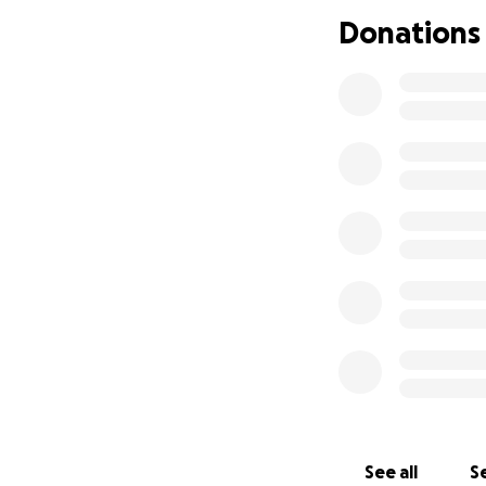
minutes away. Tha
Donations
See all
Se