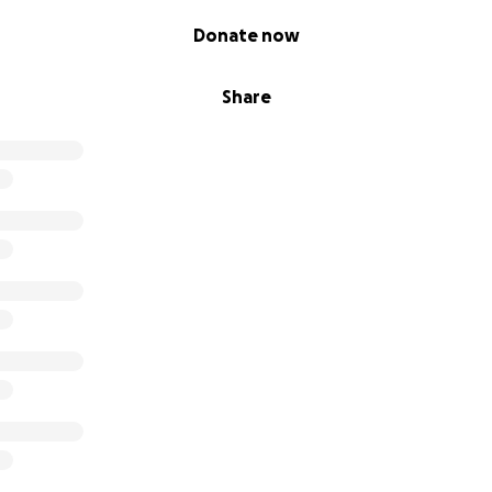
Donate now
Share