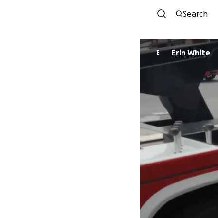
Search
Erin White
E