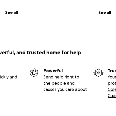
See all
See all
werful, and trusted home for help
Powerful
Tru
ickly and
Send help right to
Your
the people and
pro
causes you care about
GoF
Gua