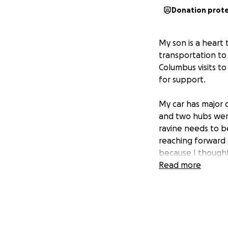
Donation prot
My son is a heart 
transportation to
Columbus visits t
for support.
My car has major 
and two hubs were
ravine needs to b
reaching forward 
because I thought
my hazards on whi
Read more
embankment. The u
damage was from 
support that is n
troubling time. At
bad situation. Eve