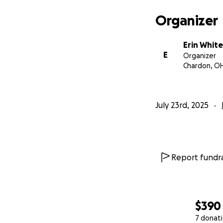
Organizer
Erin White
E
Organizer
Chardon, O
July 23rd, 2025
Report fundra
$390
7 donat