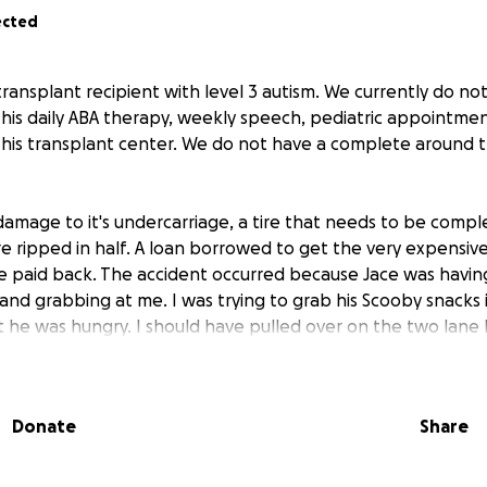
ected
transplant recipient with level 3 autism. We currently do not
 his daily ABA therapy, weekly speech, pediatric appointmen
o his transplant center. We do not have a complete around t
damage to it's undercarriage, a tire that needs to be compl
 ripped in half. A loan borrowed to get the very expensi
e paid back. The accident occurred because Jace was having 
and grabbing at me. I was trying to grab his Scooby snacks 
 he was hungry. I should have pulled over on the two lane
le handling the situation. We went down a ravine and almo
ndercarriage damage was likely from trying to pull the car
going down the ravine. Any amount helps immensely. We d
Donate
Share
ecessary to get him to his appointments full-time and this h
 any moment, his body could start rejecting his heart and w
ry day is a nightmare coordinating support to get him to va