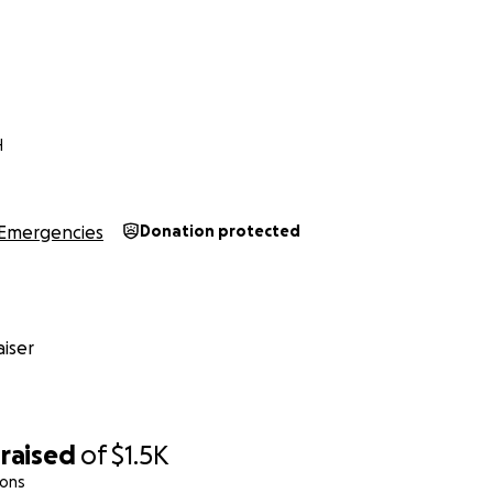
H
Emergencies
Donation protected
iser
raised
of
$1.5K
ions