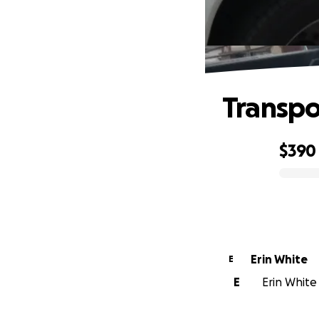
Transpo
$390
0% complete
Erin White
E
E
Erin White 