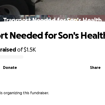
Transport Needed for Son's Health
rt Needed for Son's Healt
raised
of
$1.5K
Donate
Share
is organizing this fundraiser.