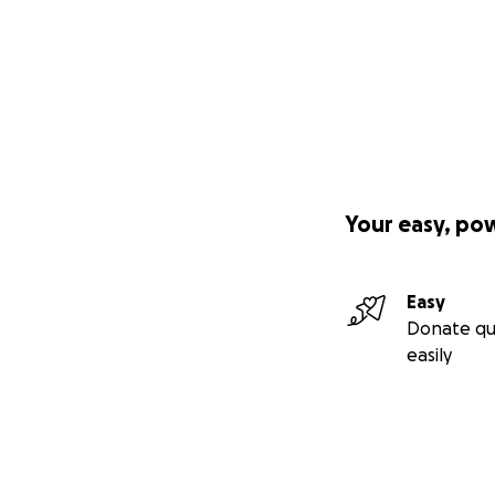
Your easy, po
Easy
Donate qu
easily