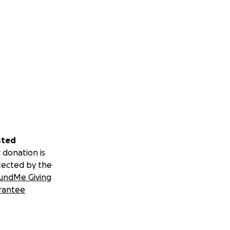
sted
 donation is
tected by the
undMe Giving
rantee