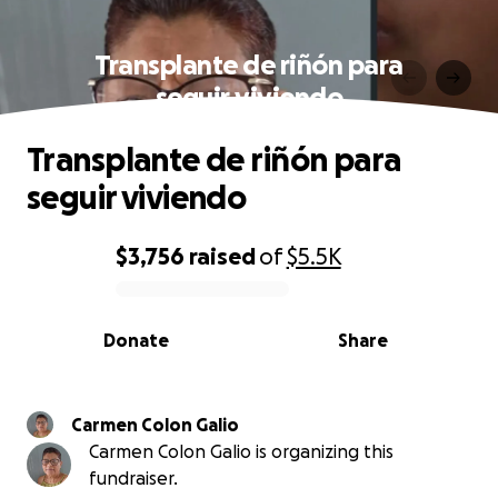
Transplante de riñón para
seguir viviendo
Transplante de riñón para
seguir viviendo
$3,756
raised
of
$5.5K
0% complete
Donate
Share
Carmen Colon Galio
Carmen Colon Galio is organizing this
fundraiser.