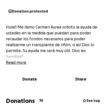
Donation protected
Hola!! Me llamo Carmen Aurea solicito la ayuda de
ustedes en la medida que puedan para poder
recaudar los fondos necesarios para poder
realizarme un transplante de riñón, si así Dios lo
permite. Su ayuda me será muy útil. Dios les
bendiga!!
Read more
Donate
Share
Donations
74
See top