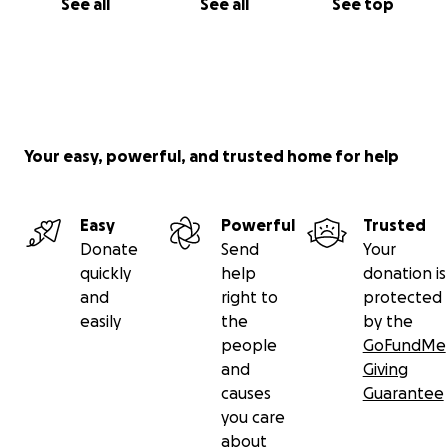
See all
See all
See top
Your easy, powerful, and trusted home for help
Easy
Powerful
Trusted
Donate
Send
Your
quickly
help
donation is
and
right to
protected
easily
the
by the
people
GoFundMe
and
Giving
causes
Guarantee
you care
about