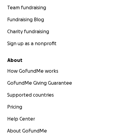
Team fundraising
Fundraising Blog
Charity fundraising
Sign up as a nonprofit
About
How GoFundMe works
GoFundMe Giving Guarantee
Supported countries
Pricing
Help Center
About GoFundMe