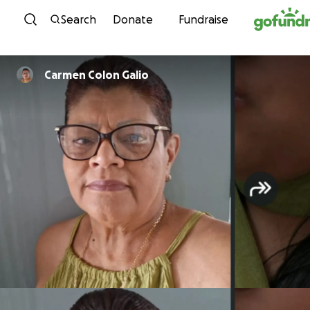
Skip to content
Search
Donate
Fundraise
Carmen Colon Galio