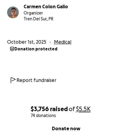
Carmen Colon Galio
Organizer
Tren Del Sur, PR
October 1st, 2025
Medical
Donation protected
Report fundraiser
$3,756
raised
of
$5.5K
74 donations
0% complete
Donate now