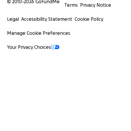
© 2010-
2026
GoFundMe
Terms
Privacy Notice
Legal
Accessibility Statement
Cookie Policy
Manage Cookie Preferences
Your Privacy Choices