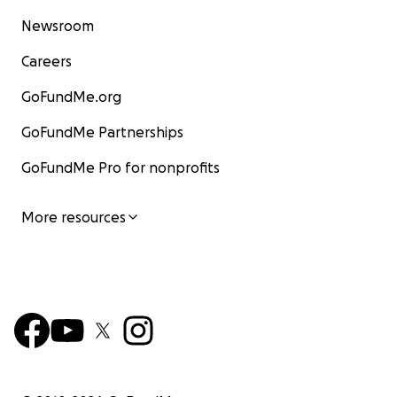
Newsroom
Careers
GoFundMe.org
GoFundMe Partnerships
GoFundMe Pro for nonprofits
More resources