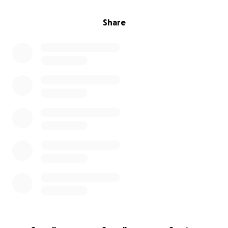
Share