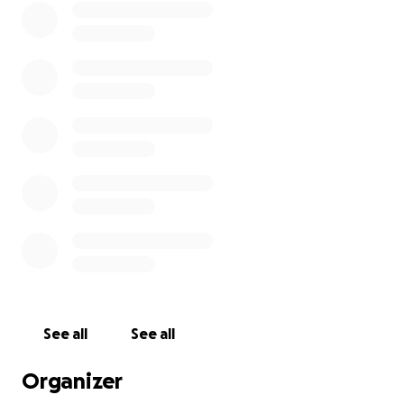
See all
See all
Organizer