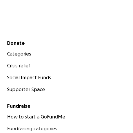
Secondary menu
Donate
Categories
Crisis relief
Social Impact Funds
Supporter Space
Fundraise
How to start a GoFundMe
Fundraising categories