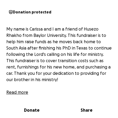
Donation protected
My name is Carissa and I am a friend of Husezo
Rhakho from Baylor University. This fundraiser is to
help him raise funds as he moves back home to
South Asia after finishing his PhD in Texas to continue
following the Lord's calling on his life for ministry.
This fundraiser is to cover transition costs such as
rent, furnishings for his new home, and purchasing a
car. Thank you for your dedication to providing for
our brother in his ministry!
Here is a message from Husezo:
Read more
I give thanks to God for His faithfulness and
Donate
Share
unfailing love. With immense gratitude, I share that I
have successfully defended my Ph.D. at Baylor