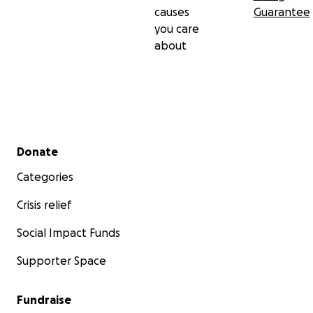
causes
Guarantee
you care
about
Secondary menu
Donate
Categories
Crisis relief
Social Impact Funds
Supporter Space
Fundraise