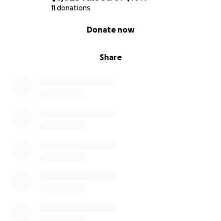
where the Gospel is already known, while less than
11 donations
1% reach isolated regions—mountains, islands, and
0% complete
Donate now
rural areas—where Christ’s name is unheard. Political
and religious barriers further complicate access.
Share
On August 20th, I return to India to lead AHP full-
time, training churches to engage these unreached
communities. I invite you to partner with me through
prayer and support as we equip believers to be
Christ’s hands and feet (1 Corinthians 12:27).
Prayer Requests:
1. Graduation (August 16th) and safe travel to India
(August 20th).
2. Smooth relocation and transition needs to
Nagaland.
3. Wisdom and fresh vision for AHP.
Thank you for standing with me in this Kingdom