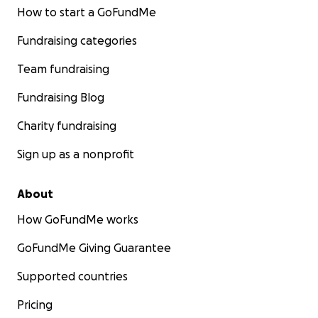
How to start a GoFundMe
Fundraising categories
Team fundraising
Fundraising Blog
Charity fundraising
Sign up as a nonprofit
About
How GoFundMe works
GoFundMe Giving Guarantee
Supported countries
Pricing