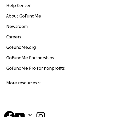
Help Center
About GoFundMe
Newsroom
Careers
GoFundMe.org
GoFundMe Partnerships
GoFundMe Pro for nonprofits
More resources