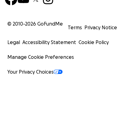
© 2010-
2026
GoFundMe
Terms
Privacy Notice
Legal
Accessibility Statement
Cookie Policy
Manage Cookie Preferences
Your Privacy Choices