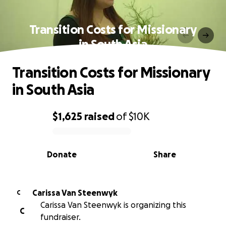
Transition Costs for Missionary
in South Asia
Transition Costs for Missionary
in South Asia
$1,625
raised
of
$10K
0% complete
Donate
Share
Carissa Van Steenwyk
C
Carissa Van Steenwyk is organizing this
C
fundraiser.