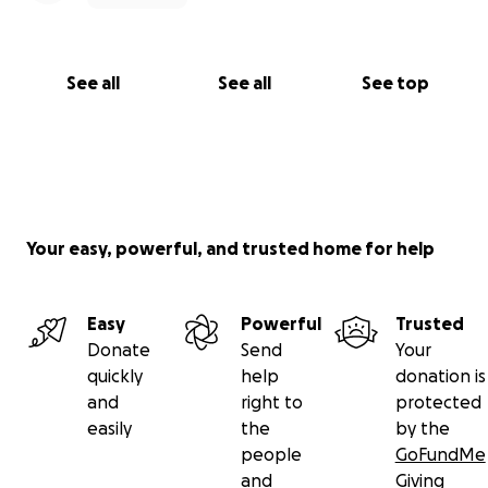
work. Let me know how I can pray for you as well.
In Christ’s service,
See all
See all
See top
Husezo Rhakho
Your easy, powerful, and trusted home for help
Easy
Powerful
Trusted
Donate
Send
Your
quickly
help
donation is
and
right to
protected
easily
the
by the
people
GoFundMe
and
Giving