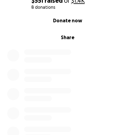
$551
raised
of
$1.4K
8 donations
0% complete
Donate now
Share