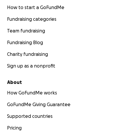
How to start a GoFundMe
Fundraising categories
Team fundraising
Fundraising Blog
Charity fundraising
Sign up as a nonprofit
About
How GoFundMe works
GoFundMe Giving Guarantee
Supported countries
Pricing