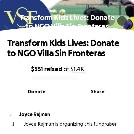
Transform Kids Lives: Donate
to NGO Villa Sin Fronteras
Transform Kids Lives: Donate
to NGO Villa Sin Fronteras
$551
raised
of
$1.4K
0% complete
Donate
Share
Joyce Rajman
J
J
Joyce Rajman is organizing this fundraiser.