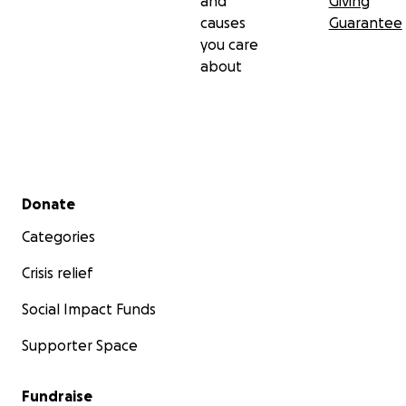
and
Giving
causes
Guarantee
you care
about
Secondary menu
Donate
Categories
Crisis relief
Social Impact Funds
Supporter Space
Fundraise