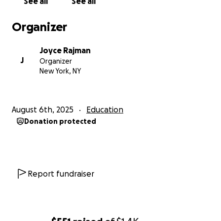
See all
See all
Organizer
Joyce Rajman
J
Organizer
New York, NY
August 6th, 2025
Education
Donation protected
Report fundraiser