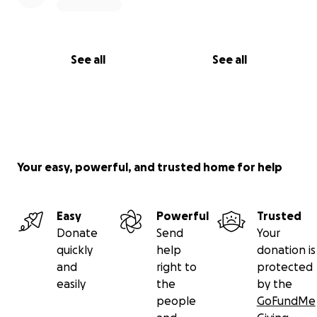
See all
See all
Your easy, powerful, and trusted home for help
Easy
Powerful
Trusted
Donate
Send
Your
quickly
help
donation is
and
right to
protected
easily
the
by the
people
GoFundMe