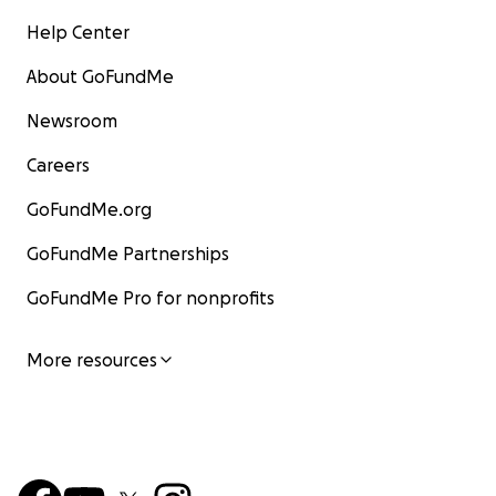
Help Center
About GoFundMe
Newsroom
Careers
GoFundMe.org
GoFundMe Partnerships
GoFundMe Pro for nonprofits
More resources