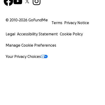
© 2010-
2026
GoFundMe
Terms
Privacy Notice
Legal
Accessibility Statement
Cookie Policy
Manage Cookie Preferences
Your Privacy Choices