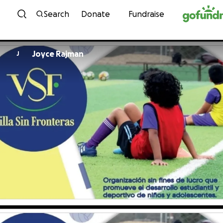
Skip to content
Search
Donate
Fundraise
Joyce Rajman
J