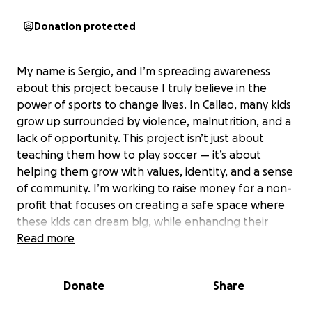
Donation protected
My name is Sergio, and I’m spreading awareness
about this project because I truly believe in the
power of sports to change lives. In Callao, many kids
grow up surrounded by violence, malnutrition, and a
lack of opportunity. This project isn’t just about
teaching them how to play soccer — it’s about
helping them grow with values, identity, and a sense
of community. I’m working to raise money for a non-
profit that focuses on creating a safe space where
these kids can dream big, while enhancing their
access to proper education, nutrition, and emotional
Read more
support. I am raising money for Villa Sin Fronteras. A
non-profit registered in Peru. I have personally
Donate
Share
visited with the
Non-profit and with your help, together, we can