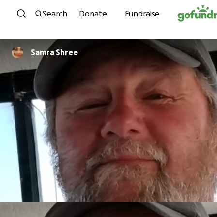
Skip to content
Search
Donate
Fundraise
Samra Shree