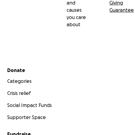
and
Giving
causes
Guarantee
you care
about
Secondary menu
Donate
Categories
Crisis relief
Social Impact Funds
Supporter Space
Fundraise