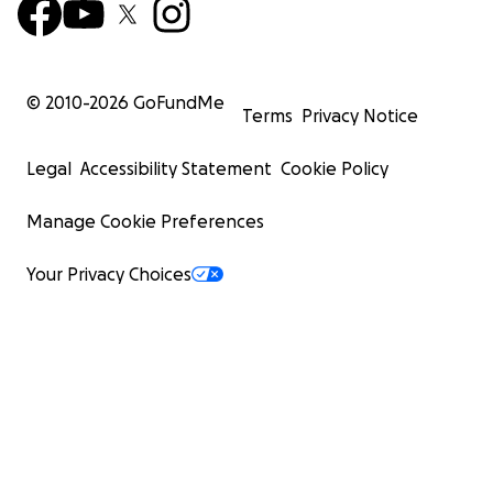
© 2010-
2026
GoFundMe
Terms
Privacy Notice
Legal
Accessibility Statement
Cookie Policy
Manage Cookie Preferences
Your Privacy Choices