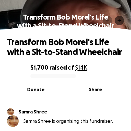
Transform Bob Morel's Life
with a Sit-to-Stand Wheelchair
Transform Bob Morel's Life
with a Sit-to-Stand Wheelchair
$1,700
raised
of
$14K
0% complete
Donate
Share
Samra Shree
Samra Shree is organizing this fundraiser.