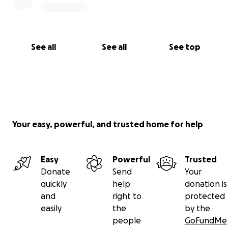
See all
See all
See top
Your easy, powerful, and trusted home for help
Easy
Powerful
Trusted
Donate
Send
Your
quickly
help
donation is
and
right to
protected
easily
the
by the
people
GoFundMe