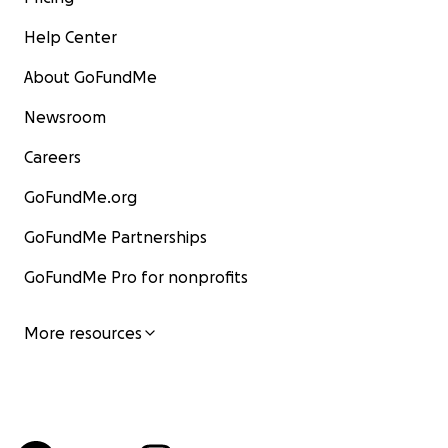
Help Center
About GoFundMe
Newsroom
Careers
GoFundMe.org
GoFundMe Partnerships
GoFundMe Pro for nonprofits
More resources