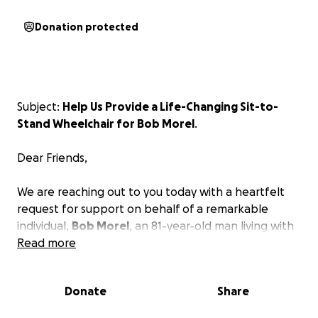
Donation protected
Subject:
Help Us Provide a Life-Changing Sit-to-
Stand Wheelchair for Bob Morel
.
Dear Friends,
We are reaching out to you today with a heartfelt
request for support on behalf of a remarkable
individual,
Bob Morel
, an 81-year-old man living with
muscular dystrophy. As you may know, muscular
Read more
dystrophy is a progressive condition that severely
impacts mobility and independence, making daily
Donate
Share
activities increasingly challenging.
Bob has shown incredible strength and resilience