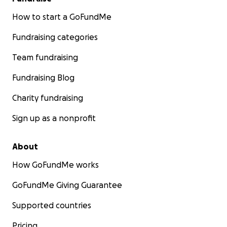
How to start a GoFundMe
Fundraising categories
Team fundraising
Fundraising Blog
Charity fundraising
Sign up as a nonprofit
About
How GoFundMe works
GoFundMe Giving Guarantee
Supported countries
Pricing