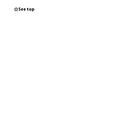
See top
c rehabilitation
d.health/medical-