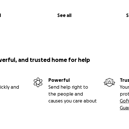
l
See all
S
werful, and trusted home for help
Powerful
Tru
ickly and
Send help right to
Your
the people and
pro
causes you care about
GoF
Gua