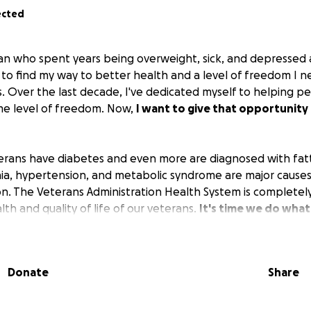
ected
an who spent years being overweight, sick, and depressed af
to find my way to better health and a level of freedom I 
s. Over the last decade, I've dedicated myself to helping pe
me level of freedom. Now,
I want to give that opportunity
terans have diabetes and even more are diagnosed with fatty
ia, hypertension, and metabolic syndrome are major causes
n. The Veterans Administration Health System is completel
th and quality of life of our veterans.
It's time we do what
 join me in helping just one veteran (for now) change their 
Donate
Share