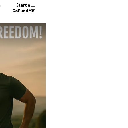
n
Start a
GoFundMe