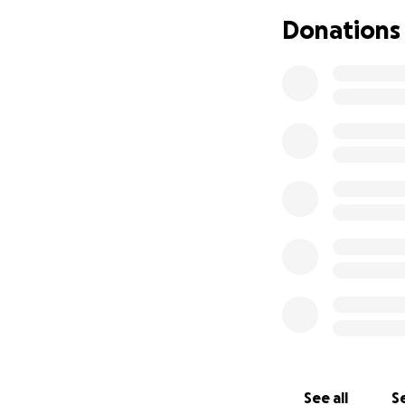
Donations
To make this proje
center that has a
weight-loss-prog
The Plan
See all
Se