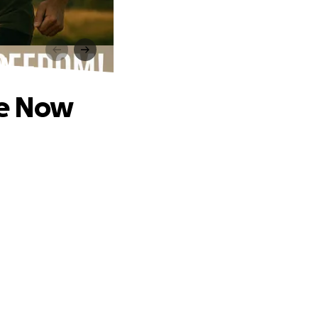
ow
te Now