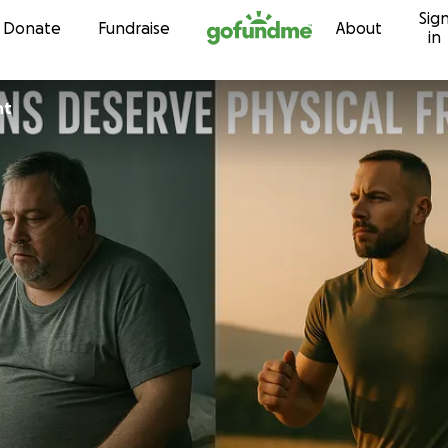
Sig
Skip to content
Donate
Fundraise
About
in
nt