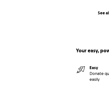
See al
Your easy, po
Easy
Donate qu
easily