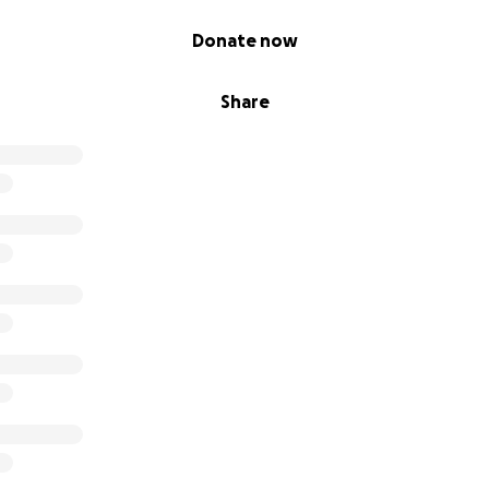
Donate now
Share
h program has a proven and documented track record of dr
s lives. Here is the full study that shows how impactful th
ersin.org/journals/nutrition/articles/10.3389/fnut.2025.15486