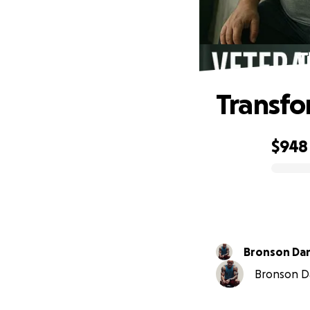
T
Transfo
$948
0% complete
Bronson Da
Bronson Da