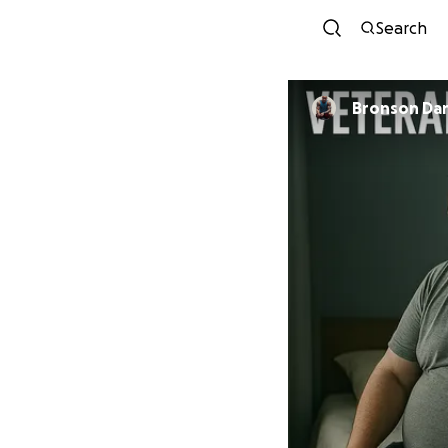
Search
Bronson Da