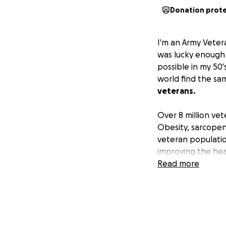
Donation prot
I'm an Army Veter
was lucky enough 
possible in my 50'
world find the sa
veterans.
Over 8 million ve
Obesity, sarcopen
veteran populatio
improving the heal
difference.
Read more
Please