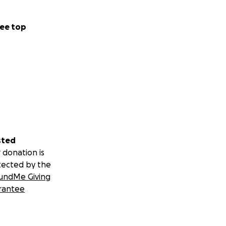
ee top
sted
 donation is
tected by the
undMe Giving
rantee