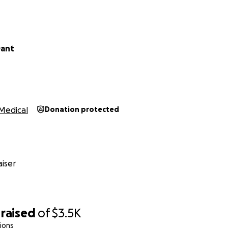
$3500 to completely cover the cost of 12 months of Virtual
ro and his clinical care team.
 raised, we will work through social media and our networks
Dant
allenged with conditions of poor metabolic health. We'll ta
for it themselves.
 will be connected with the team at Toward Health and be
sical freedom.
Medical
Donation protected
orks!
iser
raised
of
$3.5K
ions