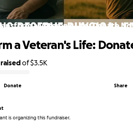
ransform a Veteran's Life: Donate N
rm a Veteran's Life: Dona
raised
of
$3.5K
Donate
Share
nt
nt is organizing this fundraiser.