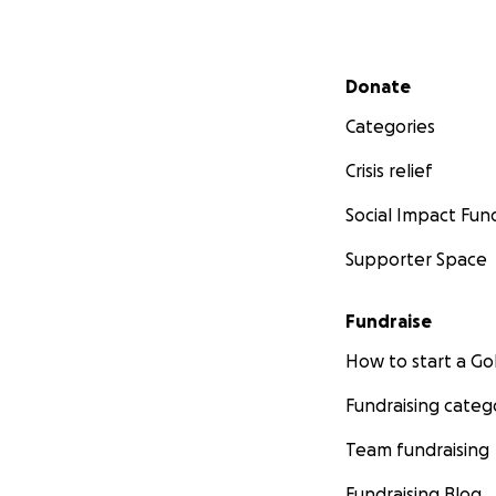
Secondary menu
Donate
Categories
Crisis relief
Social Impact Fun
Supporter Space
Fundraise
How to start a 
Fundraising categ
Team fundraising
Fundraising Blog