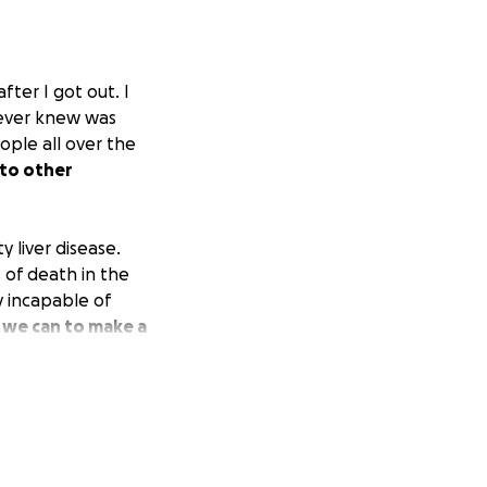
ter I got out. I
never knew was
ople all over the
 to other
 liver disease.
 of death in the
y incapable of
 we can to make a
life.