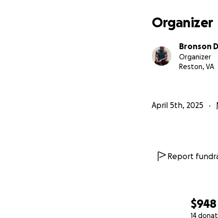
We want to raise 
working with Dr. T
Organizer
Once the money is
Bronson 
veteran who is ch
Organizer
people can apply 
Reston, VA
Whoever is chosen
to health and phy
April 5th, 2025
A Program that w
Report fundra
$948
14 donat