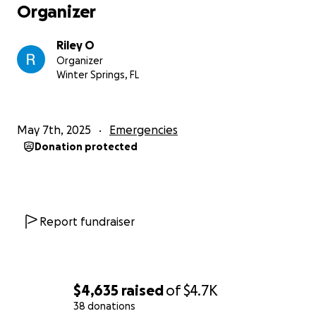
Organizer
Riley O
Organizer
Winter Springs, FL
May 7th, 2025
Emergencies
Donation protected
Report fundraiser
$4,635
raised
of
$4.7K
38 donations