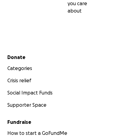
you care
about
Secondary menu
Donate
Categories
Crisis relief
Social Impact Funds
Supporter Space
Fundraise
How to start a GoFundMe