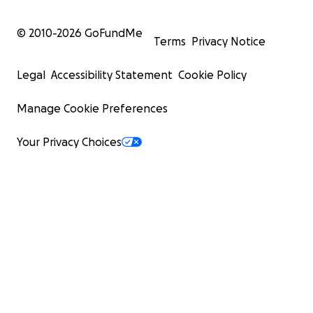
© 2010-
2026
GoFundMe
Terms
Privacy Notice
Legal
Accessibility Statement
Cookie Policy
Manage Cookie Preferences
Your Privacy Choices