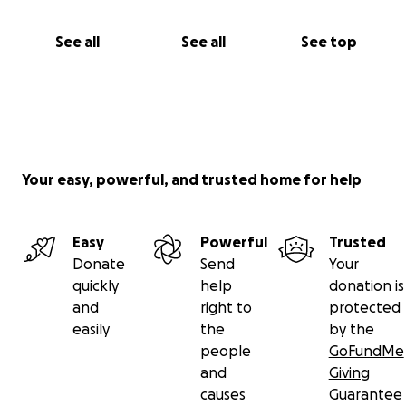
See all
See all
See top
Your easy, powerful, and trusted home for help
Easy
Powerful
Trusted
Donate
Send
Your
quickly
help
donation is
and
right to
protected
easily
the
by the
people
GoFundMe
and
Giving
causes
Guarantee