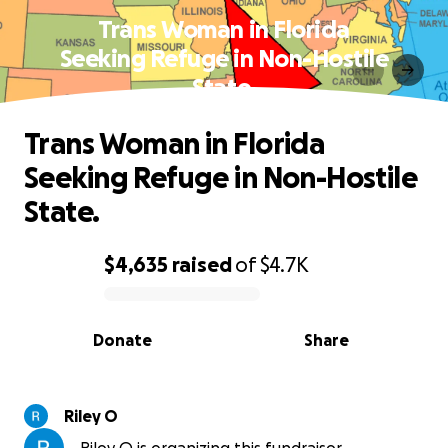
Trans Woman in Florida
Seeking Refuge in Non-Hostile
State.
Trans Woman in Florida
Seeking Refuge in Non-Hostile
State.
$4,635
raised
of
$4.7K
0% complete
Donate
Share
Riley O