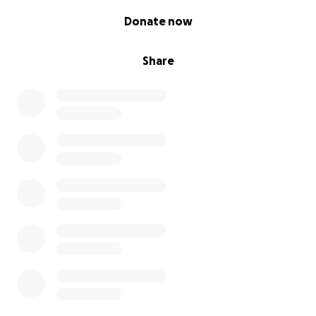
0% complete
Donate now
Share