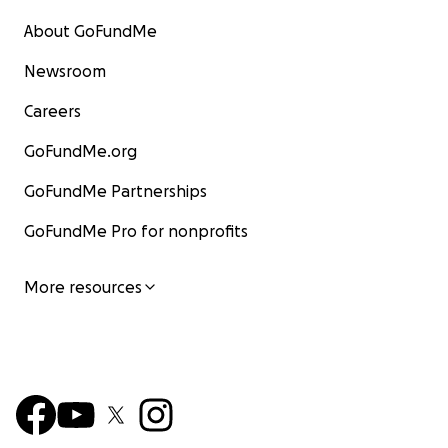
About GoFundMe
Newsroom
Careers
GoFundMe.org
GoFundMe Partnerships
GoFundMe Pro for nonprofits
More resources