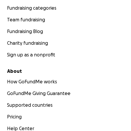
Fundraising categories
Team fundraising
Fundraising Blog
Charity fundraising
Sign up as a nonprofit
About
How GoFundMe works
GoFundMe Giving Guarantee
Supported countries
Pricing
Help Center