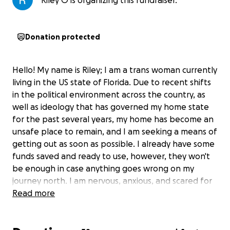
Riley O is organizing this fundraiser.
Donation protected
Hello! My name is Riley; I am a trans woman currently
living in the US state of Florida. Due to recent shifts
in the political environment across the country, as
well as ideology that has governed my home state
for the past several years, my home has become an
unsafe place to remain, and I am seeking a means of
getting out as soon as possible. I already have some
funds saved and ready to use, however, they won't
be enough in case anything goes wrong on my
journey north. I am nervous, anxious, and scared for
my future, but hopeful that things will get better
Read more
once I am in a safer environment. Any help will be
greatly appreciated and remembered dearly. I have