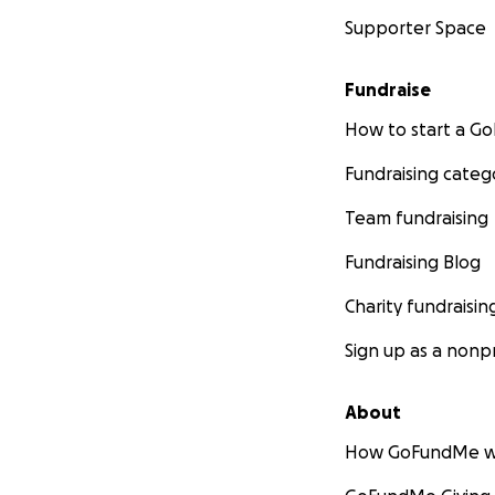
Supporter Space
Fundraise
How to start a 
Fundraising categ
Team fundraising
Fundraising Blog
Charity fundraisin
Sign up as a nonpr
About
How GoFundMe w