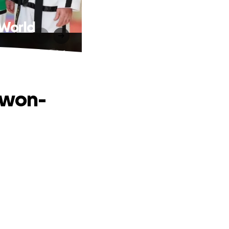
 World
kwon-