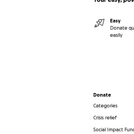
Easy
Donate qu
easily
Secondary menu
Donate
Categories
Crisis relief
Social Impact Fun