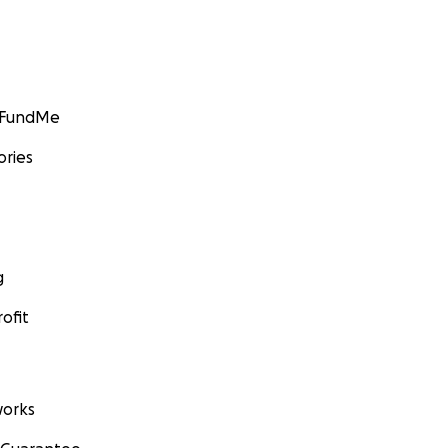
GoFundMe
ories
g
ofit
orks