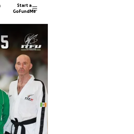
n
Start a
GoFundMe