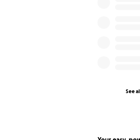
See al
Your easy, po