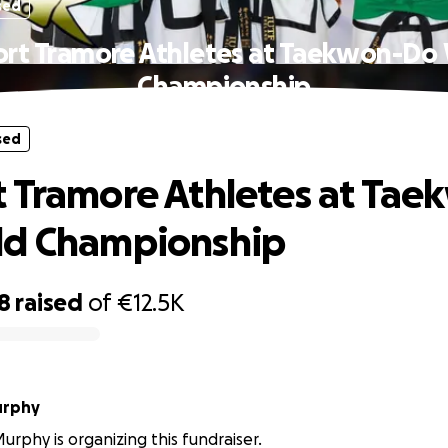
sed
rt Tramore Athletes at Taekwon-Do
Championship
sed
 Tramore Athletes at Tae
ld Championship
8
raised
of
€12.5K
urphy
rphy is organizing this fundraiser.