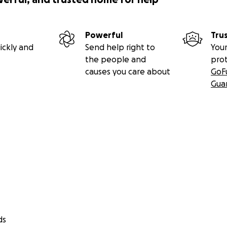
Powerful
Tru
ickly and
Send help right to
Your
the people and
pro
causes you care about
GoF
Gua
ds