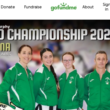
Sig
Skip to content
Donate
Fundraise
About
in
urphy