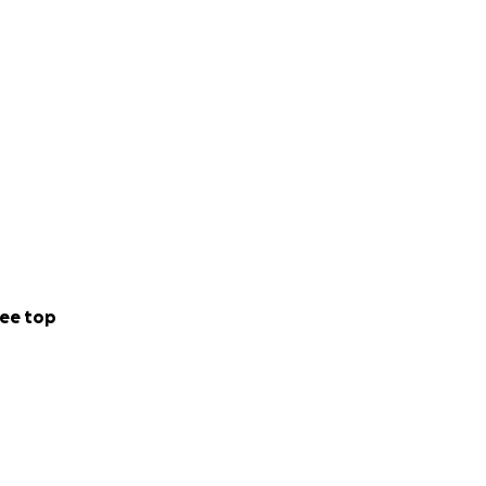
ee top