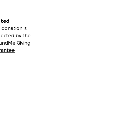
sted
 donation is
tected by the
undMe Giving
rantee