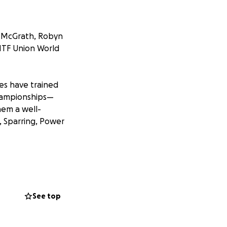
 McGrath, Robyn
ITF Union World
s have trained
Championships—
hem a well-
, Sparring, Power
team. However, the
 and registration—
See top
stone of the
en and adults,