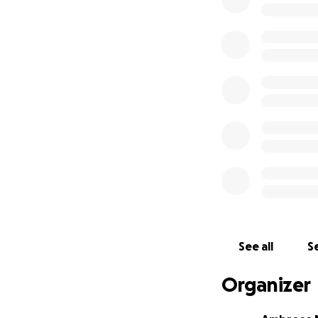
building champion
Every donation, bi
dreams and repres
Thank you for you
See all
Se
Organizer