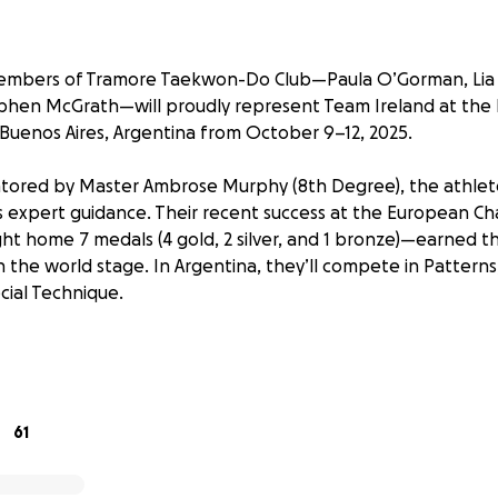
embers of Tramore Taekwon-Do Club—Paula O’Gorman, Lia
phen McGrath—will proudly represent Team Ireland at the 
Buenos Aires, Argentina from October 9–12, 2025.
ored by Master Ambrose Murphy (8th Degree), the athlete
his expert guidance. Their recent success at the European 
t home 7 medals (4 gold, 2 silver, and 1 bronze)—earned t
 the world stage. In Argentina, they’ll compete in Patterns
cial Technique.
r this prestigious event, they continue to train hard as a 
tion—approx. €2,500 per person for travel, accommodation,
allenge.
61
Do, under Master Murphy’s leadership, has been a corner
r 34 years. The club has supported hundreds of local childr