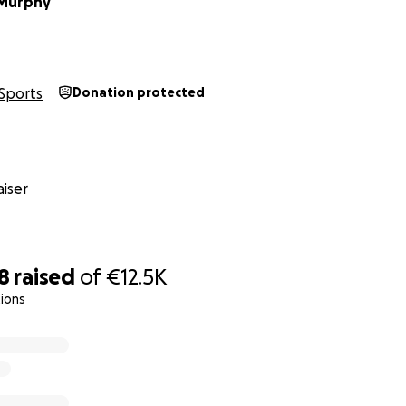
Murphy
Sports
Donation protected
iser
8
raised
of
€12.5K
ions