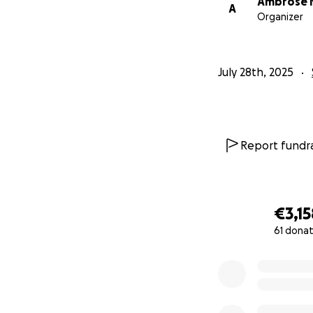
Ambrose 
A
Organizer
July 28th, 2025
Report fundra
€3,15
61 donat
0% complete