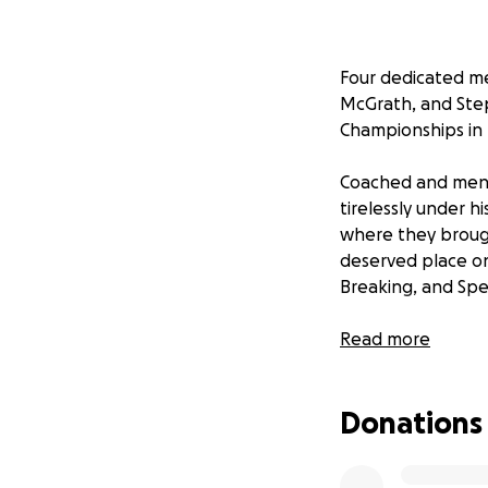
Four dedicated m
McGrath, and Ste
Championships in 
Coached and ment
tirelessly under 
where they brough
deserved place on
Breaking, and Spe
As they prepare fo
Read more
cost of participa
is a significant ch
Donations
Tramore Taekwon-
community for ove