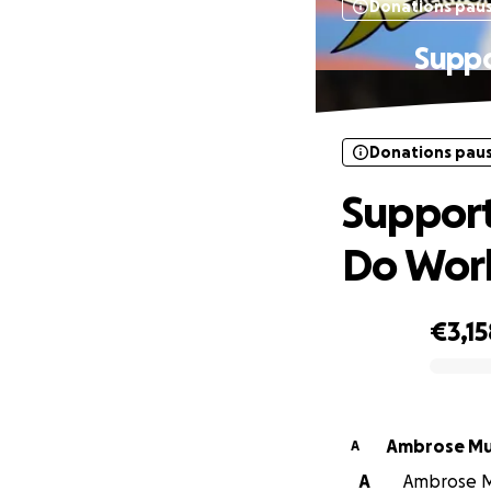
Donations pau
Suppo
Donations pau
Support
Do Wor
€3,15
0% complete
Ambrose M
A
A
Ambrose Mu