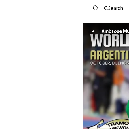
Search
Ambrose M
A