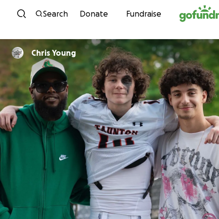
Skip to content
Search
Donate
Fundraise
Chris Young