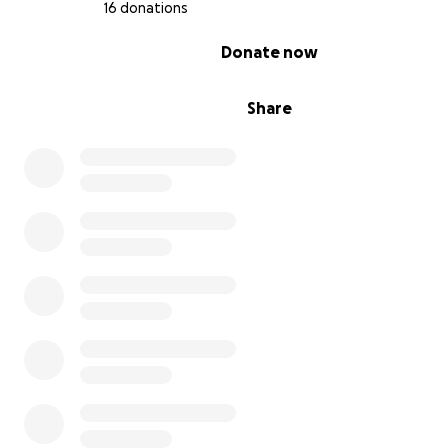
16 donations
0% complete
Donate now
Share