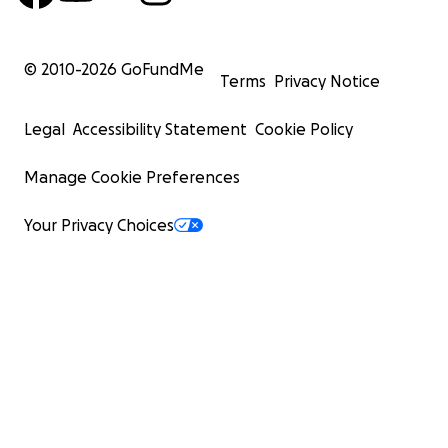
© 2010-
2026
GoFundMe
Terms
Privacy Notice
Legal
Accessibility Statement
Cookie Policy
Manage Cookie Preferences
Your Privacy Choices