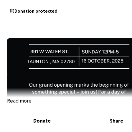
Donation protected
Read more
Donate
Share
At Train To Go Academy, our goal is simple: to give youn