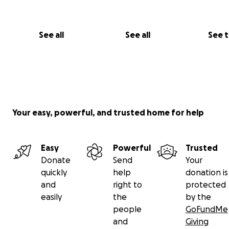
See all
See all
See 
Your easy, powerful, and trusted home for help
Easy
Powerful
Trusted
Donate
Send
Your
quickly
help
donation is
and
right to
protected
easily
the
by the
people
GoFundMe
and
Giving