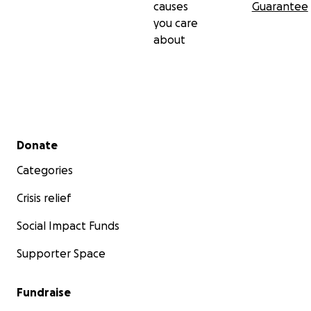
causes
Guarantee
you care
about
Secondary menu
Donate
Categories
Crisis relief
Social Impact Funds
Supporter Space
Fundraise