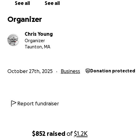
See all
See all
Thank you for supporting Train to Go Academy!
“At TTG, it TNT — Takes No Talent!”
Organizer
Please anything helps share now or donate if possible
Chris Young
Organizer
Taunton, MA
October 27th, 2025
Business
Donation protected
Report fundraiser
$852
raised
of
$1.2K