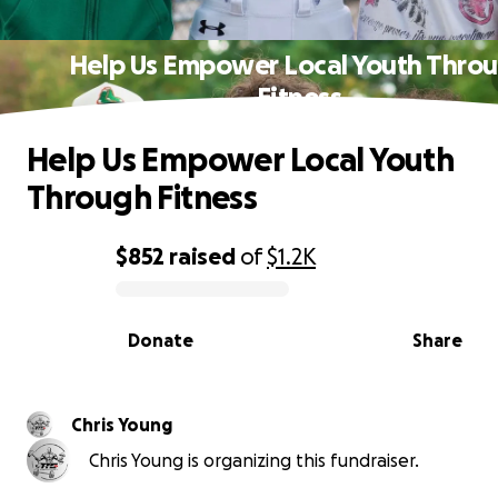
Help Us Empower Local Youth Thro
Fitness
Help Us Empower Local Youth
Through Fitness
$852
raised
of
$1.2K
0% complete
Donate
Share
Chris Young
Chris Young is organizing this fundraiser.