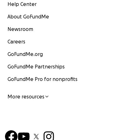
Help Center
About GoFundMe
Newsroom
Careers
GoFundMe.org
GoFundMe Partnerships
GoFundMe Pro for nonprofits
More resources