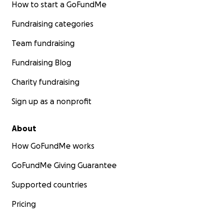
How to start a GoFundMe
Fundraising categories
Team fundraising
Fundraising Blog
Charity fundraising
Sign up as a nonprofit
About
How GoFundMe works
GoFundMe Giving Guarantee
Supported countries
Pricing