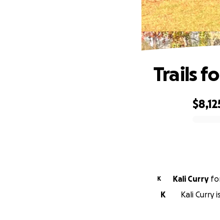
Trails f
$8,12
0% complete
Kali Curry
fo
K
K
Kali Curry