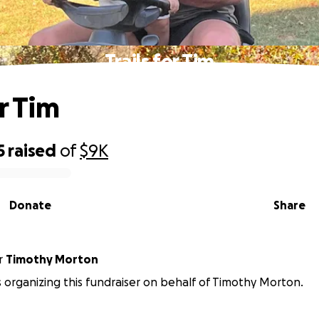
Trails for Tim
or Tim
5
raised
of
$9K
Donate
Share
r
Timothy Morton
 is organizing this fundraiser on behalf of Timothy Morton.