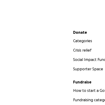
Secondary menu
Donate
Categories
Crisis relief
Social Impact Fun
Supporter Space
Fundraise
How to start a 
Fundraising categ