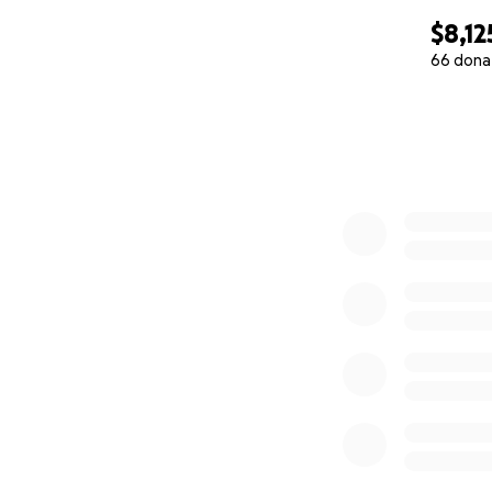
$8,12
66 dona
0% complete