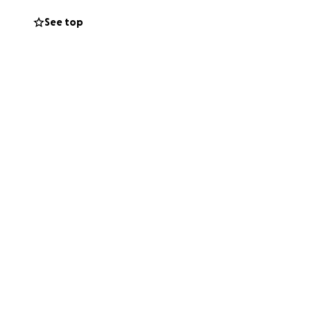
ealing!
See top