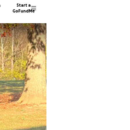
n
Start a
GoFundMe
V
M
D
66 dono