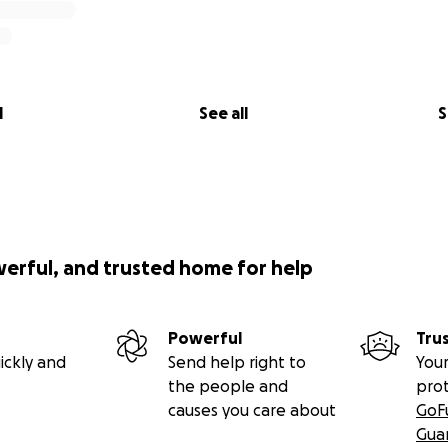
l
See all
S
werful, and trusted home for help
Powerful
Tru
ickly and
Send help right to
Your
the people and
pro
causes you care about
GoF
Gua