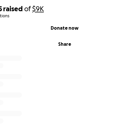
5
raised
of
$9K
tions
Donate now
Share