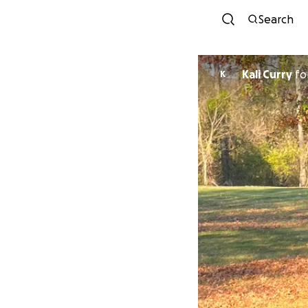
Search
Kali Curry
fo
K