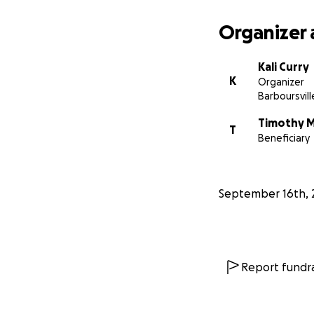
Organizer 
Kali Curry
K
Organizer
Barboursvil
Timothy 
T
Beneficiary
September 16th, 
Report fundra