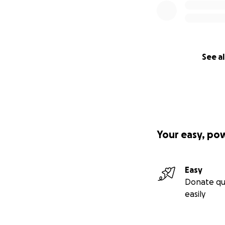
See al
Your easy, po
Easy
Donate qu
easily