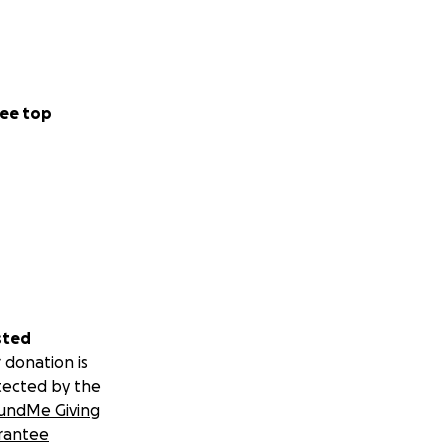
ee top
sted
 donation is
tected by the
undMe Giving
rantee