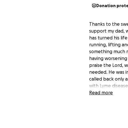
Donation prot
Thanks to the swe
support my dad, w
has turned his lif
running, lifting a
something much mo
having worsening 
praise the Lord, 
needed. He was ini
called back only 
with Lyme disease 
inability to walk 
Read more
treatment options
always been the s
last several month
always loved & al
Donations are cert