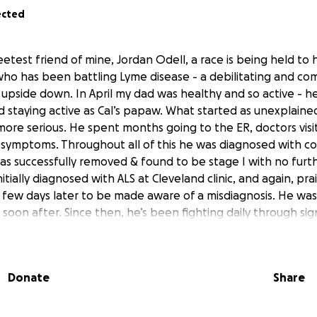
ected
etest friend of mine, Jordan Odell, a race is being held to
ho has been battling Lyme disease - a debilitating and com
e upside down. In April my dad was healthy and so active - h
nd staying active as Cal’s papaw. What started as unexplaine
re serious. He spent months going to the ER, doctors visit
symptoms. Throughout all of this he was diagnosed with co
was successfully removed & found to be stage I with no fur
tially diagnosed with ALS at Cleveland clinic, and again, pra
a few days later to be made aware of a misdiagnosis. He was
soon after. Since then, he’s been fighting daily through sign
independently, and the emotional toll it has taken on him. A
 have been tested, a successful one has not yet been fou
trongest person I know and it’s been so hard watching him
Donate
Share
s. I’m so thankful for this opportunity to honor him in som
so raise money to cover any past medical costs and future 
ainly appreciated through this go fund me, but our family’s