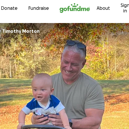
Sig
Skip to content
Donate
Fundraise
About
in
r
Timothy Morton