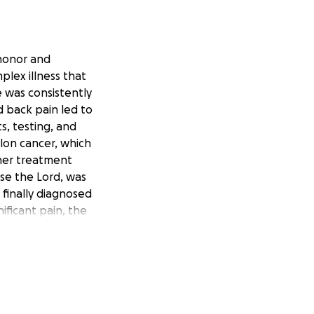
 honor and
plex illness that
e was consistently
d back pain led to
s, testing, and
lon cancer, which
ther treatment
ise the Lord, was
 finally diagnosed
ificant pain, the
lthough multiple
nd. My dad has
 struggle these
ething that he has
treatment options.
 main goal is to