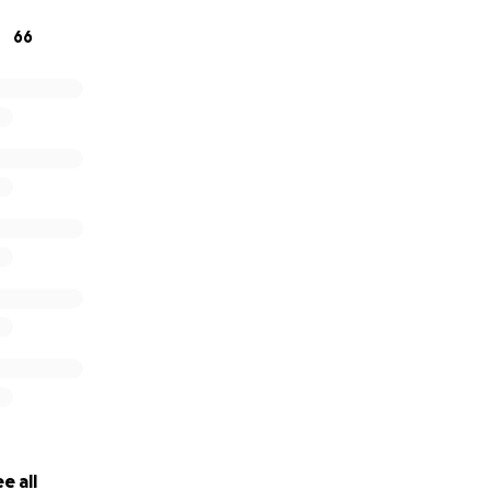
ion to this devastating disease and continued prayers for h
66
e all