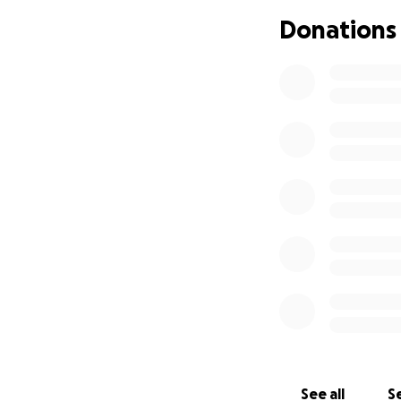
bring more attent
Donations
See all
Se