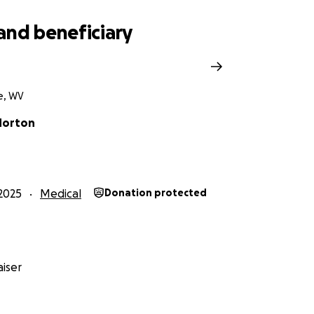
and beneficiary
le, WV
Morton
2025
Medical
Donation protected
iser