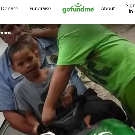
Sig
Skip to content
Donate
Fundraise
About
in
umans