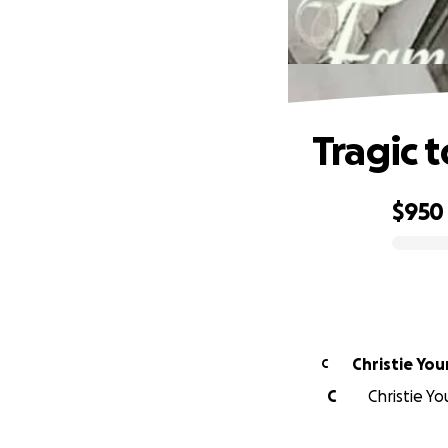
Tragic 
$950
0% complete
Christie Yo
C
C
Christie Yo