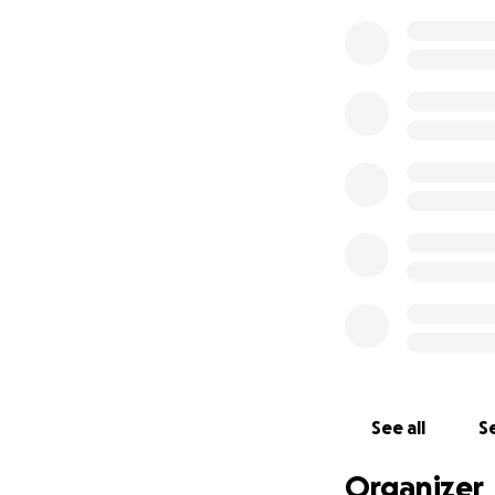
See all
Se
Organizer