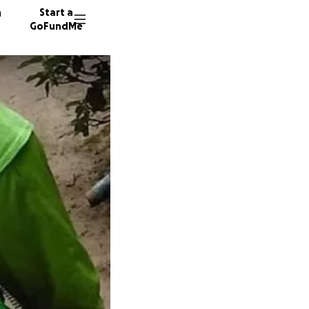
n
Start a
GoFundMe