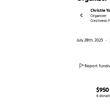
Christie 
C
Organizer
Crestview, F
July 28th, 2025
Report fundra
$950
6 donat
0% complete