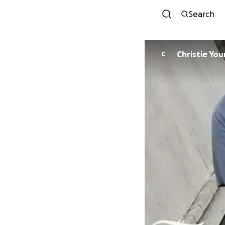
Search
Christie Yo
C