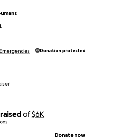
Youmans
L
Emergencies
Donation protected
iser
raised
of
$6K
ions
Donate now