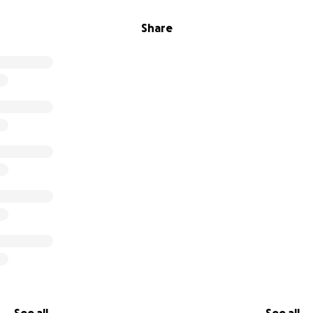
Share