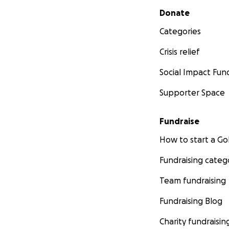
Secondary menu
Donate
Categories
Crisis relief
Social Impact Fun
Supporter Space
Fundraise
How to start a 
Fundraising categ
Team fundraising
Fundraising Blog
Charity fundraisin