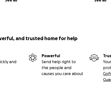
See all
See all
werful, and trusted home for help
Powerful
Tru
ickly and
Send help right to
Your
the people and
pro
causes you care about
GoF
Gua