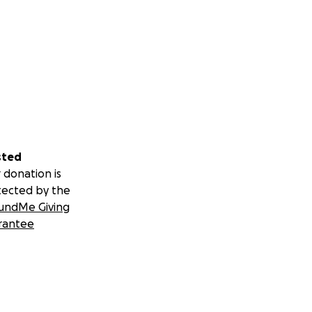
sted
 donation is
tected by the
undMe Giving
rantee