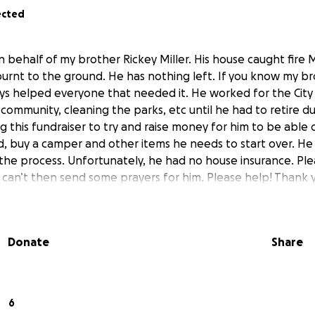
ected
 on behalf of my brother Rickey Miller. His house caught fir
 burnt to the ground. He has nothing left. If you know my b
s helped everyone that needed it. He worked for the City 
community, cleaning the parks, etc until he had to retire d
g this fundraiser to try and raise money for him to be able
d, buy a camper and other items he needs to start over. He is
the process. Unfortunately, he had no house insurance. Plea
u can’t then send some prayers for him. Please help! Thank 
Donate
Share
6