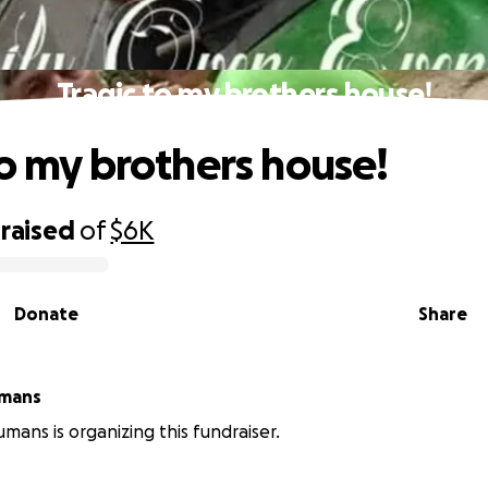
Tragic to my brothers house!
to my brothers house!
raised
of
$6K
Donate
Share
umans
umans is organizing this fundraiser.