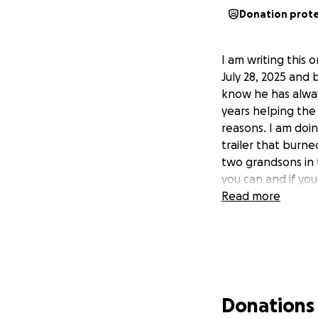
Donation prot
I am writing this
July 28, 2025 and
know he has alway
years helping the 
reasons. I am doin
trailer that burne
two grandsons in 
you can and if yo
Read more
Donations