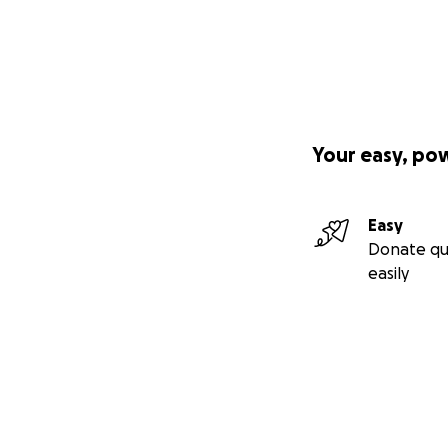
Your easy, po
Easy
Donate qu
easily