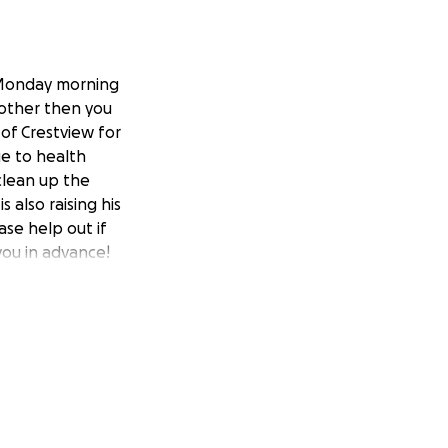
e Monday morning
rother then you
of Crestview for
ue to health
 clean up the
 also raising his
se help out if
you in advance!