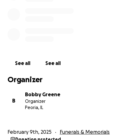
See all
See all
Organizer
Bobby Greene
B
Organizer
Peoria, IL
February 9th, 2025
Funerals & Memorials
Donation protected