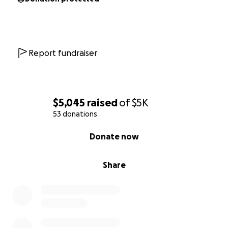
Report fundraiser
$5,045
raised
of
$5K
53 donations
0% complete
Donate now
Share