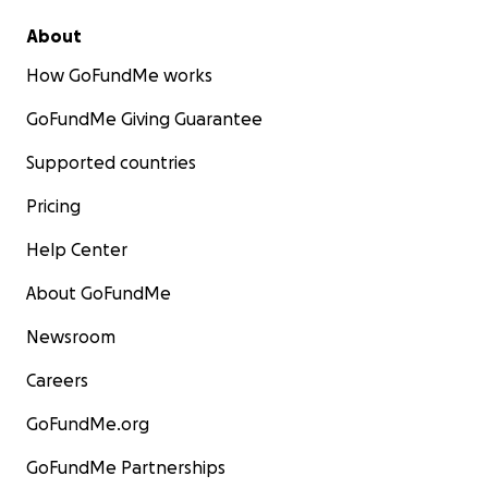
About
How GoFundMe works
GoFundMe Giving Guarantee
Supported countries
Pricing
Help Center
About GoFundMe
Newsroom
Careers
GoFundMe.org
GoFundMe Partnerships