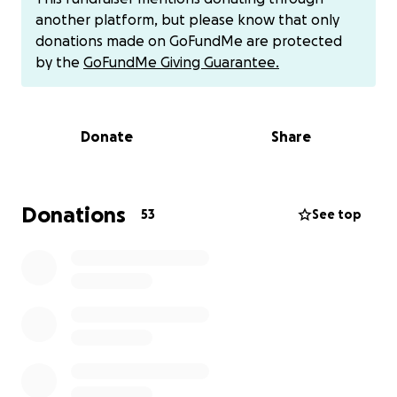
know God has us, and he will be laid to rest the
another platform, but please know that only
correct way. Thank you to anyone that can help. We
donations made on GoFundMe are protected
love you, Billy.
by the
GoFundMe Giving Guarantee.
Donate
Share
Donations
53
See top