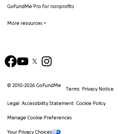
GoFundMe Pro for nonprofits
More resources
© 2010-
2026
GoFundMe
Terms
Privacy Notice
Legal
Accessibility Statement
Cookie Policy
Manage Cookie Preferences
Your Privacy Choices