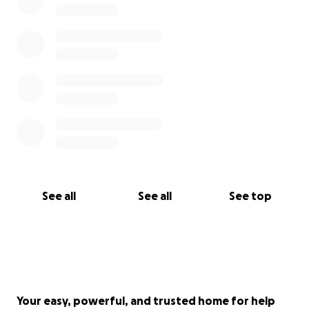
See all
See all
See top
Your easy, powerful, and trusted home for help