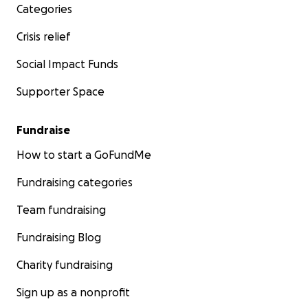
Categories
Crisis relief
Social Impact Funds
Supporter Space
Fundraise
How to start a GoFundMe
Fundraising categories
Team fundraising
Fundraising Blog
Charity fundraising
Sign up as a nonprofit