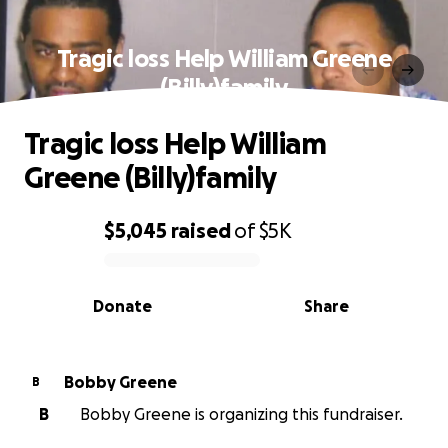
Tragic loss Help William Greene
(Billy)family
Tragic loss Help William
Greene (Billy)family
$5,045
raised
of
$5K
0% complete
Donate
Share
Bobby Greene
B
B
Bobby Greene is organizing this fundraiser.