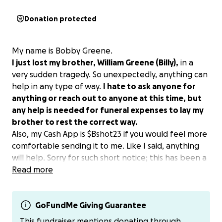
Donation protected
My name is Bobby Greene.
I just lost my brother, William Greene (Billy),
in a
very sudden tragedy. So unexpectedly, anything can
help in any type of way.
I hate to ask anyone for
anything or reach out to anyone at this time, but
any help is needed for funeral expenses to lay my
brother to rest the correct way.
Also, my Cash App is $Bshot23 if you would feel more
comfortable sending it to me. Like I said, anything
will help. Sorry for such short notice; this has been a
very hard situation for me and the rest of the family.
Read more
We had to transfer him from ATL to Kewanee. This
situation has been a lot on the family, trying to
handle everything with no plans and no answers to
GoFundMe Giving Guarantee
a lot. It's a lot on all of us, but no matter what, I
This fundraiser mentions donating through