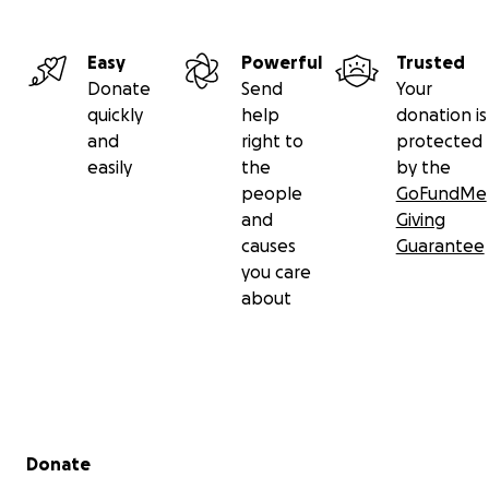
Easy
Powerful
Trusted
Donate
Send
Your
quickly
help
donation is
and
right to
protected
easily
the
by the
people
GoFundMe
and
Giving
causes
Guarantee
you care
about
Secondary menu
Donate