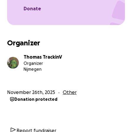
Donate
Organizer
Thomas TrackinV
Organizer
Nijmegen
November 26th, 2025
Other
Donation protected
Report fundraiser