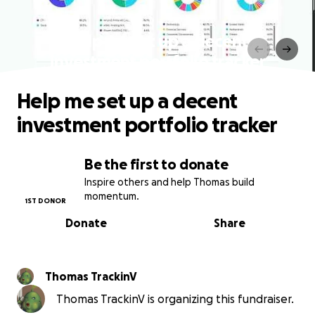
Help me set up a decent
investment portfolio tracker
Help me set up a decent
investment portfolio tracker
Be the first to donate
Inspire others and help Thomas build
momentum.
1ST DONOR
Donate
Share
Thomas TrackinV
Thomas TrackinV is organizing this fundraiser.