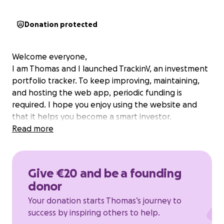
Donation protected
Welcome everyone,
I am Thomas and I launched TrackinV, an investment
portfolio tracker. To keep improving, maintaining,
and hosting the web app, periodic funding is
required. I hope you enjoy using the website and
that it helps you become a smart investor.
Read more
Give €20 and be a founding
donor
Your donation starts Thomas’s journey to
success by inspiring others to help.