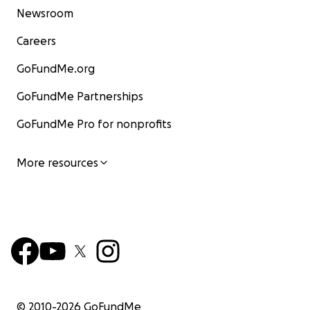
Newsroom
Careers
GoFundMe.org
GoFundMe Partnerships
GoFundMe Pro for nonprofits
More resources
© 2010-
2026
GoFundMe