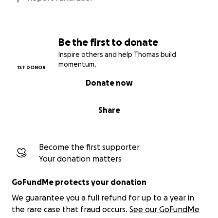
Be the first to donate
Inspire others and help Thomas build
momentum.
1ST DONOR
Donate now
Share
Become the first supporter
Your donation matters
GoFundMe protects your donation
We guarantee you a full refund for up to a year in
the rare case that fraud occurs.
See our GoFundMe