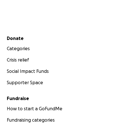
Secondary menu
Donate
Categories
Crisis relief
Social Impact Funds
Supporter Space
Fundraise
How to start a GoFundMe
Fundraising categories