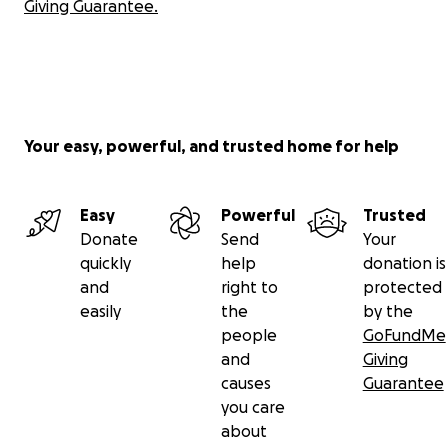
Giving Guarantee.
Your easy, powerful, and trusted home for help
Easy
Powerful
Trusted
Donate
Send
Your
quickly
help
donation is
and
right to
protected
easily
the
by the
people
GoFundMe
and
Giving
causes
Guarantee
you care
about