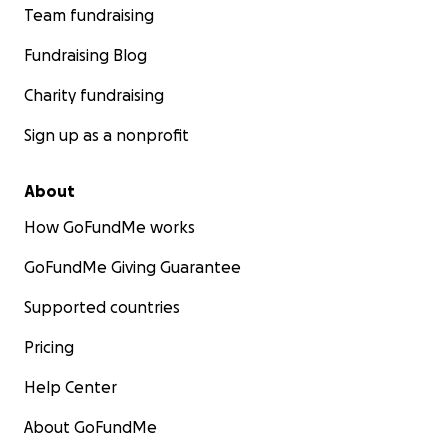
Team fundraising
Fundraising Blog
Charity fundraising
Sign up as a nonprofit
About
How GoFundMe works
GoFundMe Giving Guarantee
Supported countries
Pricing
Help Center
About GoFundMe