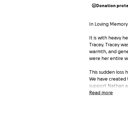
Donation prot
In Loving Memory 
It is with heavy 
Tracey. Tracey wa
warmth, and gene
were her entire w
This sudden loss 
We have created t
support Nathan and
mum.
Read more
Tracey gave so mu
Any contribution, 
boys to focus on g