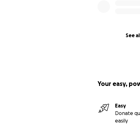
See al
Your easy, po
Easy
Donate qu
easily