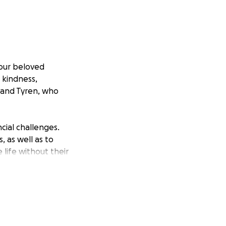
 our beloved
 kindness,
 and Tyren, who
cial challenges.
 as well as to
 life without their
ck in her memory.
rden and allow her