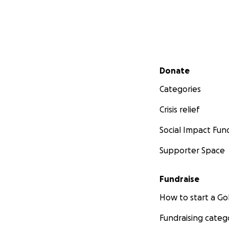
Secondary menu
Donate
Categories
Crisis relief
Social Impact Fun
Supporter Space
Fundraise
How to start a 
Fundraising categ