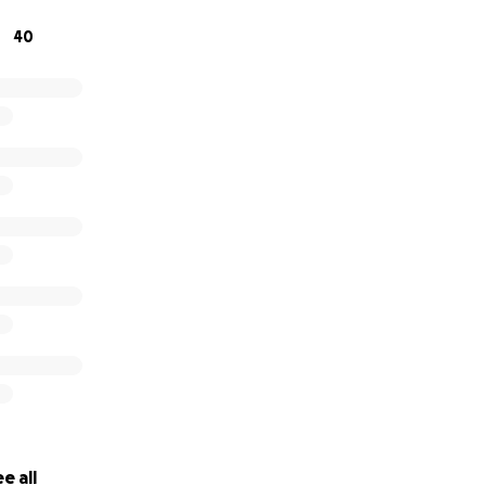
onating or sharing this page to help us honour Tracey’s life
40
 and months ahead. From the bottom of our hearts, we tha
nd support.
cey. You will be forever loved and missed. ❤️
e all