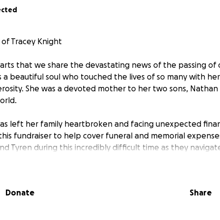
ected
of Tracey Knight
hearts that we share the devastating news of the passing of
s a beautiful soul who touched the lives of so many with her
rosity. She was a devoted mother to her two sons, Nathan
orld.
has left her family heartbroken and facing unexpected finan
his fundraiser to help cover funeral and memorial expenses,
 Tyren during this incredibly difficult time as they navigate
ch love to others, and now we have the chance to give ba
Donate
Share
no matter how big or small, will help ease the financial bu
rieving and healing.