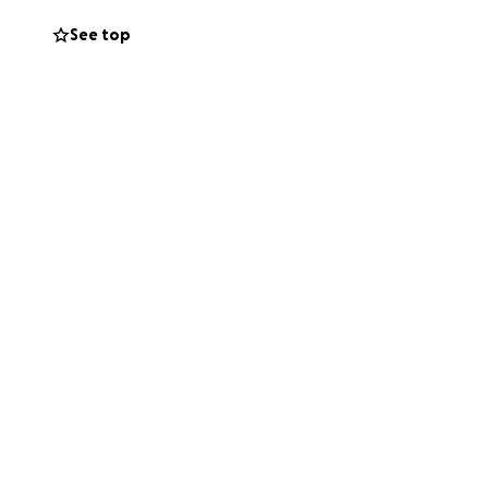
 and support her
See top
nk you for your