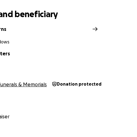
and beneficiary
rns
dows
ters
Funerals & Memorials
Donation protected
iser