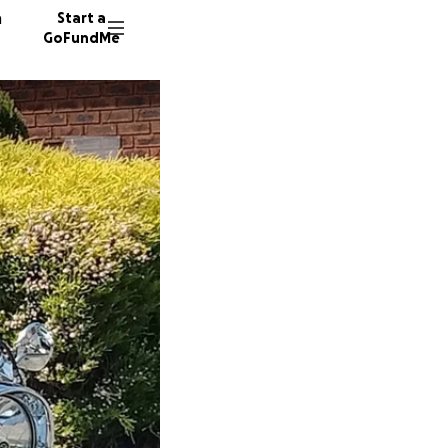
n
Start a
GoFundMe