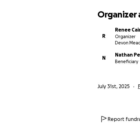
Organizer 
Renee Cai
R
Organizer
Devon Mea
Nathan Pe
N
Beneficiary
July 31st, 2025
Report fundra