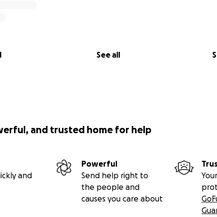
l
See all
S
werful, and trusted home for help
Powerful
Tru
ickly and
Send help right to
Your
the people and
pro
causes you care about
GoF
Gua