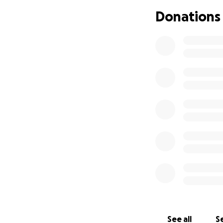
Please consider d
Donations
sons in the weeks
kindness, love, a
Rest in peace, Tra
See all
Se