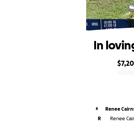
In lovi
$7,2
0% complete
Renee Cairn
R
R
Renee Cair