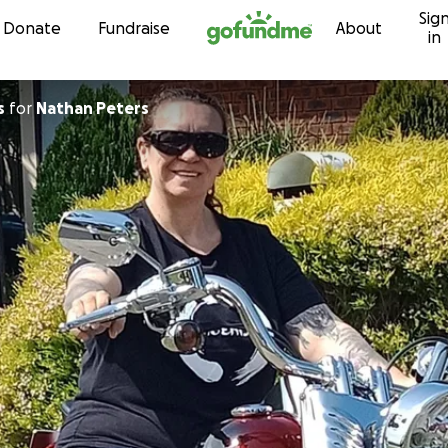
Sig
Skip to content
Donate
Fundraise
About
in
s
for
Nathan Peters