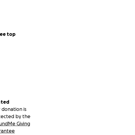
ee top
sted
 donation is
tected by the
undMe Giving
rantee