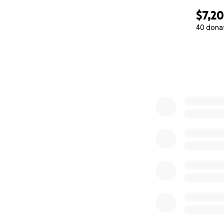
$7,2
40 dona
0% complete