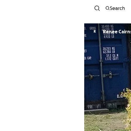
Search
Renee Cairn
R