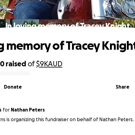
In loving memory of Tracey Knight
ng memory of Tracey Knigh
00
raised
of
$9K
AUD
Donate
Share
s
for
Nathan Peters
ns is organizing this fundraiser on behalf of Nathan Peters.