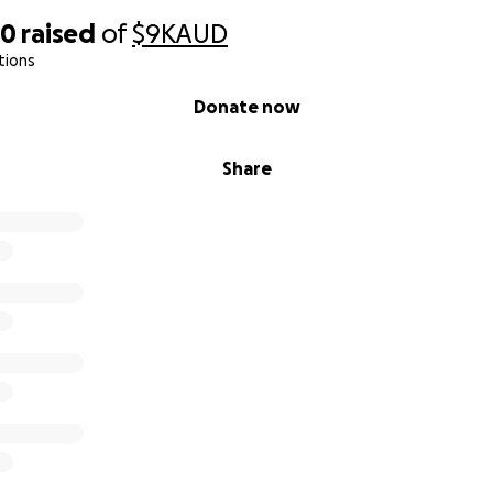
00
raised
of
$9K
AUD
tions
Donate now
Share