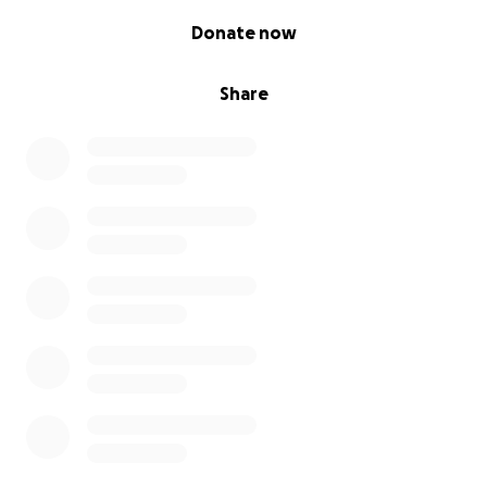
0% complete
Donate now
Share