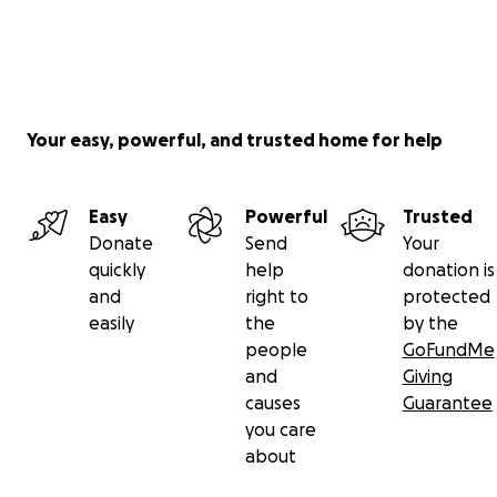
Your easy, powerful, and trusted home for help
Easy
Powerful
Trusted
Donate
Send
Your
quickly
help
donation is
and
right to
protected
easily
the
by the
people
GoFundMe
and
Giving
causes
Guarantee
you care
about