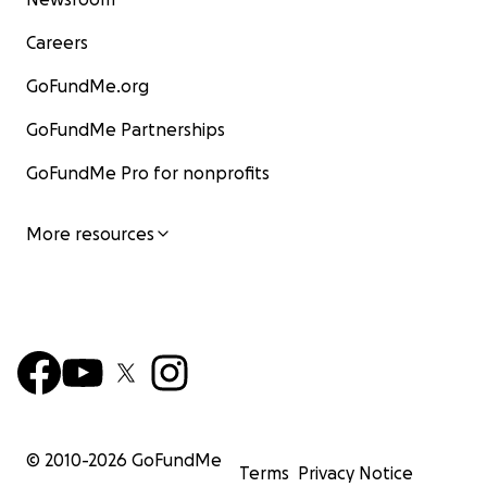
Careers
GoFundMe.org
GoFundMe Partnerships
GoFundMe Pro for nonprofits
More resources
© 2010-
2026
GoFundMe
Terms
Privacy Notice