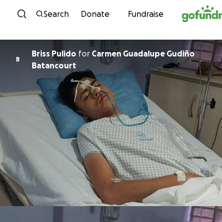
Skip to content
Search
Donate
Fundraise
Briss Pulido
for
Carmen Guadalupe Gudiño
B
Batancourt