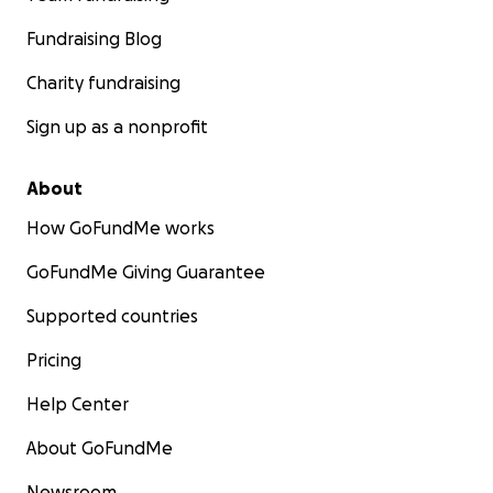
Fundraising Blog
Charity fundraising
Sign up as a nonprofit
About
How GoFundMe works
GoFundMe Giving Guarantee
Supported countries
Pricing
Help Center
About GoFundMe
Newsroom