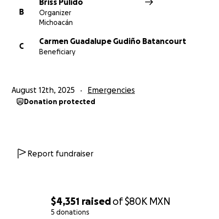
Briss Pulido
B
Organizer
Michoacán
Carmen Guadalupe Gudiño Batancourt
C
Beneficiary
August 12th, 2025
Emergencies
Donation protected
Report fundraiser
$4,351
raised
of
$80K
MXN
5 donations