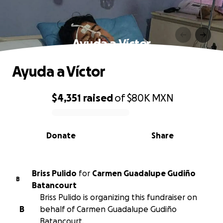
Ayuda a Víctor
Ayuda a Víctor
$4,351
raised
of
$80K
MXN
0% complete
Donate
Share
Briss Pulido
for
Carmen Guadalupe Gudiño
B
Batancourt
Briss Pulido is organizing this fundraiser on
B
behalf of Carmen Guadalupe Gudiño
Batancourt.