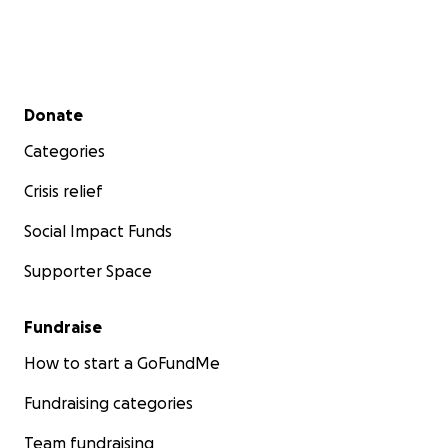
Secondary menu
Donate
Categories
Crisis relief
Social Impact Funds
Supporter Space
Fundraise
How to start a GoFundMe
Fundraising categories
Team fundraising