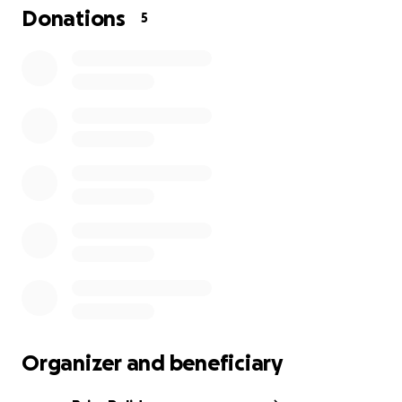
Donations
5
Organizer and beneficiary