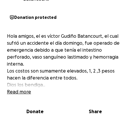
Donation protected
Hola amigos, el es víctor Gudiño Batancourt, el cual
sufrió un accidente el día domingo, fue operado de
emergencia debido a que tenía el intestino
perforado, vaso sanguíneo lastimado y hemorragia
interna.
Los costos son sumamente elevados, 1, 2 ,3 pesos
hacen la diferencia entre todos.
Dios los bendiga..
Read more
Donate
Share