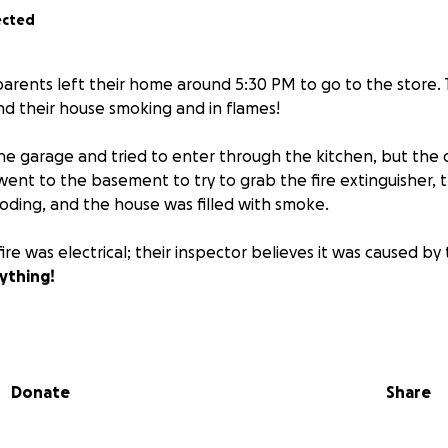
ected
parents left their home around 5:30 PM to go to the store.
nd their house smoking and in flames!
 garage and tried to enter through the kitchen, but the 
ent to the basement to try to grab the fire extinguisher, t
ding, and the house was filled with smoke.
ire was electrical; their inspector believes it was caused by 
ything!
hether it's a donation or a share. Any and everything is g
Donate
Share