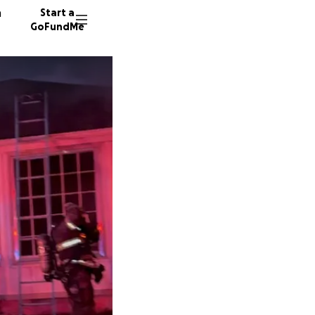
n
Start a
GoFundMe
D
46 dono