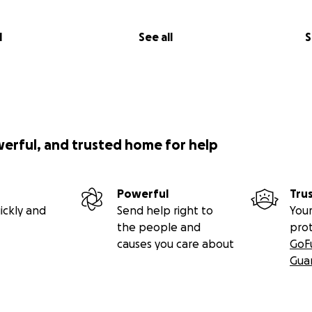
l
See all
S
werful, and trusted home for help
Powerful
Tru
ickly and
Send help right to
Your
the people and
pro
causes you care about
GoF
Gua