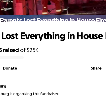
Parents Lost Everything in House Fir
 Lost Everything in House 
5
raised
of
$25K
Donate
Share
urg
burg is organizing this fundraiser.