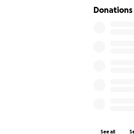
Donations
See all
Se