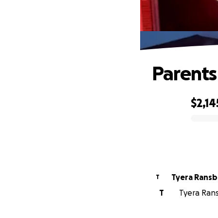
Parents
$2,14
0% complete
Tyera Ransb
T
T
Tyera Rans