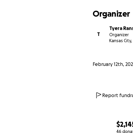
Organizer
Tyera Ran
T
Organizer
Kansas City
February 12th, 20
Report fundra
$2,14
46 dona