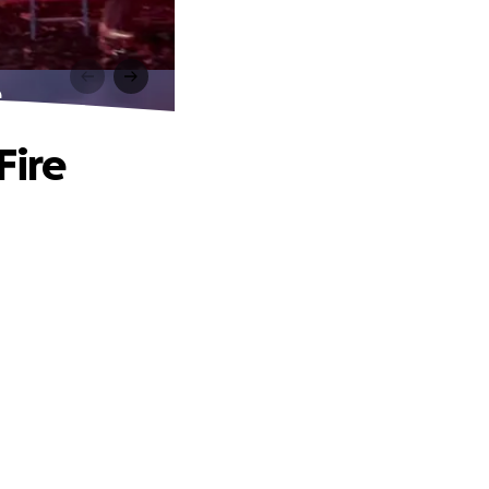
e
Fire