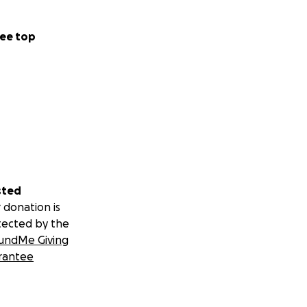
ee top
sted
 donation is
tected by the
undMe Giving
rantee