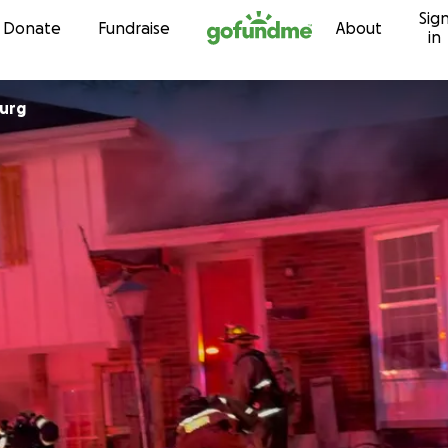
Sig
Skip to content
Donate
Fundraise
About
in
urg