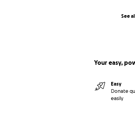
See al
Your easy, po
Easy
Donate qu
easily