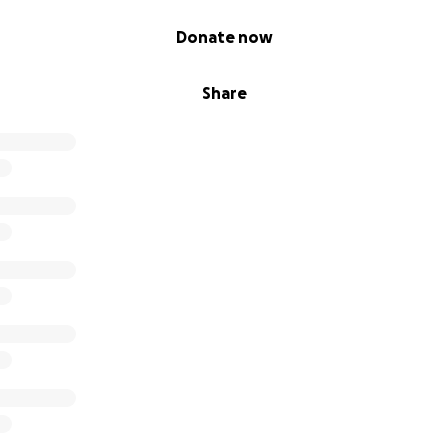
Donate now
Share