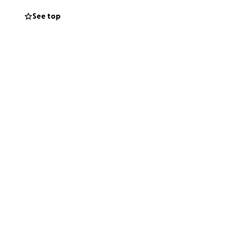
See top