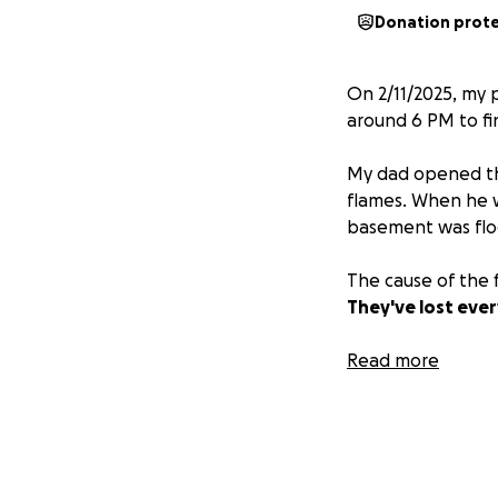
Donation prot
On 2/11/2025, my 
around 6 PM to fi
My dad opened the
flames. When he w
basement was floo
The cause of the f
They've lost ever
Anything helps, w
Read more
appreciated.