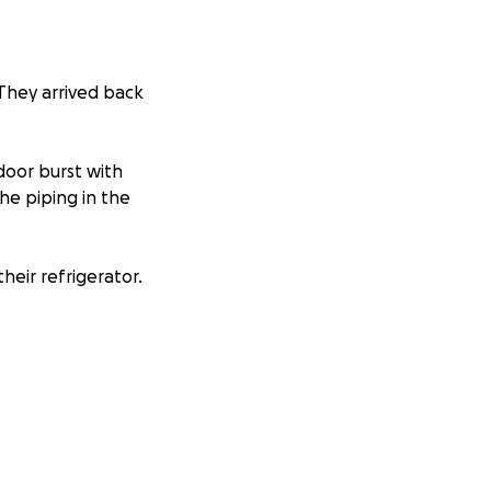
 They arrived back
door burst with
he piping in the
their refrigerator.
reatly