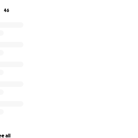
46
e all