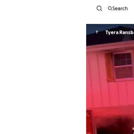
Search
Tyera Ransb
T