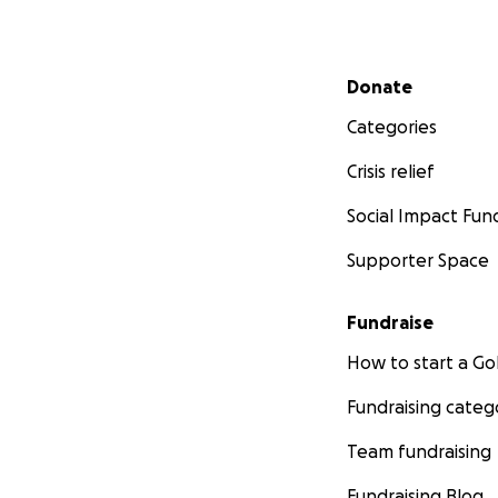
Secondary menu
Donate
Categories
Crisis relief
Social Impact Fun
Supporter Space
Fundraise
How to start a 
Fundraising categ
Team fundraising
Fundraising Blog