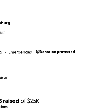
sburg
, MO
25
Emergencies
Donation protected
iser
5
raised
of
$25K
tions