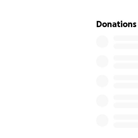
Bring hope to peo
I’m asking for you
Donations
supplies — food, b
and even a small 
If you are unable 
social networks. 
that they are not 
From the bottom o
Let’s help Jamaic
With gratitude,
Althea Thompson