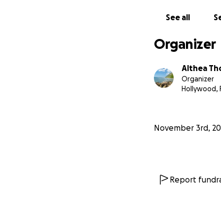
See all
Se
Organizer
Althea T
Organizer
Hollywood, 
November 3rd, 20
Report fundra