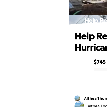
Help Re
Help Re
Hurrica
$745
0% complete
Althea Tho
Althea Tho