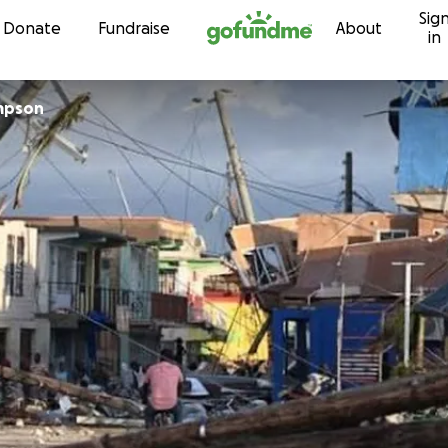
Sig
Skip to content
Donate
Fundraise
About
in
mpson