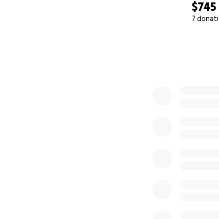
$745
7 donat
0% complete