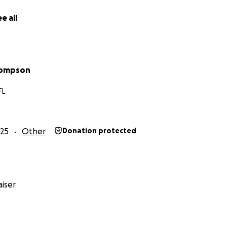
e all
hompson
FL
25
Other
Donation protected
iser