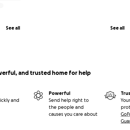
See all
See all
werful, and trusted home for help
Powerful
Tru
ickly and
Send help right to
Your
the people and
pro
causes you care about
GoF
Gua