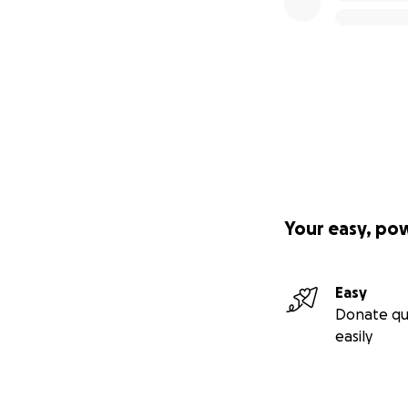
Your easy, po
Easy
Donate qu
easily