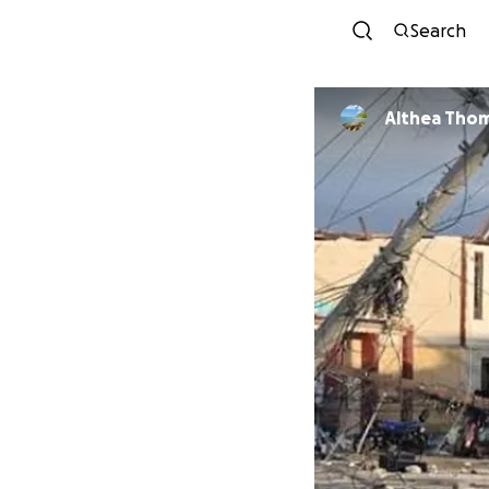
Search
Althea Tho