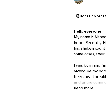
Donation prot
Hello everyone,
My name is Althea
hope. Recently, Hu
has shaken countl
some cases, their 
I was born and rai
always be my home
been heartbreakin
and entire commun
Read more
My goal with this
Provide food and 
Help rebuild home