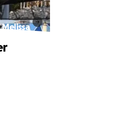
 Melissa
er