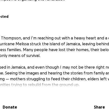
ected
 Thompson, and I’m reaching out with a heavy heart and a
rricane Melissa struck the island of Jamaica, leaving behin
ess families. Many people have lost their homes, their belo
only means of survival.
sed in Jamaica, and even though I may not be there right no
. Seeing the images and hearing the stories from family a
g — mothers struggling to feed their children, elders left 
ities trying to rebuild from the ground up.
 GoFundMe is simple yet powerful:
clean water to families who are going hungry.
Donate
Share
s for those who have lost everything.