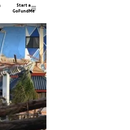
n
Start a
GoFundMe