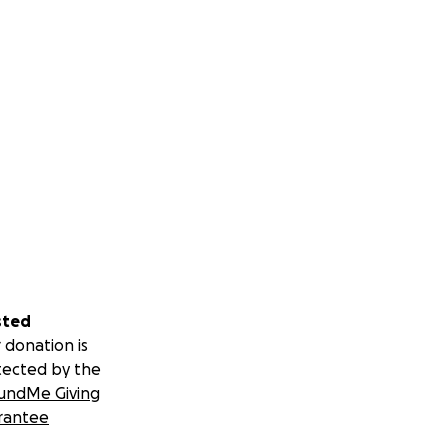
sted
 donation is
tected by the
undMe Giving
rantee