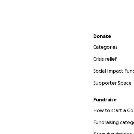
Secondary menu
Donate
Categories
Crisis relief
Social Impact Fun
Supporter Space
Fundraise
How to start a 
Fundraising categ