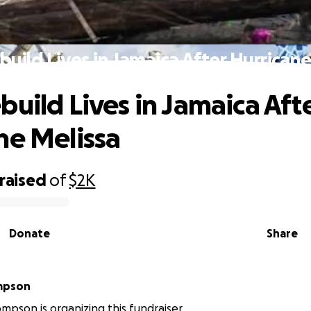
build Lives in Jamaica After Hurricane
build Lives in Jamaica Aft
ne Melissa
raised
of
$2K
Donate
Share
mpson
mpson is organizing this fundraiser.