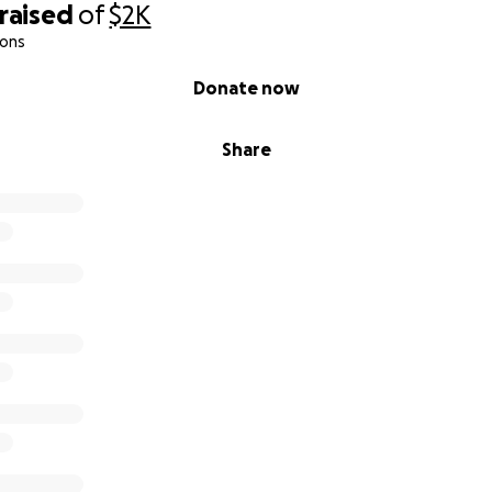
raised
of
$2K
ions
Donate now
Share