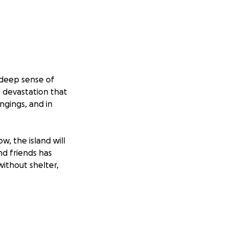
 deep sense of
d devastation that
ngings, and in
w, the island will
nd friends has
without shelter,