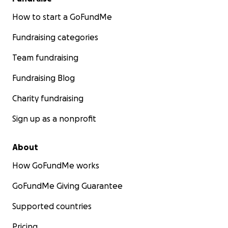
How to start a GoFundMe
Fundraising categories
Team fundraising
Fundraising Blog
Charity fundraising
Sign up as a nonprofit
About
How GoFundMe works
GoFundMe Giving Guarantee
Supported countries
Pricing