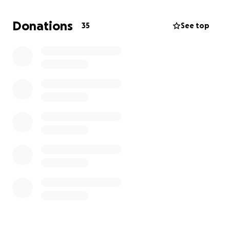
Donations
35
See top