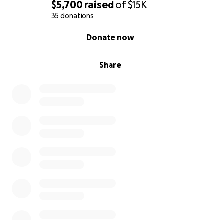
$5,700
raised
of
$15K
35 donations
0% complete
Donate now
Share