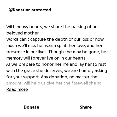
Donation protected
With heavy hearts, we share the passing of our
beloved mother.
Words can’t capture the depth of our loss or how
much we’ll miss her warm spirit, her love, and her
presence in our lives. Though she may be gone, her
memory will forever live on in our hearts.
As we prepare to honor her life and lay her to rest
with the grace she deserves, we are humbly asking
for your support. Any donation, no matter the
amount, will help us give her the farewell she so
greatly deserves.
Read more
Thank you for keeping our family in your thoughts
and prayers during this difficult time.
Donate
Share