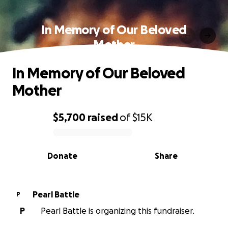
In Memory of Our Beloved
Mother
In Memory of Our Beloved
Mother
$5,700
raised
of
$15K
0% complete
Donate
Share
Pearl Battle
P
P
Pearl Battle is organizing this fundraiser.