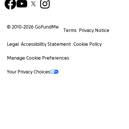
© 2010-
2026
GoFundMe
Terms
Privacy Notice
Legal
Accessibility Statement
Cookie Policy
Manage Cookie Preferences
Your Privacy Choices