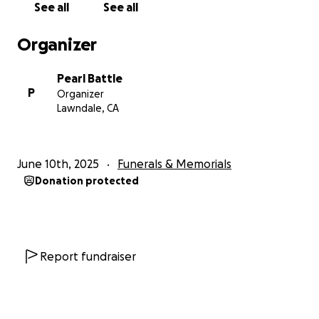
See all
See all
Organizer
Pearl Battle
P
Organizer
Lawndale, CA
June 10th, 2025
Funerals & Memorials
Donation protected
Report fundraiser