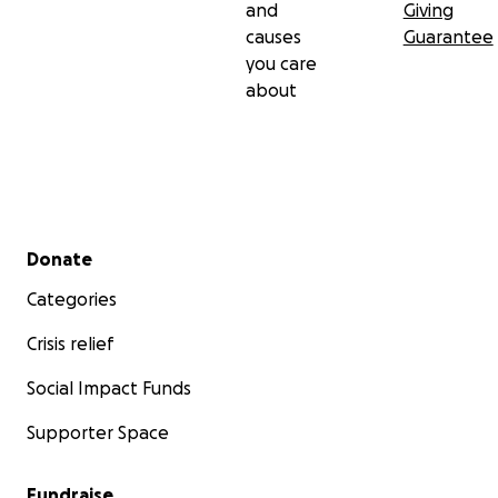
and
Giving
causes
Guarantee
you care
about
Secondary menu
Donate
Categories
Crisis relief
Social Impact Funds
Supporter Space
Fundraise