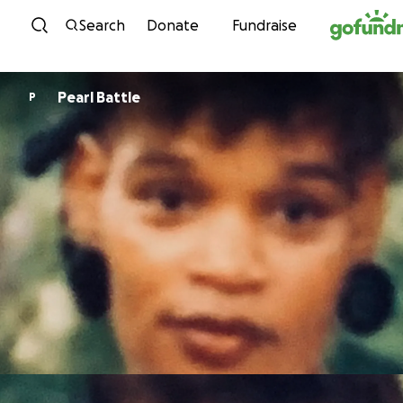
Skip to content
Search
Donate
Fundraise
Pearl Battle
P