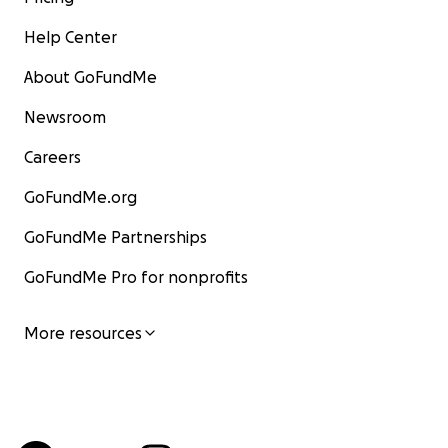
Help Center
About GoFundMe
Newsroom
Careers
GoFundMe.org
GoFundMe Partnerships
GoFundMe Pro for nonprofits
More resources