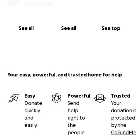
See all
See all
See top
Your easy, powerful, and trusted home for help
Easy
Powerful
Trusted
Donate
Send
Your
quickly
help
donation is
and
right to
protected
easily
the
by the
people
GoFundMe