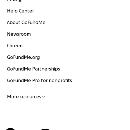
Help Center
About GoFundMe
Newsroom
Careers
GoFundMe.org
GoFundMe Partnerships
GoFundMe Pro for nonprofits
More resources