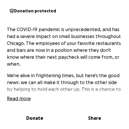
Donation protected
The COVID-19 pandemic is unprecedented, and has
had a severe impact on small businesses throughout
Chicago. The employees of your favorite restaurants
and bars are now in a position where they don't
know where their next paycheck will come from, or
when.
We're alive in frightening times, but here's the good
news: we can all make it through to the other side
by helping to hold each other up. This is a chance to
show the world, and our neighbors, the best
Read more
possible versions of ourselves. The ones that our
moms would be proud of. Truthfully, this is the
easiest, and best, way to make a difference.
Donate
Share