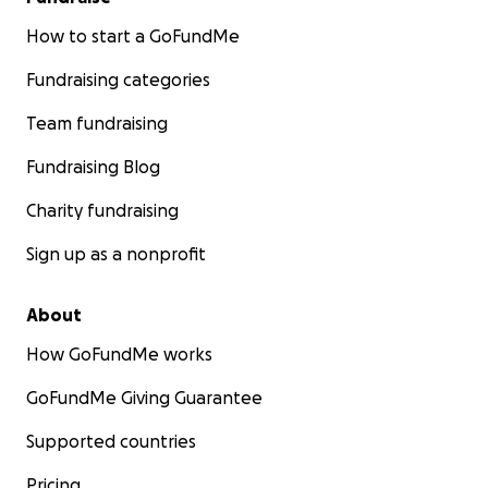
How to start a GoFundMe
Fundraising categories
Team fundraising
Fundraising Blog
Charity fundraising
Sign up as a nonprofit
About
How GoFundMe works
GoFundMe Giving Guarantee
Supported countries
Pricing