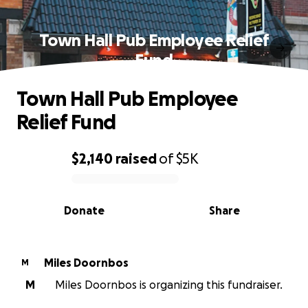
Town Hall Pub Employee Relief
Fund
Town Hall Pub Employee
Relief Fund
$2,140
raised
of
$5K
0% complete
Donate
Share
Miles Doornbos
M
M
Miles Doornbos is organizing this fundraiser.