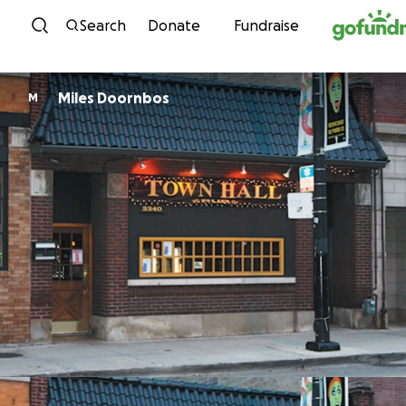
Skip to content
Search
Donate
Fundraise
Miles Doornbos
M