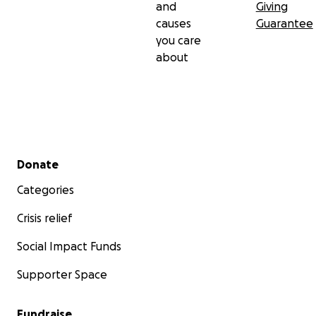
and
Giving
causes
Guarantee
you care
about
Secondary menu
Donate
Categories
Crisis relief
Social Impact Funds
Supporter Space
Fundraise