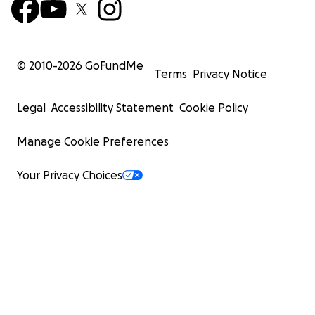
© 2010-
2026
GoFundMe
Terms
Privacy Notice
Legal
Accessibility Statement
Cookie Policy
Manage Cookie Preferences
Your Privacy Choices