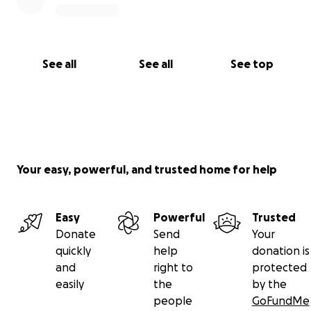
See all
See all
See top
Your easy, powerful, and trusted home for help
Easy
Powerful
Trusted
Donate
Send
Your
quickly
help
donation is
and
right to
protected
easily
the
by the
people
GoFundMe