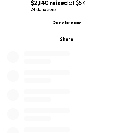
$2,140
raised
of
$5K
24 donations
0% complete
Donate now
Share