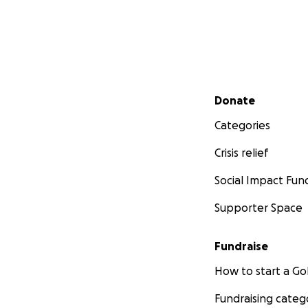
Secondary menu
Donate
Categories
Crisis relief
Social Impact Fun
Supporter Space
Fundraise
How to start a 
Fundraising categ