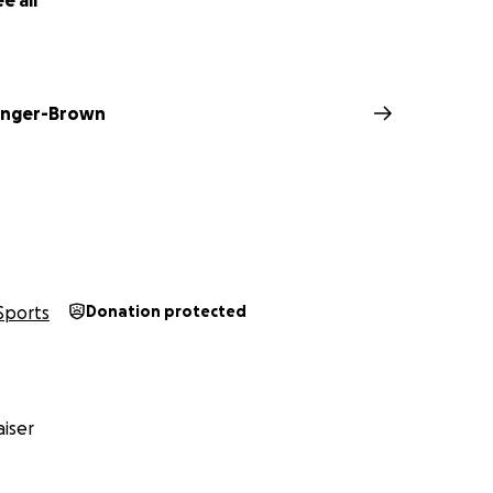
e all
linger-Brown
Sports
Donation protected
iser