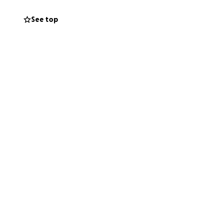
ES TRUST:
h cancer and their
See top