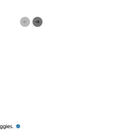
ggies.