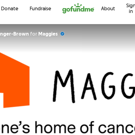
Sig
Skip to content
Donate
Fundraise
About
in
linger-Brown
for
Maggies