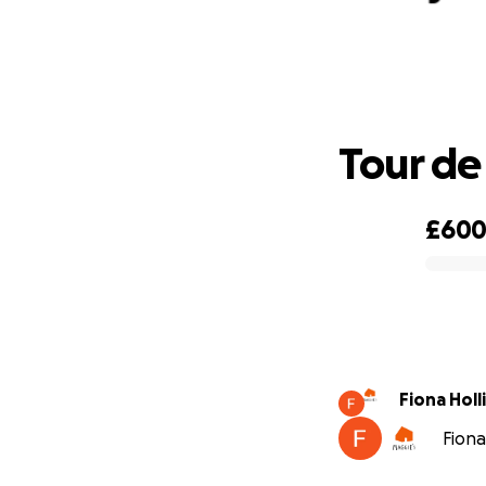
Tour de
£60
0% complete
Fiona Hol
Fiona