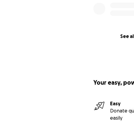
See al
Your easy, po
Easy
Donate qu
easily