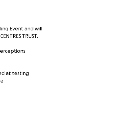
ing Event and will
G CENTRES TRUST.
 perceptions
ed at testing
me
TRES TRUST and
cause that means