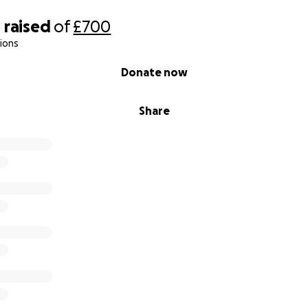
0
raised
of
£700
ions
Donate now
Share