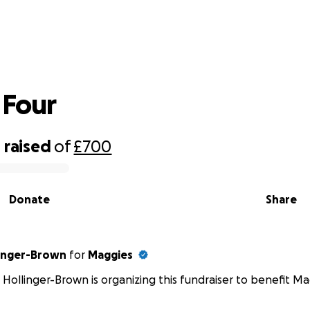
Tour de Four
 Four
0
raised
of
£700
Donate
Share
linger-Brown
for
Maggies
 Hollinger-Brown is organizing this fundraiser to benefit Ma