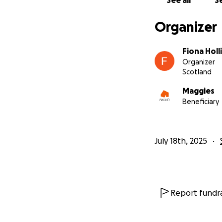
See all
Se
Organizer
Fiona Hol
Organizer
Scotland
Maggies
Beneficiary
July 18th, 2025
Report fundra