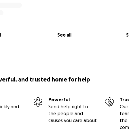
l
See all
S
werful, and trusted home for help
Powerful
Tru
ickly and
Send help right to
Our 
the people and
tea
causes you care about
the 
com