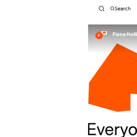
Search
Fiona Hol