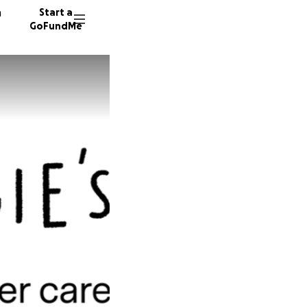
n
Start a
GoFundMe