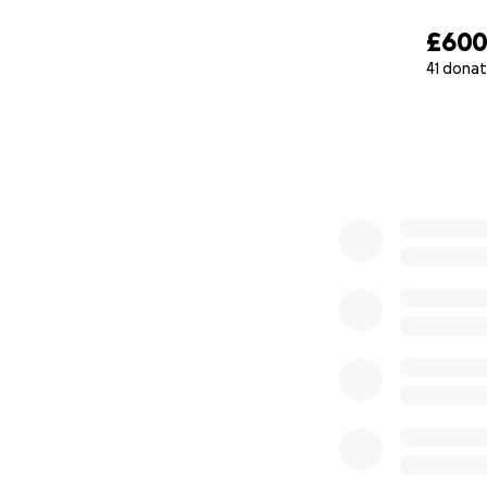
£60
41 donat
0% complete