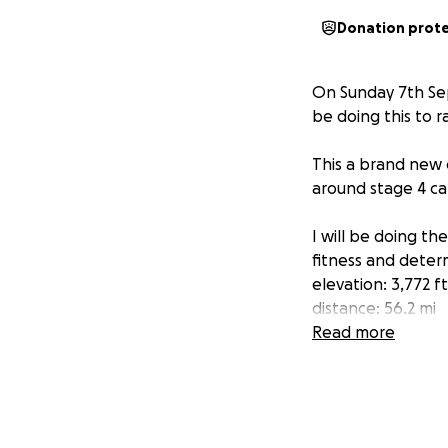
Donation prot
On Sunday 7th Sep
be doing this to
This a brand new c
around stage 4 ca
I will be doing th
fitness and determ
elevation: 3,772 ft
distance: 56.2 mi
Max Grade 16.9%
Read more
I'm raising mone
every donation wi
so much to me.