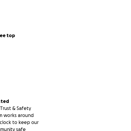
ee top
sted
Trust & Safety
m works around
clock to keep our
munity safe