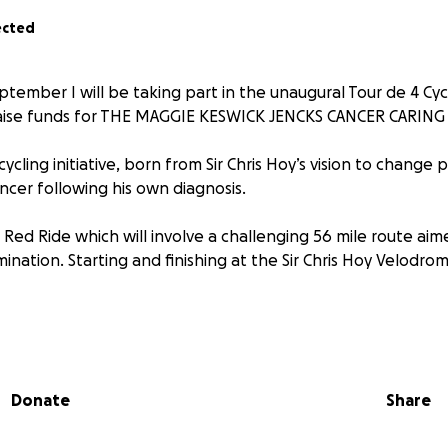
ected
tember I will be taking part in the unaugural Tour de 4 Cycl
 raise funds for THE MAGGIE KESWICK JENCKS CANCER CARIN
ycling initiative, born from Sir Chris Hoy’s vision to change
ncer following his own diagnosis.
e Red Ride which will involve a challenging 56 mile route aim
ination. Starting and finishing at the Sir Chris Hoy Velodro
y in aid of THE MAGGIE KESWICK JENCKS CANCER CARING CEN
Donate
Share
ll help. Thank you in advance for your contribution to this 