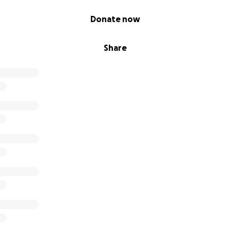
Donate now
Share