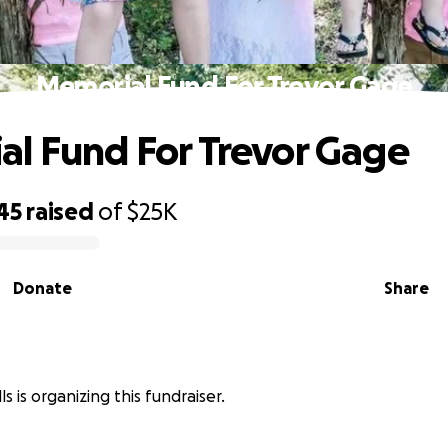
Memorial Fund For Trevor Gage
l Fund For Trevor Gage
45
raised
of
$25K
Donate
Share
 is organizing this fundraiser.