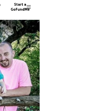
n
Start a
GoFundMe
P
383 don