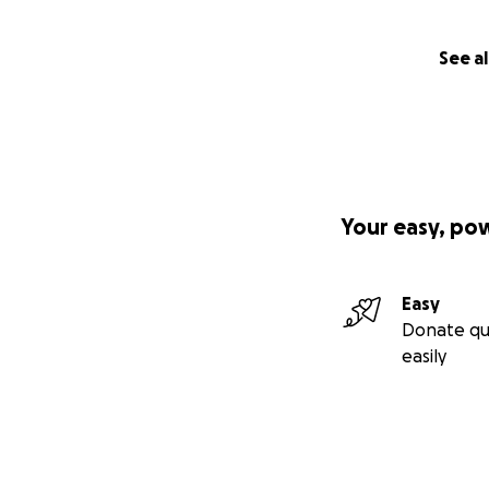
See al
Your easy, po
Easy
Donate qu
easily