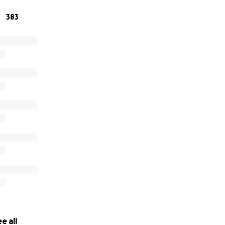
383
e all