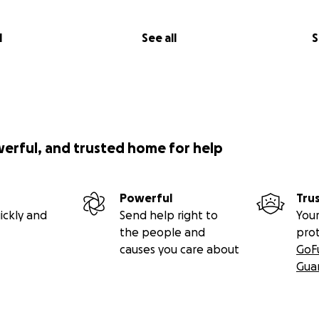
l
See all
S
werful, and trusted home for help
Powerful
Tru
ickly and
Send help right to
Your
the people and
pro
causes you care about
GoF
Gua