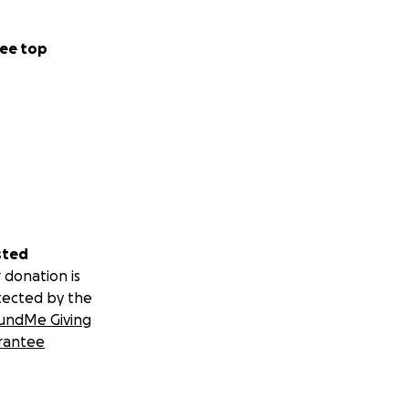
ee top
sted
 donation is
tected by the
undMe Giving
rantee