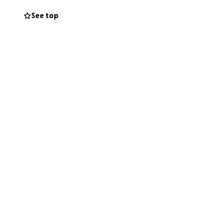
See top