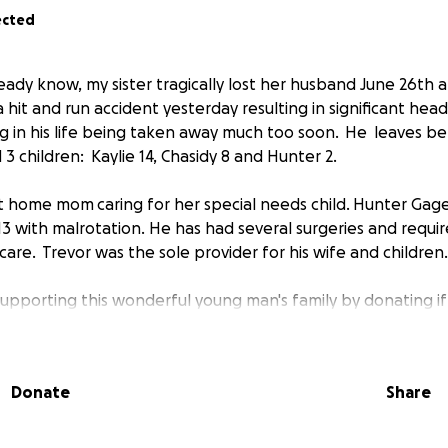
ected
eady know, my sister tragically lost her husband June 26th at
a hit and run accident yesterday resulting in significant hea
ng in his life being taken away much too soon. He leaves beh
3 children: Kaylie 14, Chasidy 8 and Hunter 2.
 at home mom caring for her special needs child. Hunter Ga
3 with malrotation. He has had several surgeries and requi
y care. Trevor was the sole provider for his wife and children.
 supporting this wonderful young man's family by donating if
time of need. Trevor volunteered his time on this earth to 
thers, so now it is only fitting to pay it forward. Please re
and prayers as well as the White Settlement Fire Departme
Donate
Share
ghter for 9 years.
give, please pray! Thank you and God bless....#ToughlikeTrev