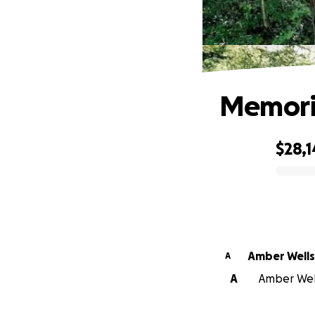
Memoria
$28,1
0% complete
Amber Wells
A
A
Amber Wells