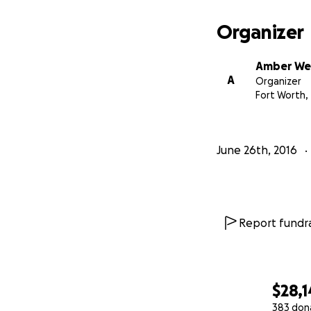
Organizer
Amber Wel
A
Organizer
Fort Worth,
June 26th, 2016
Report fundra
$28,1
383 don