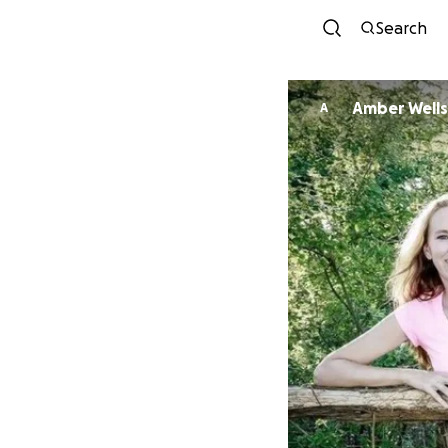
Search
Amber Wells
A