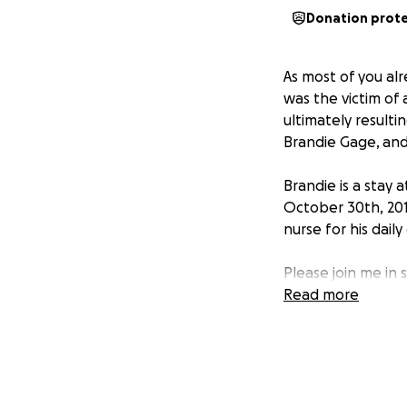
Donation prot
As most of you alr
was the victim of 
ultimately resulti
Brandie Gage, and 
Brandie is a stay
October 30th, 201
nurse for his dail
Please join me in
them during this 
Read more
loved, help save o
in your thoughts 
served as a fire fi
Even if you can't 