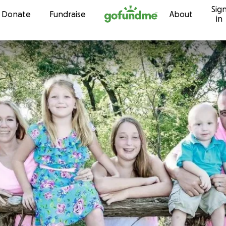
Sig
Skip to content
Donate
Fundraise
About
in