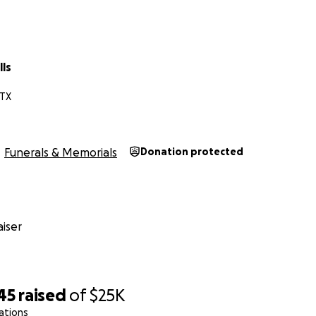
ls
 TX
Funerals & Memorials
Donation protected
iser
45
raised
of
$25K
ations