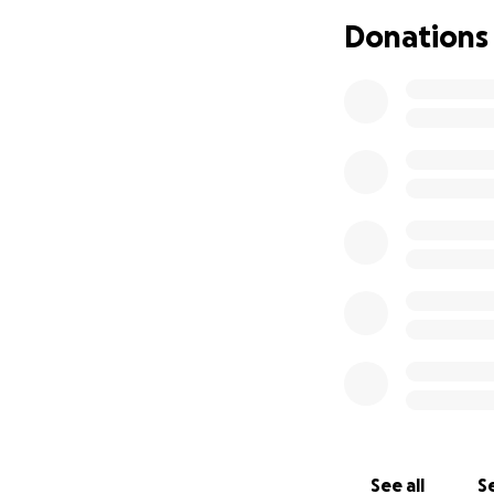
Donations
See all
Se