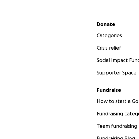
Secondary menu
Donate
Categories
Crisis relief
Social Impact Fun
Supporter Space
Fundraise
How to start a 
Fundraising categ
Team fundraising
Fundraising Blog