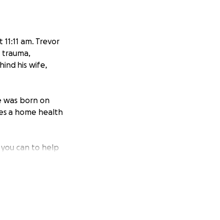
 11:11 am. Trevor
d trauma,
ind his wife,
ge was born on
res a home health
 you can to help
do what he
member the family
nt, where he
or