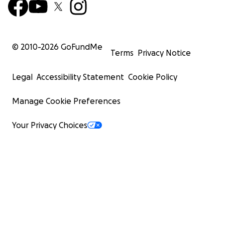
© 2010-
2026
GoFundMe
Terms
Privacy Notice
Legal
Accessibility Statement
Cookie Policy
Manage Cookie Preferences
Your Privacy Choices