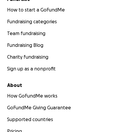
How to start a GoFundMe
Fundraising categories
Team fundraising
Fundraising Blog
Charity fundraising
Sign up as a nonprofit
About
How GoFundMe works
GoFundMe Giving Guarantee
Supported countries
Pricing