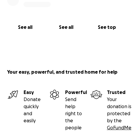
See all
See all
See top
Your easy, powerful, and trusted home for help
Easy
Powerful
Trusted
Donate
Send
Your
quickly
help
donation is
and
right to
protected
easily
the
by the
people
GoFundMe