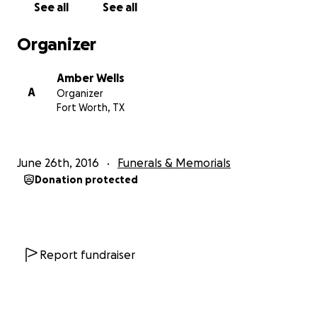
See all
See all
Organizer
Amber Wells
A
Organizer
Fort Worth, TX
June 26th, 2016
Funerals & Memorials
Donation protected
Report fundraiser