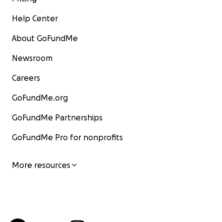
Help Center
About GoFundMe
Newsroom
Careers
GoFundMe.org
GoFundMe Partnerships
GoFundMe Pro for nonprofits
More resources