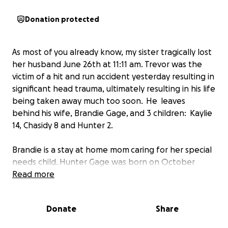
Donation protected
As most of you already know, my sister tragically lost
her husband June 26th at 11:11 am. Trevor was the
victim of a hit and run accident yesterday resulting in
significant head trauma, ultimately resulting in his life
being taken away much too soon. He leaves
behind his wife, Brandie Gage, and 3 children: Kaylie
14, Chasidy 8 and Hunter 2.
Brandie is a stay at home mom caring for her special
needs child. Hunter Gage was born on October
30th, 2013 with malrotation. He has had several
Read more
surgeries and requires a home health nurse for his
daily care. Trevor was the sole provider for his wife
Donate
Share
and children.