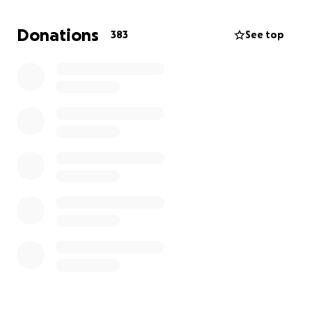
Please join me in supporting this wonderful young
man's family by donating if you can to help them
Donations
383
See top
during this time of need. Trevor volunteered his time
on this earth to do what he loved, help save others,
so now it is only fitting to pay it forward. Please
remember the family in your thoughts and prayers
as well as the White Settlement Fire Department,
where he served as a fire fighter for 9 years.
Even if you can't give, please pray! Thank you and
God bless....#ToughlikeTrevor