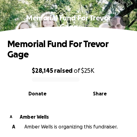
Memorial Fund For Trevor
Gage
Memorial Fund For Trevor
Gage
$28,145
raised
of
$25K
0% complete
Donate
Share
Amber Wells
A
A
Amber Wells is organizing this fundraiser.