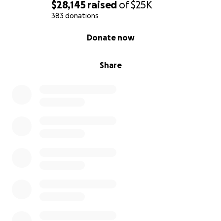
$28,145
raised
of
$25K
383 donations
0% complete
Donate now
Share