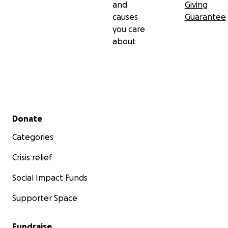
and
Giving
causes
Guarantee
you care
about
Secondary menu
Donate
Categories
Crisis relief
Social Impact Funds
Supporter Space
Fundraise