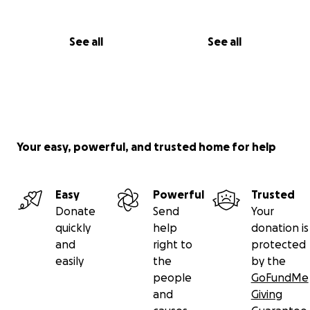
See all
See all
Your easy, powerful, and trusted home for help
Easy
Powerful
Trusted
Donate
Send
Your
quickly
help
donation is
and
right to
protected
easily
the
by the
people
GoFundMe
and
Giving