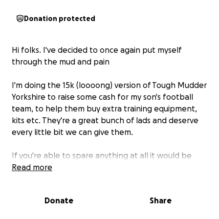
Donation protected
Hi folks. I've decided to once again put myself
through the mud and pain
I'm doing the 15k (loooong) version of Tough Mudder
Yorkshire to raise some cash for my son's football
team, to help them buy extra training equipment,
kits etc. They're a great bunch of lads and deserve
every little bit we can give them.
If you're able to spare anything at all it would be
really really appreciated and well used.
Read more
Consider it a down payment on my suffering ;)
Donate
Share