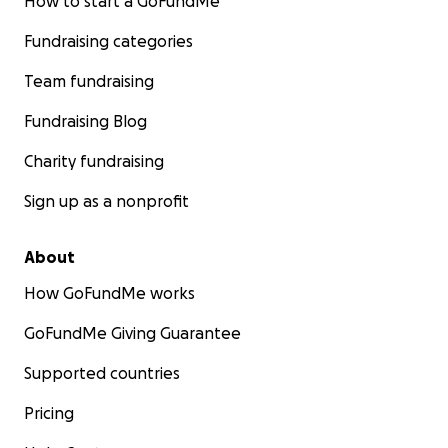
How to start a GoFundMe
Fundraising categories
Team fundraising
Fundraising Blog
Charity fundraising
Sign up as a nonprofit
About
How GoFundMe works
GoFundMe Giving Guarantee
Supported countries
Pricing