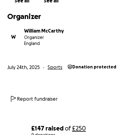
See all
See all
Organizer
William McCarthy
W
Organizer
England
July 24th, 2025
Sports
Donation protected
Report fundraiser
£147
raised
of
£250