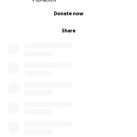
9 donations
0% complete
Donate now
Share