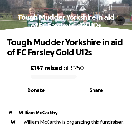
Tough Mudder Yorkshire in aid
of FC Farsley Gold U12s
Tough Mudder Yorkshire in aid
of FC Farsley Gold U12s
£147
raised
of
£250
0% complete
Donate
Share
William McCarthy
W
W
William McCarthy is organizing this fundraiser.