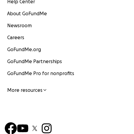
Help Center
About GoFundMe
Newsroom
Careers
GoFundMe.org
GoFundMe Partnerships
GoFundMe Pro for nonprofits
More resources