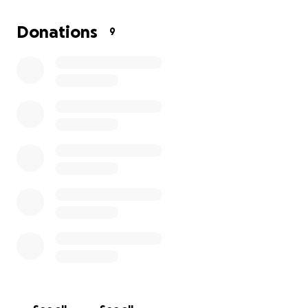
Donations
9