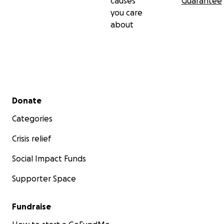
causes
Guarantee
you care
about
Secondary menu
Donate
Categories
Crisis relief
Social Impact Funds
Supporter Space
Fundraise