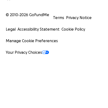
© 2010-
2026
GoFundMe
Terms
Privacy Notice
Legal
Accessibility Statement
Cookie Policy
Manage Cookie Preferences
Your Privacy Choices