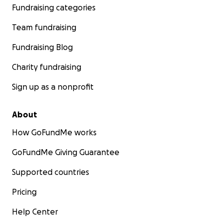
Fundraising categories
Team fundraising
Fundraising Blog
Charity fundraising
Sign up as a nonprofit
About
How GoFundMe works
GoFundMe Giving Guarantee
Supported countries
Pricing
Help Center