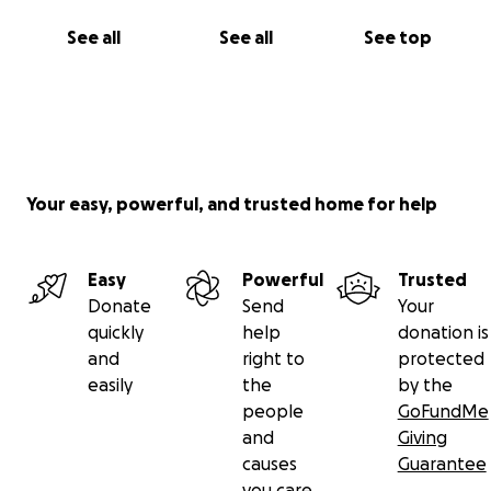
Together we can make the next one bigger and
better - for the love of poetry!
See all
See all
See top
Your easy, powerful, and trusted home for help
Easy
Powerful
Trusted
Donate
Send
Your
quickly
help
donation is
and
right to
protected
easily
the
by the
people
GoFundMe
and
Giving
causes
Guarantee
you care