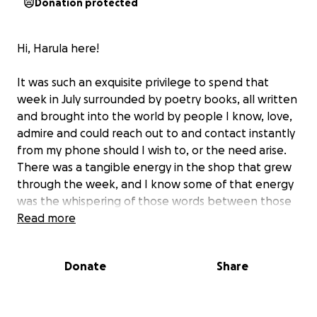
Donation protected
Hi, Harula here!
It was such an exquisite privilege to spend that
week in July surrounded by poetry books, all written
and brought into the world by people I know, love,
admire and could reach out to and contact instantly
from my phone should I wish to, or the need arise.
There was a tangible energy in the shop that grew
through the week, and I know some of that energy
was the whispering of those words between those
covers, the electricity of poems meeting other
Read more
poems, as the gathering grew with more books
arriving each day.
Donate
Share
Of course it wasn’t just about the books. Dare I say,
they were the beautiful and supportive background