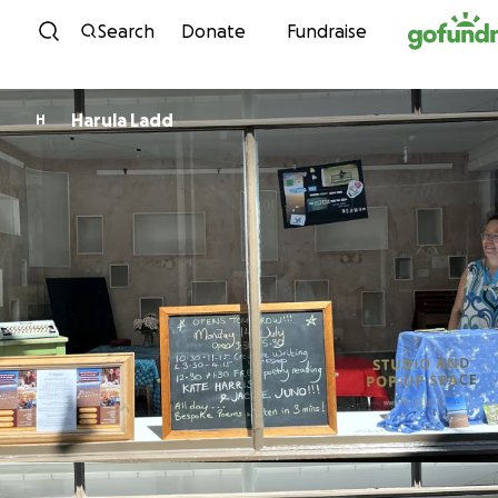
Skip to content
Search
Donate
Fundraise
Harula Ladd
H