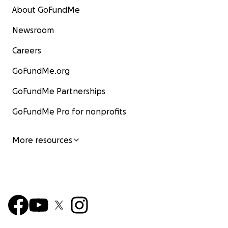
About GoFundMe
Newsroom
Careers
GoFundMe.org
GoFundMe Partnerships
GoFundMe Pro for nonprofits
More resources