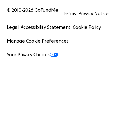
© 2010-
2026
GoFundMe
Terms
Privacy Notice
Legal
Accessibility Statement
Cookie Policy
Manage Cookie Preferences
Your Privacy Choices