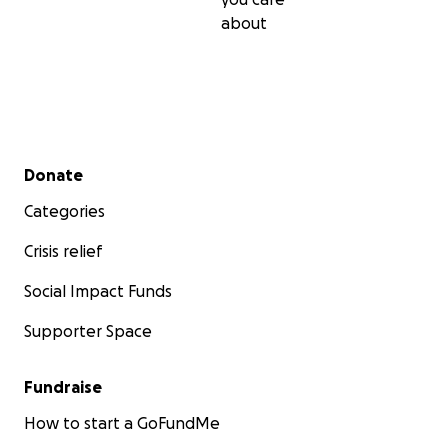
about
Secondary menu
Donate
Categories
Crisis relief
Social Impact Funds
Supporter Space
Fundraise
How to start a GoFundMe