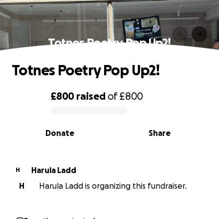
Totnes Poetry Pop Up2!
Totnes Poetry Pop Up2!
£800
raised
of
£800
0% complete
Donate
Share
Harula Ladd
H
H
Harula Ladd is organizing this fundraiser.