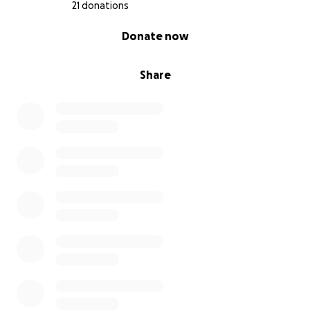
21 donations
0% complete
Donate now
Share