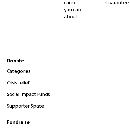
causes
Guarantee
you care
about
Secondary menu
Donate
Categories
Crisis relief
Social Impact Funds
Supporter Space
Fundraise