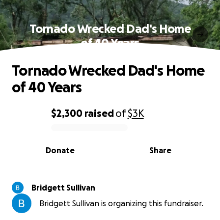
Tornado Wrecked Dad's Home
of 40 Years
Tornado Wrecked Dad's Home
of 40 Years
$2,300
raised
of
$3K
0% complete
Donate
Share
Bridgett Sullivan
Bridgett Sullivan is organizing this fundraiser.