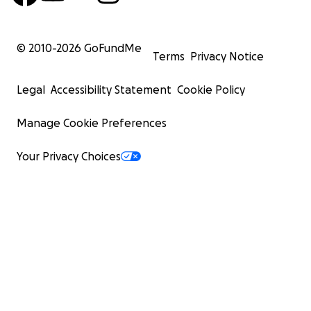
© 2010-
2026
GoFundMe
Terms
Privacy Notice
Legal
Accessibility Statement
Cookie Policy
Manage Cookie Preferences
Your Privacy Choices