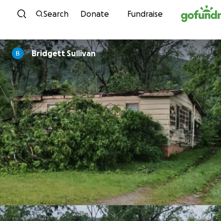
Skip to content
Search
Donate
Fundraise
Bridgett Sullivan