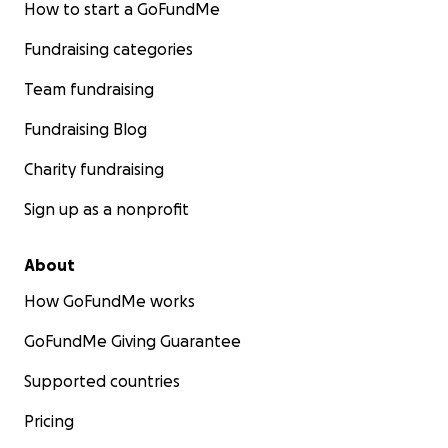
How to start a GoFundMe
Fundraising categories
Team fundraising
Fundraising Blog
Charity fundraising
Sign up as a nonprofit
About
How GoFundMe works
GoFundMe Giving Guarantee
Supported countries
Pricing