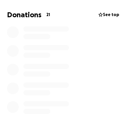
Donations
21
See top