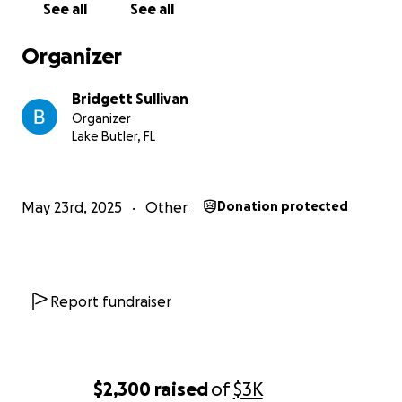
See all
See all
Organizer
Bridgett Sullivan
Organizer
Lake Butler, FL
May 23rd, 2025
Other
Donation protected
Report fundraiser
$2,300
raised
of
$3K