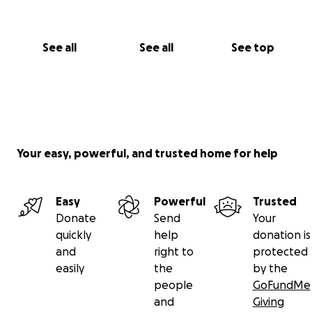
See all
See all
See top
Your easy, powerful, and trusted home for help
Easy
Powerful
Trusted
Donate
Send
Your
quickly
help
donation is
and
right to
protected
easily
the
by the
people
GoFundMe
and
Giving