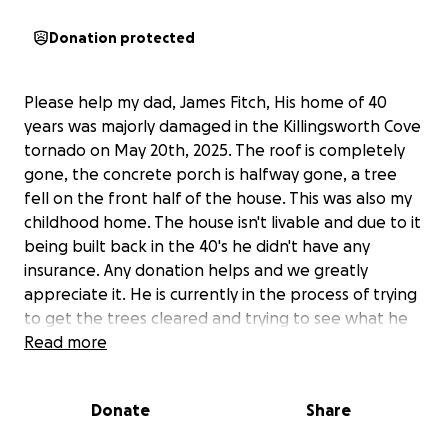
Donation protected
Please help my dad, James Fitch, His home of 40
years was majorly damaged in the Killingsworth Cove
tornado on May 20th, 2025. The roof is completely
gone, the concrete porch is halfway gone, a tree
fell on the front half of the house. This was also my
childhood home. The house isn't livable and due to it
being built back in the 40's he didn't have any
insurance. Any donation helps and we greatly
appreciate it. He is currently in the process of trying
to get the trees cleared and trying to see what he
can salvage out of the house.
Read more
Donate
Share