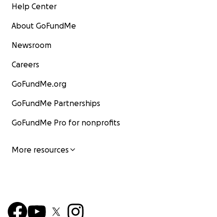
Help Center
About GoFundMe
Newsroom
Careers
GoFundMe.org
GoFundMe Partnerships
GoFundMe Pro for nonprofits
More resources