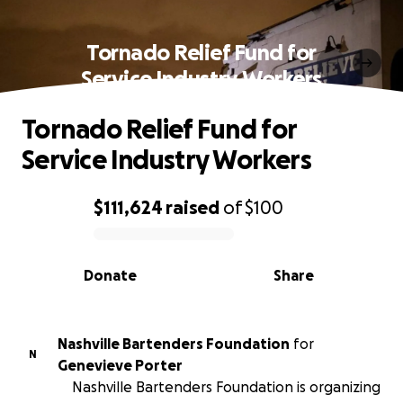
Tornado Relief Fund for
Service Industry Workers
Tornado Relief Fund for
Service Industry Workers
$111,624
raised
of
$100
0% complete
Donate
Share
Nashville Bartenders Foundation
for
N
Genevieve Porter
Nashville Bartenders Foundation is organizing