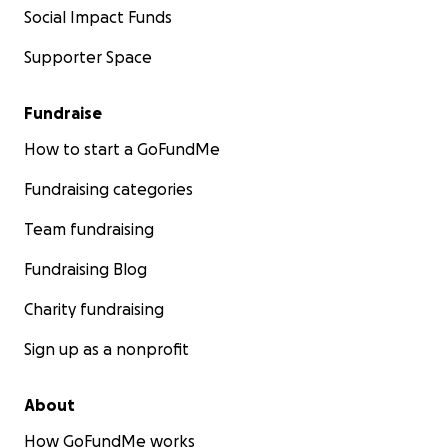
Social Impact Funds
Supporter Space
Fundraise
How to start a GoFundMe
Fundraising categories
Team fundraising
Fundraising Blog
Charity fundraising
Sign up as a nonprofit
About
How GoFundMe works