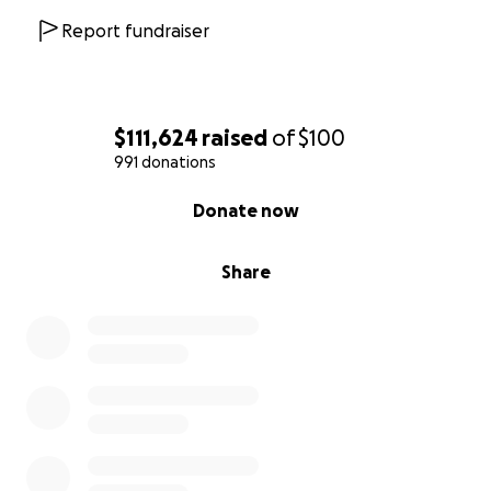
Report fundraiser
$111,624
raised
of
$100
991 donations
0% complete
Donate now
Share