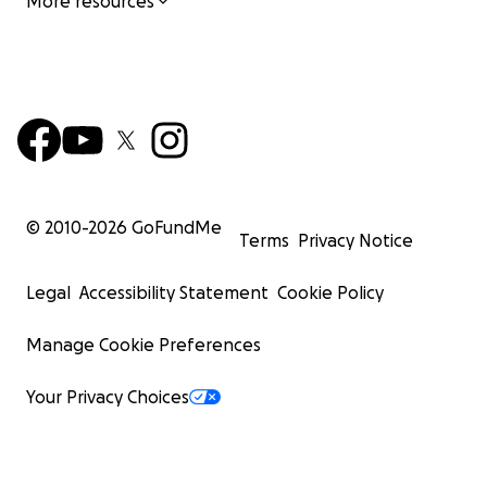
More resources
© 2010-
2026
GoFundMe
Terms
Privacy Notice
Legal
Accessibility Statement
Cookie Policy
Manage Cookie Preferences
Your Privacy Choices