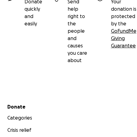
Donate
Send
Your
quickly
help
donation is
and
right to
protected
easily
the
by the
people
GoFundMe
and
Giving
causes
Guarantee
you care
about
Secondary menu
Donate
Categories
Crisis relief