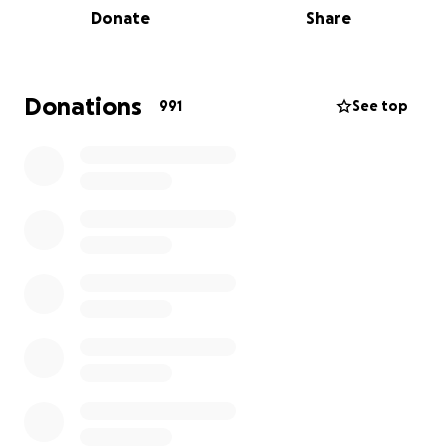
Donate
Share
believe in Nashville.
If you or someone close to you is a service industry
professional who is facing financial hardship, please
Donations
991
See top
submit a grant application at
https://forms.gle/x6QGqRGye3gHDAJdA
so that we
can help wherever we are able. We love you,
Nashville.