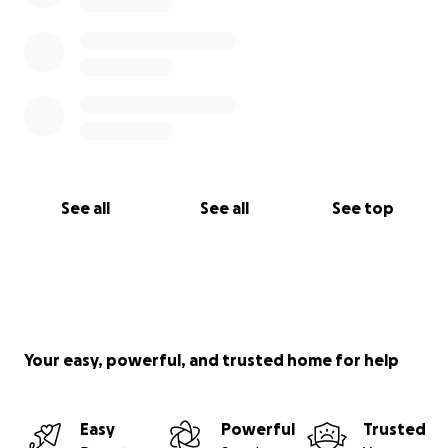
See all
See all
See top
Your easy, powerful, and trusted home for help
Easy
Powerful
Trusted