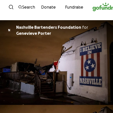
Skip to content
Search
Donate
Fundraise
Nashville Bartenders Foundation
for
N
Genevieve Porter