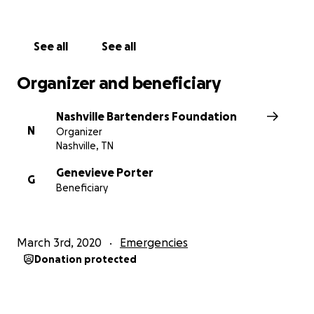
See all
See all
Organizer and beneficiary
Nashville Bartenders Foundation
N
Organizer
Nashville, TN
Genevieve Porter
G
Beneficiary
March 3rd, 2020
Emergencies
Donation protected