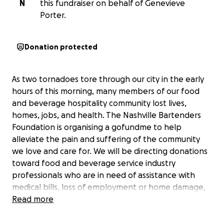
N
this fundraiser on behalf of Genevieve
Porter.
Donation protected
As two tornadoes tore through our city in the early
hours of this morning, many members of our food
and beverage hospitality community lost lives,
homes, jobs, and health. The Nashville Bartenders
Foundation is organising a gofundme to help
alleviate the pain and suffering of the community
we love and care for. We will be directing donations
toward food and beverage service industry
professionals who are in need of assistance with
medical bills, loss of employment or home damage,
and funeral costs for the families of our community
Read more
who have lost lives in last night's natural disaster.
Together we can help weather this storm. We