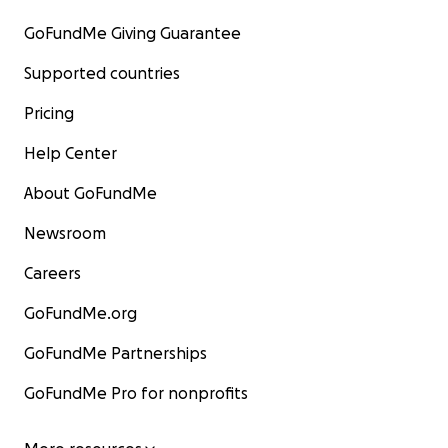
GoFundMe Giving Guarantee
Supported countries
Pricing
Help Center
About GoFundMe
Newsroom
Careers
GoFundMe.org
GoFundMe Partnerships
GoFundMe Pro for nonprofits