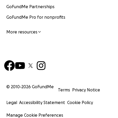
GoFundMe Partnerships
GoFundMe Pro for nonprofits
More resources
© 2010-
2026
GoFundMe
Terms
Privacy Notice
Legal
Accessibility Statement
Cookie Policy
Manage Cookie Preferences