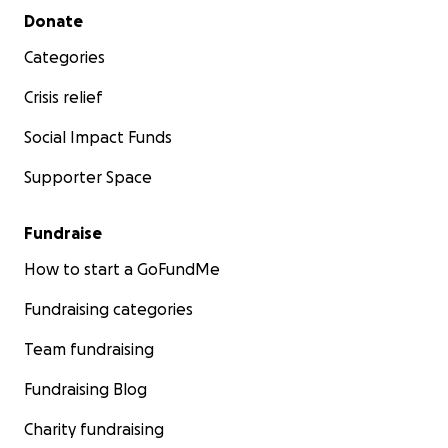
Secondary menu
Donate
Categories
Crisis relief
Social Impact Funds
Supporter Space
Fundraise
How to start a GoFundMe
Fundraising categories
Team fundraising
Fundraising Blog
Charity fundraising