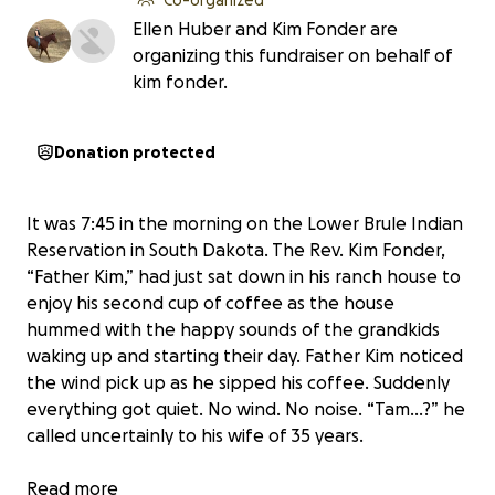
Ellen Huber and Kim Fonder are
organizing this fundraiser on behalf of
kim fonder.
Donation protected
It was 7:45 in the morning on the Lower Brule Indian
Reservation in South Dakota. The Rev. Kim Fonder,
“Father Kim,” had just sat down in his ranch house to
enjoy his second cup of coffee as the house
hummed with the happy sounds of the grandkids
waking up and starting their day. Father Kim noticed
the wind pick up as he sipped his coffee. Suddenly
everything got quiet. No wind. No noise. “Tam...?” he
called uncertainly to his wife of 35 years.
Before she could answer, the roar of a train came at
Read more