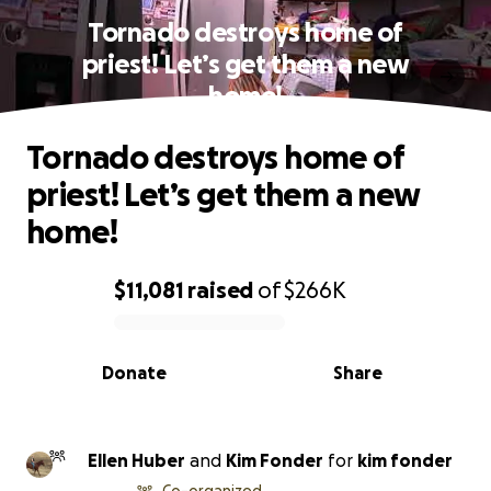
Tornado destroys home of
priest! Let’s get them a new
home!
Tornado destroys home of
priest! Let’s get them a new
home!
$11,081
raised
of
$266K
0% complete
Donate
Share
Ellen Huber
and
Kim Fonder
for
kim fonder
Co-organized