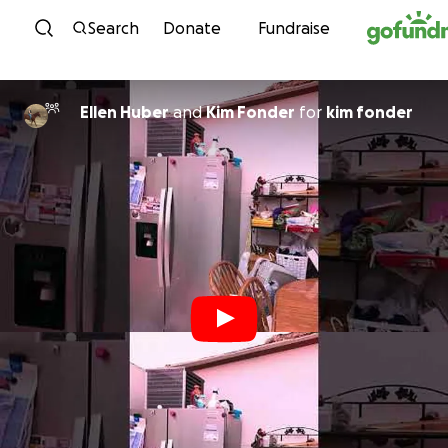
Skip to content
Search
Donate
Fundraise
Ellen Huber
and
Kim Fonder
for
kim fonder