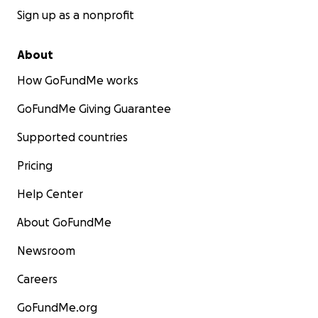
Sign up as a nonprofit
About
How GoFundMe works
GoFundMe Giving Guarantee
Supported countries
Pricing
Help Center
About GoFundMe
Newsroom
Careers
GoFundMe.org