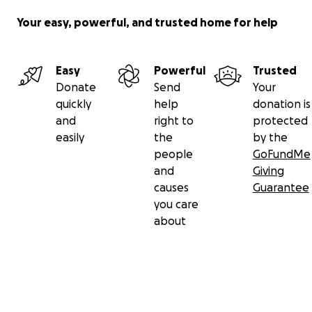
Your easy, powerful, and trusted home for help
Easy
Powerful
Trusted
Donate
Send
Your
quickly
help
donation is
and
right to
protected
easily
the
by the
people
GoFundMe
and
Giving
causes
Guarantee
you care
about