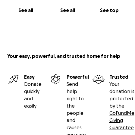
See all
See all
See top
Your easy, powerful, and trusted home for help
Easy
Powerful
Trusted
Donate
Send
Your
quickly
help
donation is
and
right to
protected
easily
the
by the
people
GoFundMe
and
Giving
causes
Guarantee
you care