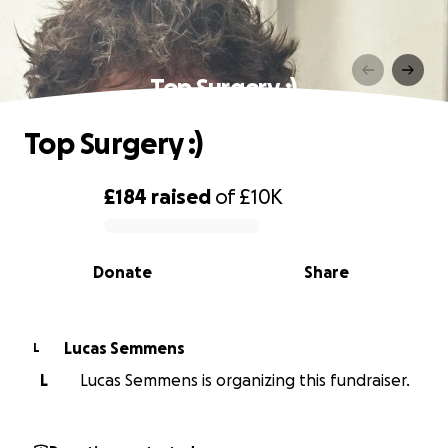
Top Surgery :)
Top Surgery :)
£184
raised
of
£10K
0% complete
Donate
Share
Lucas Semmens
L
L
Lucas Semmens is organizing this fundraiser.