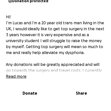
Donation protected
Hi!
I’m Lucas and i’m a 20 year old trans man living in the
UK, I would ideally like to get top surgery in the next
3 years however it is very expensive and as a
university student I will struggle to raise the money
by myself. Getting top surgery will mean so much to
me and really help alleviate my dysphoria.
Any donations will be greatly appreciated and will
go towards the surgery and travel costs. I currently
plan on going with Mr Mellington with Nuffield
Read more
Health.
Donate
Share
Thank you! <3
Lucas :)