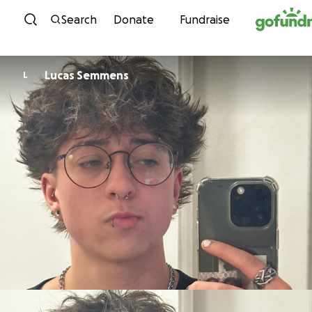
Skip to content
Search
Donate
Fundraise
Lucas Semmens
L