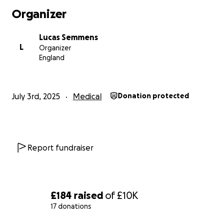
Organizer
Lucas Semmens
L
Organizer
England
July 3rd, 2025
Medical
Donation protected
Report fundraiser
£184
raised
of
£10K
17 donations