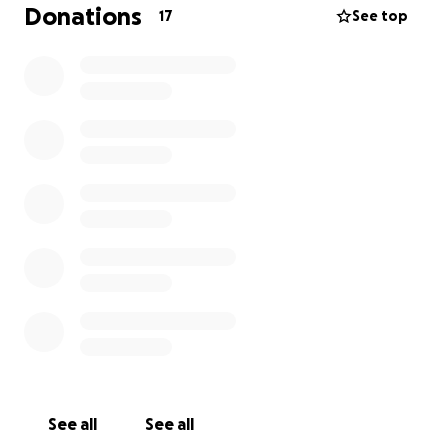
Donations
17
See top
See all
See all