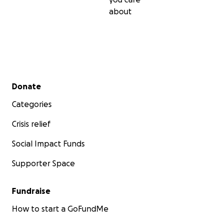
about
Secondary menu
Donate
Categories
Crisis relief
Social Impact Funds
Supporter Space
Fundraise
How to start a GoFundMe