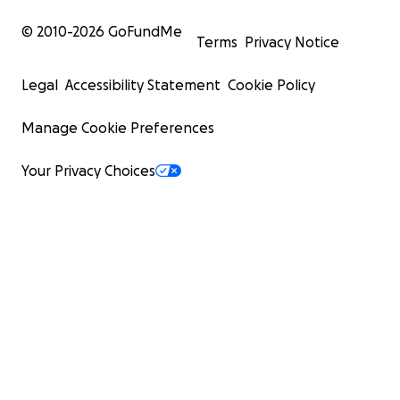
© 2010-
2026
GoFundMe
Terms
Privacy Notice
Legal
Accessibility Statement
Cookie Policy
Manage Cookie Preferences
Your Privacy Choices