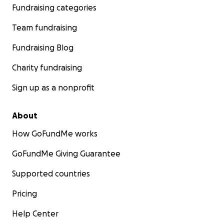
Fundraising categories
Team fundraising
Fundraising Blog
Charity fundraising
Sign up as a nonprofit
About
How GoFundMe works
GoFundMe Giving Guarantee
Supported countries
Pricing
Help Center