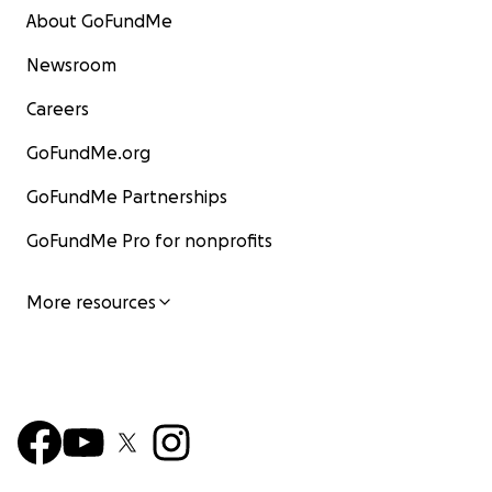
About GoFundMe
Newsroom
Careers
GoFundMe.org
GoFundMe Partnerships
GoFundMe Pro for nonprofits
More resources