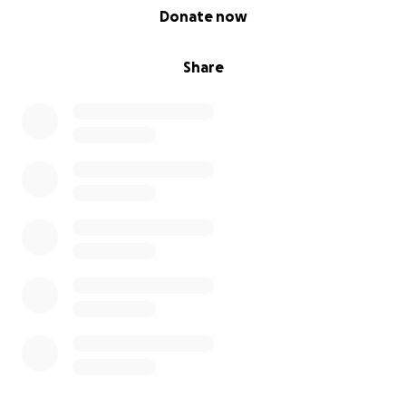
0% complete
Donate now
Share