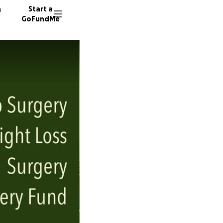
n
Start a
GoFundMe