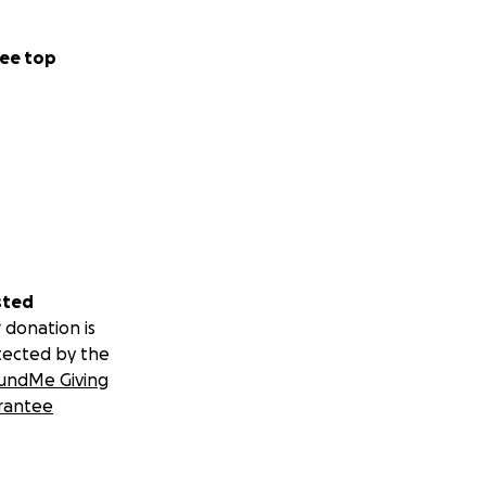
ee top
sted
 donation is
tected by the
undMe Giving
rantee