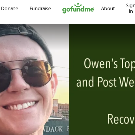
Sig
Skip to content
Donate
Fundraise
About
in