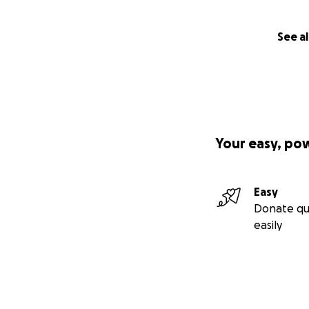
See al
Your easy, po
Easy
Donate qu
easily