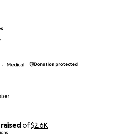
es
Y
Medical
Donation protected
iser
raised
of
$2.6K
ions