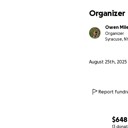
Organizer
Owen Mil
Organizer
Syracuse, N
August 25th, 2025
Report fundra
$648
13 donat