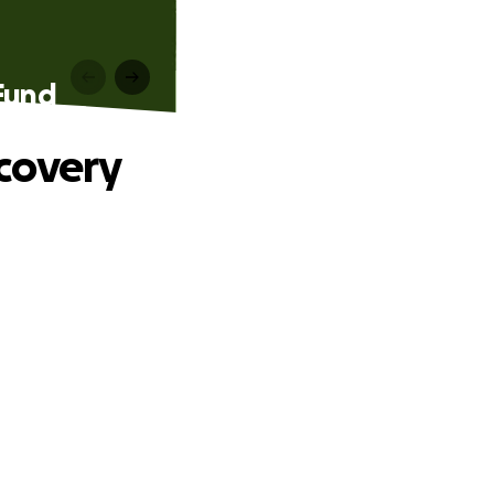
Fund
covery