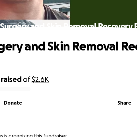
 Surgery and Skin Removal Recovery 
gery and Skin Removal Re
raised
of
$2.6K
Donate
Share
 is organizing this fundraiser.