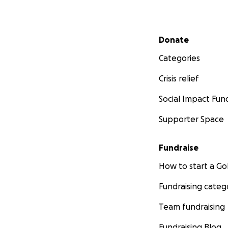
Secondary menu
Donate
Categories
Crisis relief
Social Impact Fun
Supporter Space
Fundraise
How to start a 
Fundraising categ
Team fundraising
Fundraising Blog