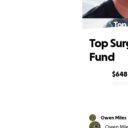
Top
Top Sur
Fund
$648
0% complete
Owen Miles
Owen Miles