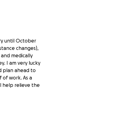
y until October
mstance changes),
 and medically
y. I am very lucky
nd plan ahead to
f of work. As a
l help relieve the