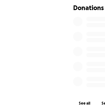
Donations
See all
Se