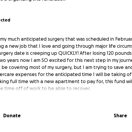
ected
my much anticipated surgery that was scheduled in Februar
ng a new job that I love and going through major life circu
rgery date is creeping up QUICKLY! After losing 120 pounds
two years now I am SO excited for this next step in my journe
l be covering most of my surgery, but I am trying to save a
tercare expenses for the anticipated time I will be taking of
ing full time with a new apartment to pay for, this fund wil
he time off of work to be able to recover.
Donate
Share