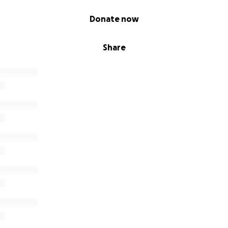
Donate now
Share