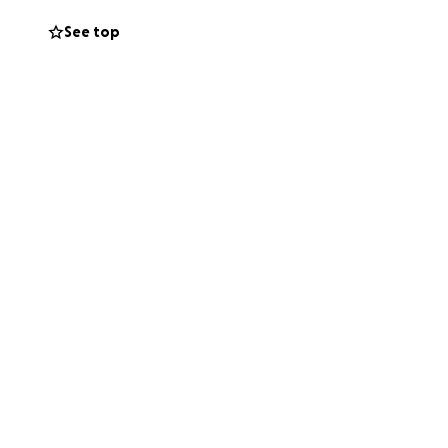
See top