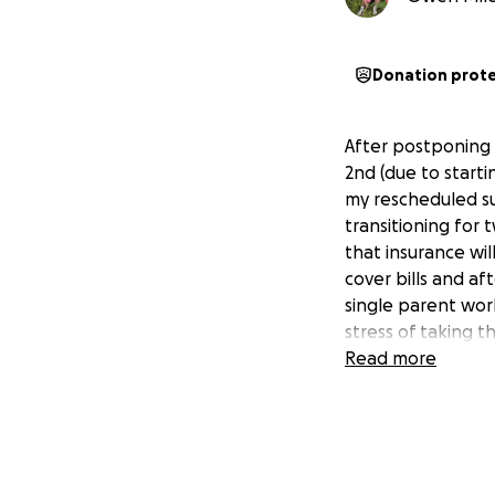
Donation prot
After postponing 
2nd (due to starti
my rescheduled su
transitioning for 
that insurance wil
cover bills and af
single parent work
stress of taking t
Read more