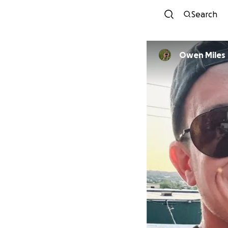
Search
Owen Miles