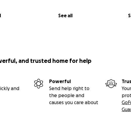
l
See all
S
werful, and trusted home for help
Powerful
Tru
ickly and
Send help right to
Your
the people and
pro
causes you care about
GoF
Gua