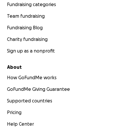
Fundraising categories
Team fundraising
Fundraising Blog
Charity fundraising
Sign up as a nonprofit
About
How GoFundMe works
GoFundMe Giving Guarantee
Supported countries
Pricing
Help Center