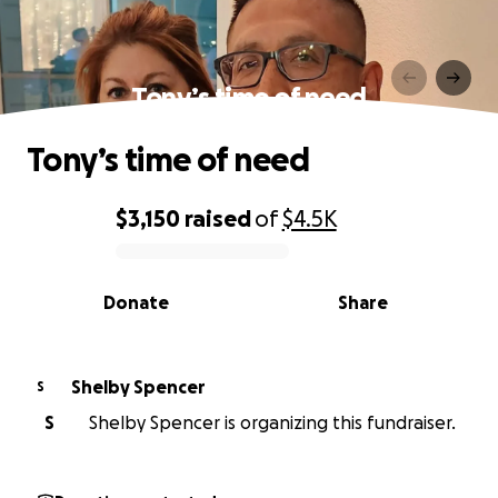
Tony’s time of need
Tony’s time of need
$3,150
raised
of
$4.5K
0% complete
Donate
Share
Shelby Spencer
S
S
Shelby Spencer is organizing this fundraiser.