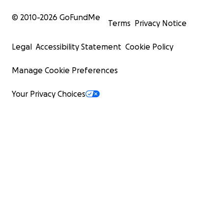
© 2010-
2026
GoFundMe
Terms
Privacy Notice
Legal
Accessibility Statement
Cookie Policy
Manage Cookie Preferences
Your Privacy Choices