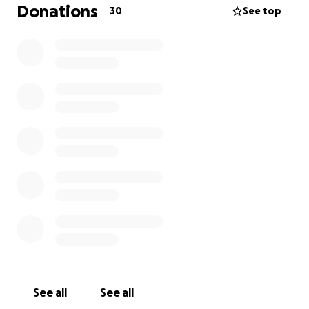
Donations
30
See top
See all
See all