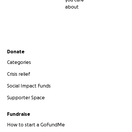
about
Secondary menu
Donate
Categories
Crisis relief
Social Impact Funds
Supporter Space
Fundraise
How to start a GoFundMe