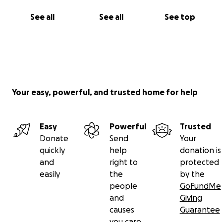
See all
See all
See top
Your easy, powerful, and trusted home for help
Easy
Powerful
Trusted
Donate
Send
Your
quickly
help
donation is
and
right to
protected
easily
the
by the
people
GoFundMe
and
Giving
causes
Guarantee
you care