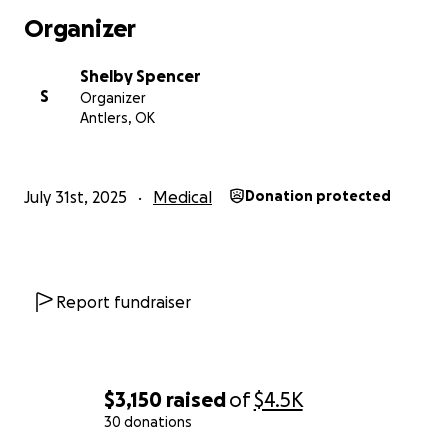
Organizer
Shelby Spencer
S
Organizer
Antlers, OK
July 31st, 2025
Medical
Donation protected
Report fundraiser
$3,150
raised
of
$4.5K
30 donations