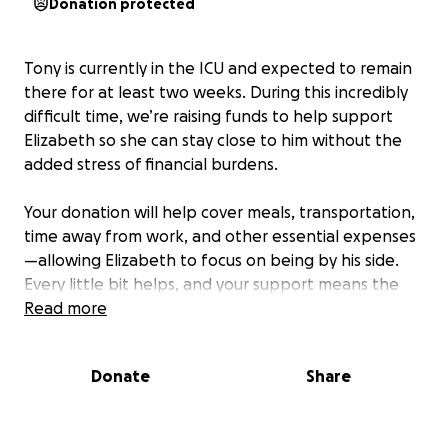
Donation protected
Tony is currently in the ICU and expected to remain
there for at least two weeks. During this incredibly
difficult time, we’re raising funds to help support
Elizabeth so she can stay close to him without the
added stress of financial burdens.
Your donation will help cover meals, transportation,
time away from work, and other essential expenses
—allowing Elizabeth to focus on being by his side.
Every little bit helps, and your support means the
world to their family.
Read more
Please consider donating or sharing this page. Thank
Donate
Share
you for keeping them in your thoughts and prayers.