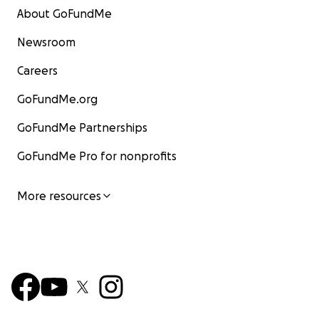
About GoFundMe
Newsroom
Careers
GoFundMe.org
GoFundMe Partnerships
GoFundMe Pro for nonprofits
More resources