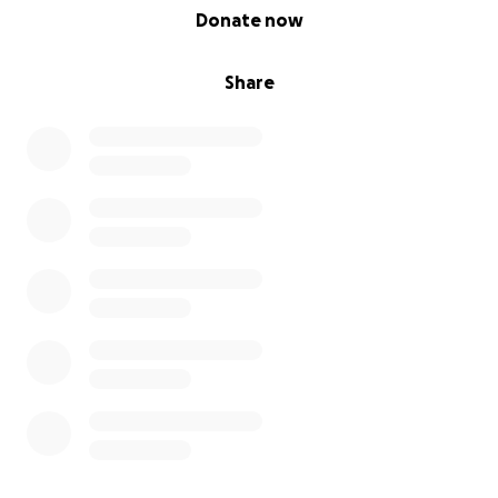
0% complete
Donate now
Share