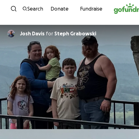
Skip to content
Search
Donate
Fundraise
Josh Davis
for
Steph Grabowski