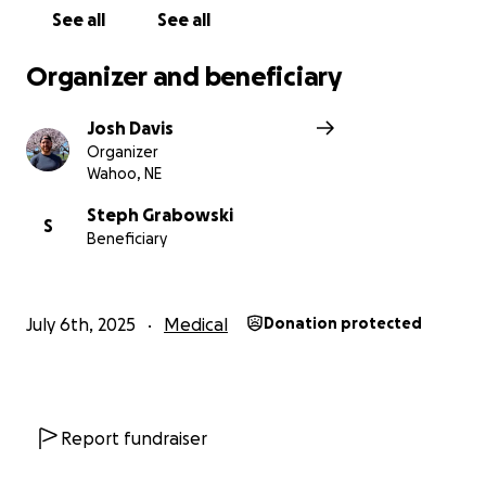
See all
See all
Organizer and beneficiary
Josh Davis
Organizer
Wahoo, NE
Steph Grabowski
S
Beneficiary
July 6th, 2025
Medical
Donation protected
Report fundraiser