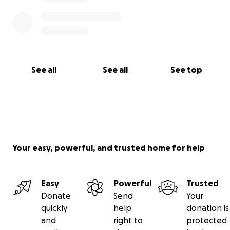
See all
See all
See top
Your easy, powerful, and trusted home for help
Easy
Powerful
Trusted
Donate
Send
Your
quickly
help
donation is
and
right to
protected