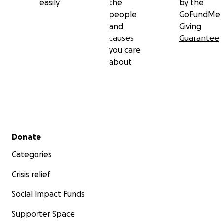
easily
the
by the
people
GoFundMe
and
Giving
causes
Guarantee
you care
about
Secondary menu
Donate
Categories
Crisis relief
Social Impact Funds
Supporter Space