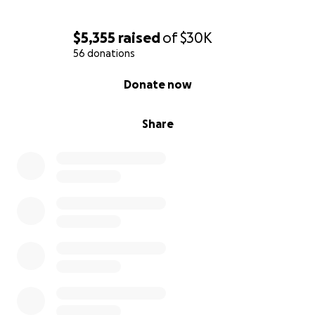
$5,355
raised
of
$30K
56 donations
0% complete
Donate now
Share