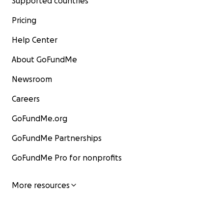
Supported countries
Pricing
Help Center
About GoFundMe
Newsroom
Careers
GoFundMe.org
GoFundMe Partnerships
GoFundMe Pro for nonprofits
More resources