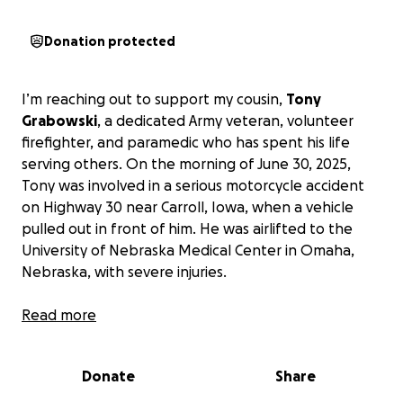
Donation protected
I’m reaching out to support my cousin,
Tony
Grabowski
, a dedicated Army veteran, volunteer
firefighter, and paramedic who has spent his life
serving others. On the morning of June 30, 2025,
Tony was involved in a serious motorcycle accident
on Highway 30 near Carroll, Iowa, when a vehicle
pulled out in front of him. He was airlifted to the
University of Nebraska Medical Center in Omaha,
Nebraska, with severe injuries.
Tony sustained multiple fractures to his left leg, with
Read more
nearly every bone broken, some in multiple places.
He has already undergone two surgeries, with a
Donate
Share
third scheduled for July 7, 2025, and more may be
needed depending on his recovery. As the primary