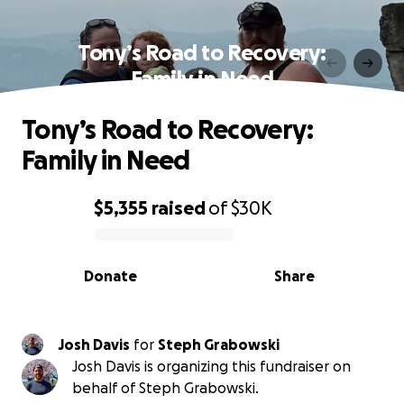
Tony’s Road to Recovery:
Family in Need
Tony’s Road to Recovery:
Family in Need
$5,355
raised
of
$30K
0% complete
Donate
Share
Josh Davis
for
Steph Grabowski
Josh Davis is organizing this fundraiser on
behalf of Steph Grabowski.