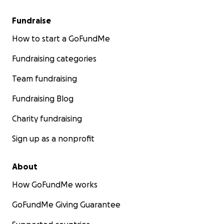
Fundraise
How to start a GoFundMe
Fundraising categories
Team fundraising
Fundraising Blog
Charity fundraising
Sign up as a nonprofit
About
How GoFundMe works
GoFundMe Giving Guarantee