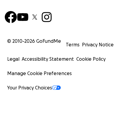
© 2010-
2026
GoFundMe
Terms
Privacy Notice
Legal
Accessibility Statement
Cookie Policy
Manage Cookie Preferences
Your Privacy Choices