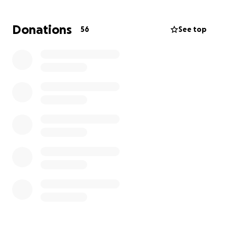
breadwinner for his family, Tony’s inability to work as
a paramedic has created significant financial strain.
Donations
56
See top
Medical bills, ongoing treatment, and living
expenses are piling up, and his family needs support
to navigate this challenging time.
Your donation, no matter how small, will help
cover Tony’s medical bills, rehabilitation costs, and
living expenses while he focuses on healing.
Please
consider contributing and sharing this fundraiser to
help Tony and his family through this long road to
recovery. Thank you for supporting a true hero who
has always been there for others—now it’s our turn
to be there for him.