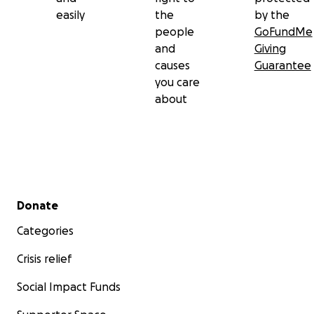
easily
the
by the
people
GoFundMe
and
Giving
causes
Guarantee
you care
about
Secondary menu
Donate
Categories
Crisis relief
Social Impact Funds