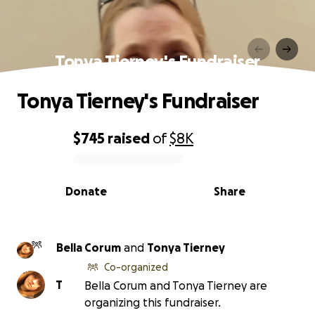
Tonya Tierney's Fundraiser
Tonya Tierney's Fundraiser
$745
raised
of
$8K
0% complete
Donate
Share
Bella Corum
and
Tonya Tierney
Co-organized
T
Bella Corum and Tonya Tierney are
organizing this fundraiser.