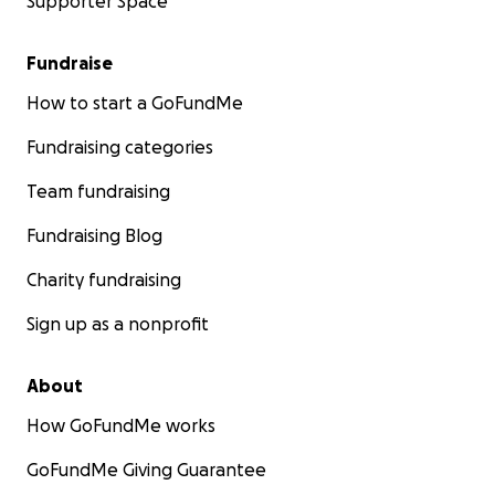
Supporter Space
Fundraise
How to start a GoFundMe
Fundraising categories
Team fundraising
Fundraising Blog
Charity fundraising
Sign up as a nonprofit
About
How GoFundMe works
GoFundMe Giving Guarantee