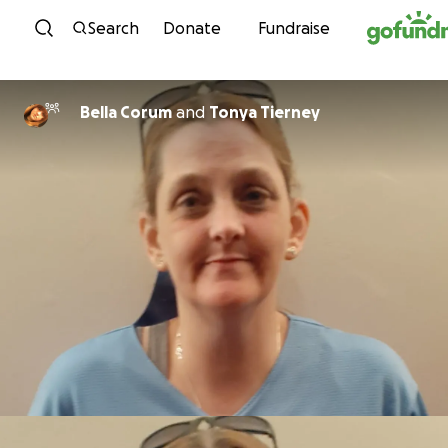
Skip to content
Search
Donate
Fundraise
Bella Corum
and
Tonya Tierney