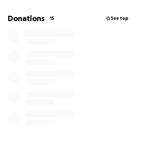
to help in any way you can.
Donations
15
See top
-Much love Bella and Family.