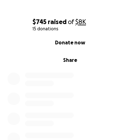
$745
raised
of
$8K
15 donations
0% complete
Donate now
Share