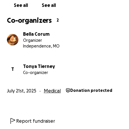
See all
See all
Co-organizers
2
Bella Corum
Organizer
Independence, MO
Tonya Tierney
T
Co-organizer
July 21st, 2025
Medical
Donation protected
Report fundraiser