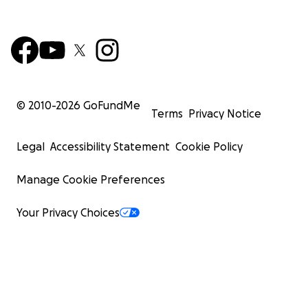
© 2010-
2026
GoFundMe
Terms
Privacy Notice
Legal
Accessibility Statement
Cookie Policy
Manage Cookie Preferences
Your Privacy Choices