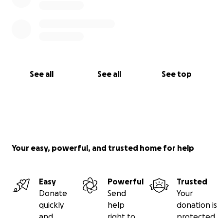
See all
See all
See top
Your easy, powerful, and trusted home for help
Easy
Powerful
Trusted
Donate
Send
Your
quickly
help
donation is
and
right to
protected