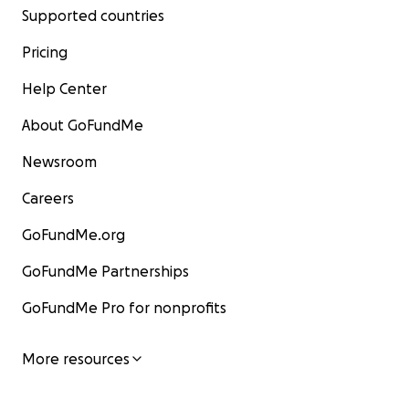
Supported countries
Pricing
Help Center
About GoFundMe
Newsroom
Careers
GoFundMe.org
GoFundMe Partnerships
GoFundMe Pro for nonprofits
More resources