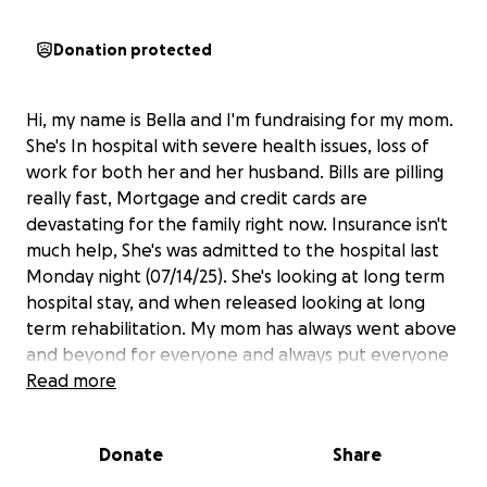
Donation protected
Hi, my name is Bella and I'm fundraising for my mom.
She's In hospital with severe health issues, loss of
work for both her and her husband. Bills are pilling
really fast, Mortgage and credit cards are
devastating for the family right now. Insurance isn't
much help, She's was admitted to the hospital last
Monday night (07/14/25). She's looking at long term
hospital stay, and when released looking at long
term rehabilitation. My mom has always went above
and beyond for everyone and always put everyone
before herself. Any help would be appreciated. If
Read more
you cannot help financially, please help by sharing
and keeping her in your prayers we understand that
Donate
Share
times are hard and not everyone is able to help.
Again thank you for reading this and taking the time