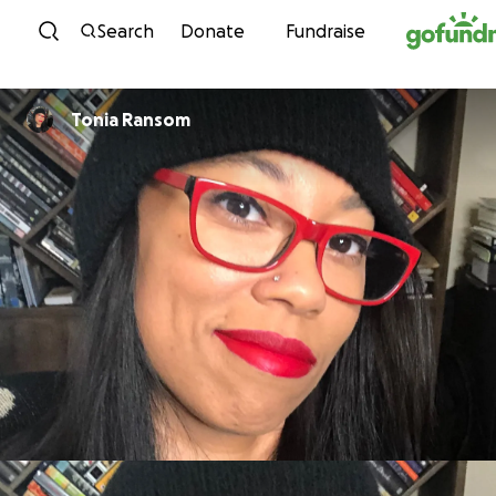
Skip to content
Search
Donate
Fundraise
Tonia Ransom