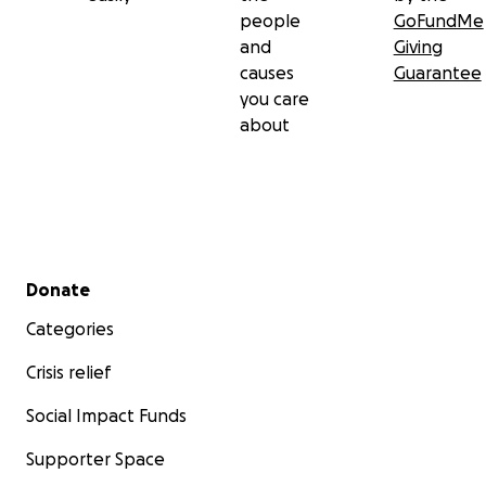
people
GoFundMe
and
Giving
causes
Guarantee
you care
about
Secondary menu
Donate
Categories
Crisis relief
Social Impact Funds
Supporter Space