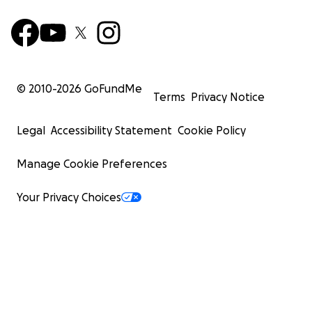
© 2010-
2026
GoFundMe
Terms
Privacy Notice
Legal
Accessibility Statement
Cookie Policy
Manage Cookie Preferences
Your Privacy Choices