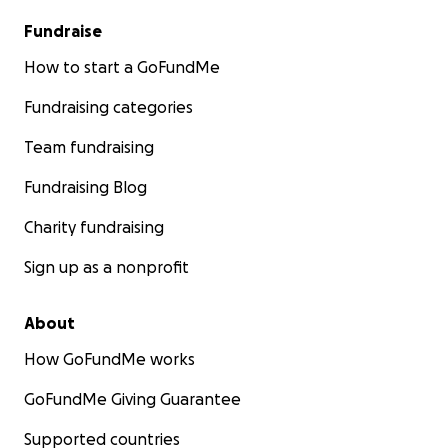
Fundraise
How to start a GoFundMe
Fundraising categories
Team fundraising
Fundraising Blog
Charity fundraising
Sign up as a nonprofit
About
How GoFundMe works
GoFundMe Giving Guarantee
Supported countries