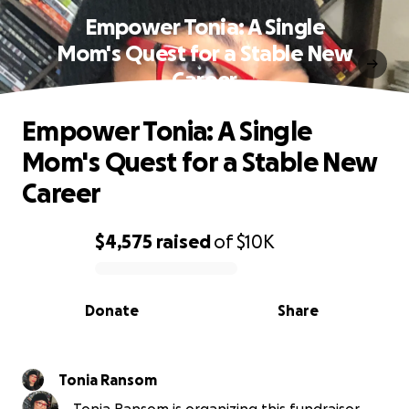
Empower Tonia: A Single
Mom's Quest for a Stable New
Career
Empower Tonia: A Single
Mom's Quest for a Stable New
Career
$4,575
raised
of
$10K
0% complete
Donate
Share
Tonia Ransom