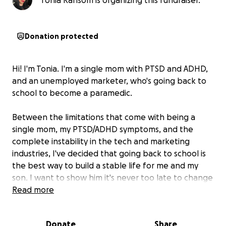
Tonia Ransom is organizing this fundraiser.
Donation protected
Hi! I'm Tonia. I'm a single mom with PTSD and ADHD,
and an unemployed marketer, who's going back to
school to become a paramedic.
Between the limitations that come with being a
single mom, my PTSD/ADHD symptoms, and the
complete instability in the tech and marketing
industries, I've decided that going back to school is
the best way to build a stable life for me and my
son. I want to show him it's never too late to change
your path, and to never give up in the face of
Read more
adversity.
Donate
Share