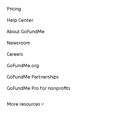
Pricing
Help Center
About GoFundMe
Newsroom
Careers
GoFundMe.org
GoFundMe Partnerships
GoFundMe Pro for nonprofits
More resources