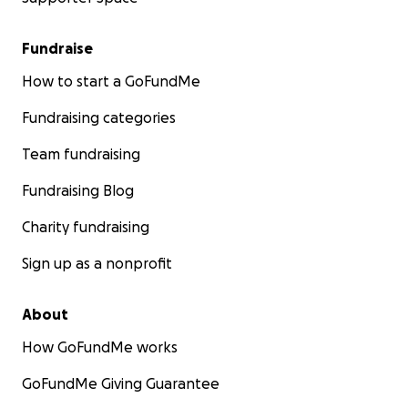
Fundraise
How to start a GoFundMe
Fundraising categories
Team fundraising
Fundraising Blog
Charity fundraising
Sign up as a nonprofit
About
How GoFundMe works
GoFundMe Giving Guarantee