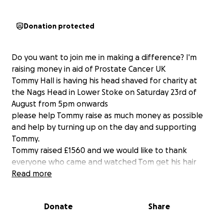
Donation protected
Do you want to join me in making a difference? I'm
raising money in aid of Prostate Cancer UK
Tommy Hall is having his head shaved for charity at
the Nags Head in Lower Stoke on Saturday 23rd of
August from 5pm onwards
please help Tommy raise as much money as possible
and help by turning up on the day and supporting
Tommy.
Tommy raised £1560 and we would like to thank
everyone who came and watched Tom get his hair
cut and everyone that donated thanks for your
Read more
support for Prostrate cancer
Donate
Share