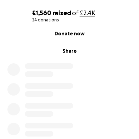
£1,560
raised
of
£2.4K
24 donations
0% complete
Donate now
Share