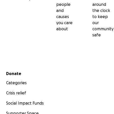
people
around
and
the clock
causes
to keep
you care
our
about
community
safe
Secondary menu
Donate
Categories
Crisis relief
Social Impact Funds
Supporter Space