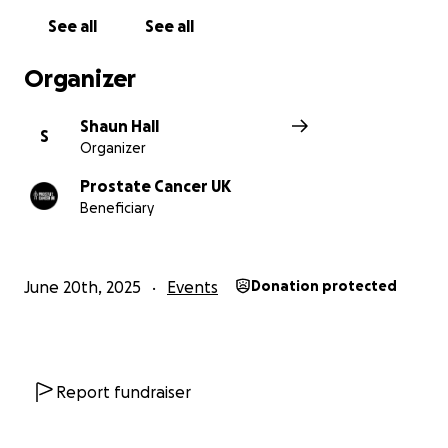
See all
See all
Organizer
Shaun Hall
S
Organizer
Prostate Cancer UK
Beneficiary
June 20th, 2025
Events
Donation protected
Report fundraiser