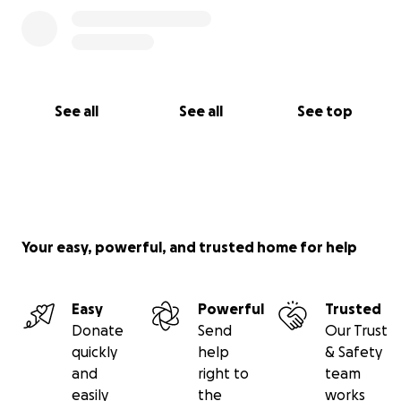
See all
See all
See top
Your easy, powerful, and trusted home for help
Easy
Powerful
Trusted
Donate
Send
Our Trust
quickly
help
& Safety
and
right to
team
easily
the
works