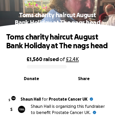
Toms charity haircut August
Bank Holiday at The nags head
Toms charity haircut August
Bank Holiday at The nags head
£1,560
raised
of
£2.4K
0% complete
Donate
Share
Shaun Hall
for
Prostate Cancer UK
S
Shaun Hall is organizing this fundraiser
S
to benefit Prostate Cancer UK.