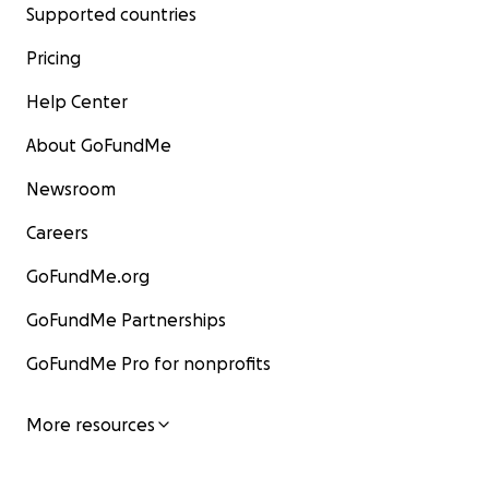
Supported countries
Pricing
Help Center
About GoFundMe
Newsroom
Careers
GoFundMe.org
GoFundMe Partnerships
GoFundMe Pro for nonprofits
More resources