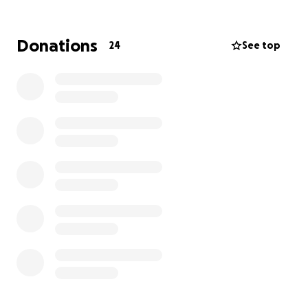
Donations
24
See top