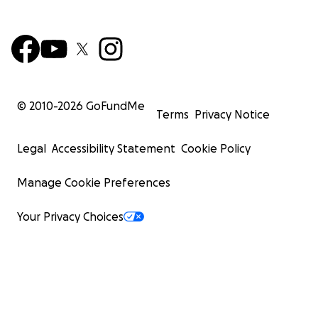
© 2010-
2026
GoFundMe
Terms
Privacy Notice
Legal
Accessibility Statement
Cookie Policy
Manage Cookie Preferences
Your Privacy Choices