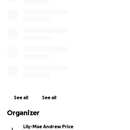
See all
See all
Organizer
Lily-Mae Andrew Price
L