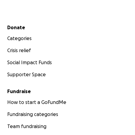
Secondary menu
Donate
Categories
Crisis relief
Social Impact Funds
Supporter Space
Fundraise
How to start a GoFundMe
Fundraising categories
Team fundraising