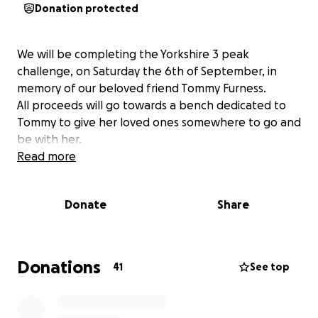
Donation protected
We will be completing the Yorkshire 3 peak
challenge, on Saturday the 6th of September, in
memory of our beloved friend Tommy Furness.
All proceeds will go towards a bench dedicated to
Tommy to give her loved ones somewhere to go and
be with her.
Read more
Donate
Share
Donations
41
See top