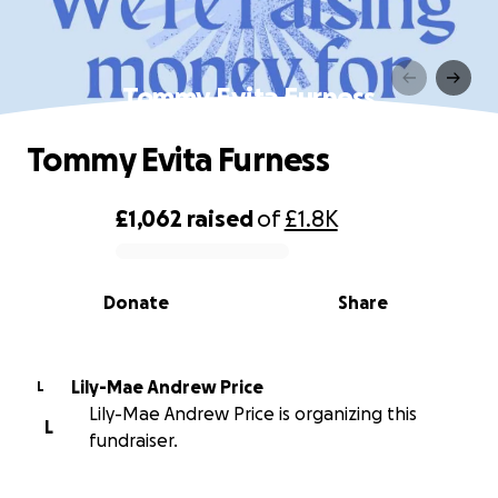
Tommy Evita Furness
Tommy Evita Furness
£1,062
raised
of
£1.8K
0% complete
Donate
Share
Lily-Mae Andrew Price
L
Lily-Mae Andrew Price is organizing this
L
fundraiser.