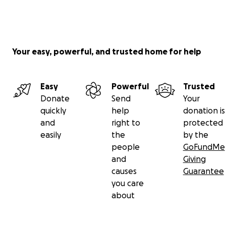
Your easy, powerful, and trusted home for help
Easy
Powerful
Trusted
Donate
Send
Your
quickly
help
donation is
and
right to
protected
easily
the
by the
people
GoFundMe
and
Giving
causes
Guarantee
you care
about