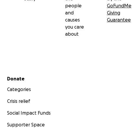
people
GoFundMe
and
Giving
causes
Guarantee
you care
about
Secondary menu
Donate
Categories
Crisis relief
Social Impact Funds
Supporter Space