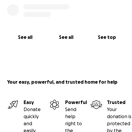
See all
See all
See top
Your easy, powerful, and trusted home for help
Easy
Powerful
Trusted
Donate
Send
Your
quickly
help
donation is
and
right to
protected
easily
the
by the