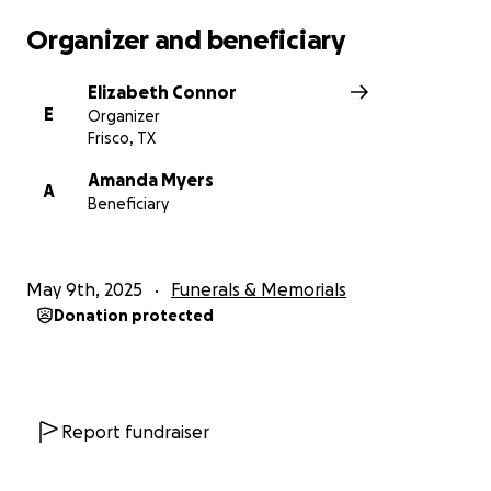
Organizer and beneficiary
Elizabeth Connor
E
Organizer
Frisco, TX
Amanda Myers
A
Beneficiary
May 9th, 2025
Funerals & Memorials
Donation protected
Report fundraiser