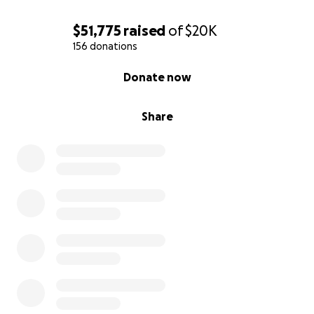
$51,775
raised
of
$20K
156 donations
0% complete
Donate now
Share