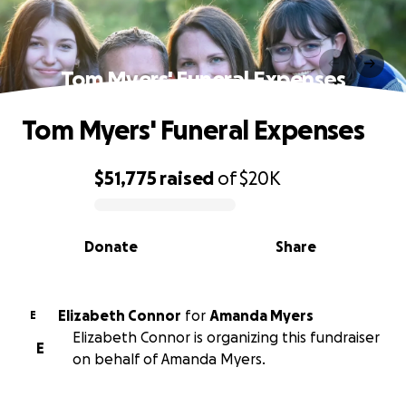
Tom Myers' Funeral Expenses
Tom Myers' Funeral Expenses
$51,775
raised
of
$20K
0% complete
Donate
Share
Elizabeth Connor
for
Amanda Myers
E
Elizabeth Connor is organizing this fundraiser
E
on behalf of Amanda Myers.