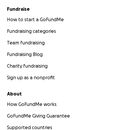
Fundraise
How to start a GoFundMe
Fundraising categories
Team fundraising
Fundraising Blog
Charity fundraising
Sign up as a nonprofit
About
How GoFundMe works
GoFundMe Giving Guarantee
Supported countries