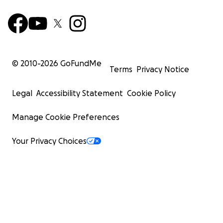
© 2010-
2026
GoFundMe
Terms
Privacy Notice
Legal
Accessibility Statement
Cookie Policy
Manage Cookie Preferences
Your Privacy Choices