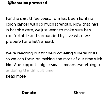
Donation protected
For the past three years, Tom has been fighting
colon cancer with so much strength. Now that he’s
in hospice care, we just want to make sure he’s
comfortable and surrounded by love while we
prepare for what’s ahead.
We’re reaching out for help covering funeral costs
so we can focus on making the most of our time with
him. Any support—big or small—means everything to
us during this difficult time.
Read more
Thank you for being here with us—we appreciate
you more than words can say.
Donate
Share