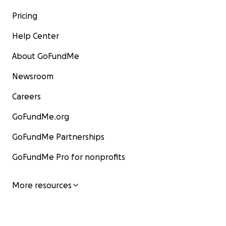
Pricing
Help Center
About GoFundMe
Newsroom
Careers
GoFundMe.org
GoFundMe Partnerships
GoFundMe Pro for nonprofits
More resources