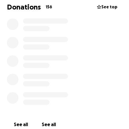
Donations
156
See top
See all
See all