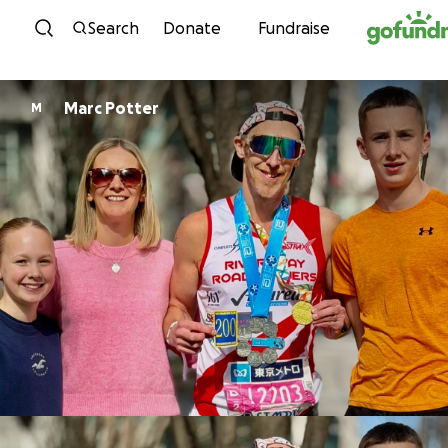
Skip to content
Search
Donate
Fundraise
Marc Potter
M