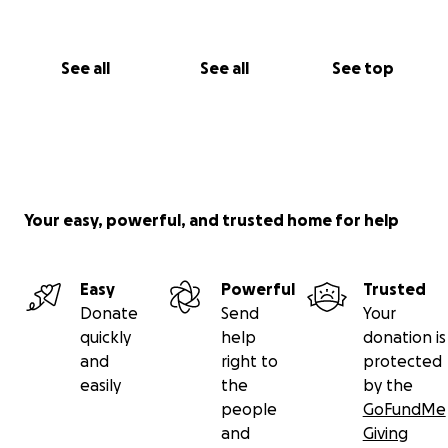
See all
See all
See top
Your easy, powerful, and trusted home for help
Easy
Powerful
Trusted
Donate
Send
Your
quickly
help
donation is
and
right to
protected
easily
the
by the
people
GoFundMe
and
Giving