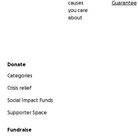
causes
Guarantee
you care
about
Secondary menu
Donate
Categories
Crisis relief
Social Impact Funds
Supporter Space
Fundraise