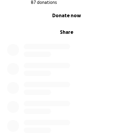
87 donations
0% complete
Donate now
Share