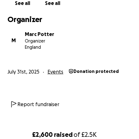
See all
See all
https://www.goldribbon.jp/english
Organizer
Marc Potter
M
Organizer
England
July 31st, 2025
Events
Donation protected
Report fundraiser
£2,600
raised
of
£2.5K