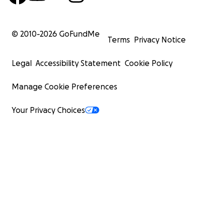
© 2010-
2026
GoFundMe
Terms
Privacy Notice
Legal
Accessibility Statement
Cookie Policy
Manage Cookie Preferences
Your Privacy Choices