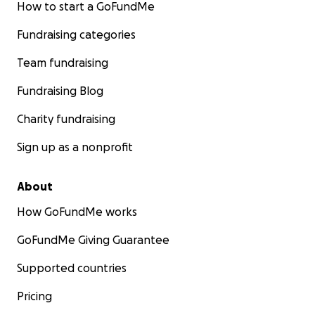
How to start a GoFundMe
Fundraising categories
Team fundraising
Fundraising Blog
Charity fundraising
Sign up as a nonprofit
About
How GoFundMe works
GoFundMe Giving Guarantee
Supported countries
Pricing