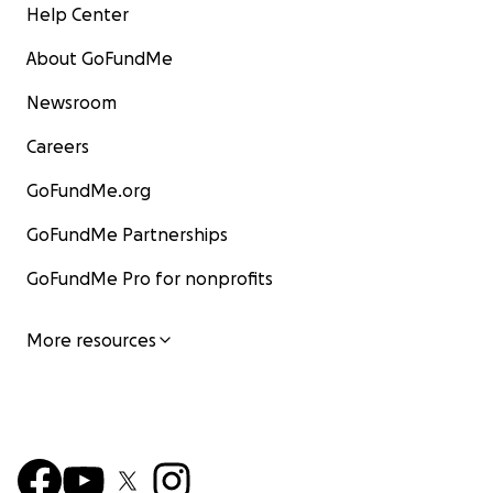
Help Center
About GoFundMe
Newsroom
Careers
GoFundMe.org
GoFundMe Partnerships
GoFundMe Pro for nonprofits
More resources