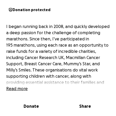
Donation protected
I began running back in 2008, and quickly developed
a deep passion for the challenge of completing
marathons. Since then, I’ve participated in
195
marathons, using each race as an opportunity to
raise funds for a variety of incredible charities,
including Cancer Research UK, Macmillan Cancer
Support, Breast Cancer Care, Mummy’s Star, and
Milly’s Smiles. These organisations do vital work
supporting children with cancer, along with
providing essential assistance to their families and
caregivers.
Read more
As I approach my 200th marathon, and what could
Donate
Share
be the final chapter of my marathon journey, I
wanted to mark the occasion with a special race and