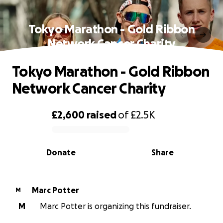
Tokyo Marathon - Gold Ribbon
Network Cancer Charity
Tokyo Marathon - Gold Ribbon
Network Cancer Charity
£2,600
raised
of
£2.5K
0% complete
Donate
Share
Marc Potter
M
M
Marc Potter is organizing this fundraiser.