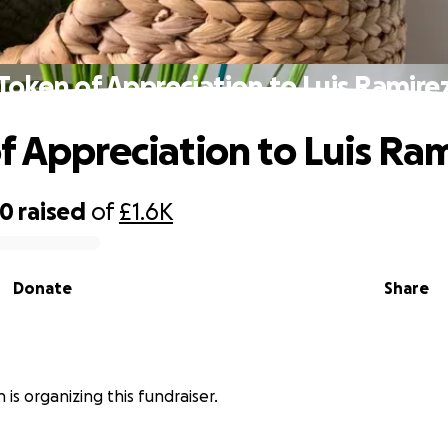
Token of Appreciation to Luis Ramire
f Appreciation to Luis Ra
70
raised
of
£1.6K
Donate
Share
 is organizing this fundraiser.