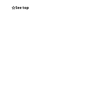
See top