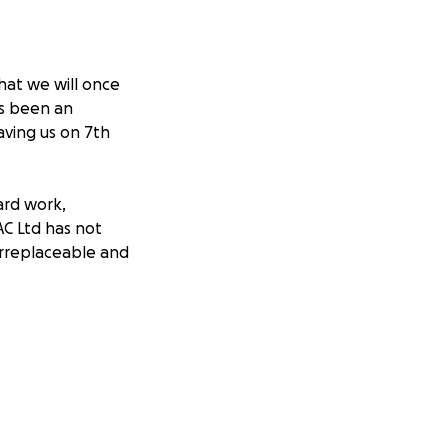
hat we will once
s been an
aving us on 7th
ard work,
AC Ltd has not
 irreplaceable and
a token of our
it to him