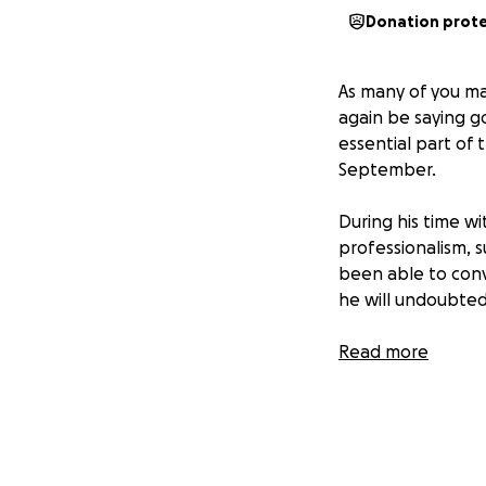
Donation prot
As many of you ma
again be saying 
essential part of 
September.
During his time wi
professionalism, s
been able to convi
he will undoubtedl
To honor his serv
Read more
support and apprec
personally or thr