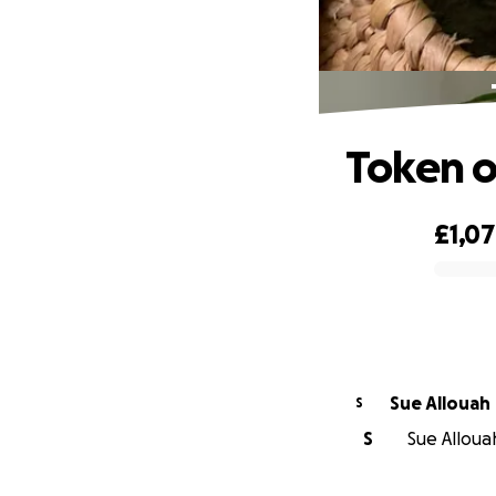
Token o
£1,0
0% complete
Sue Allouah
S
S
Sue Allouah