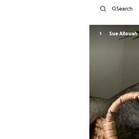
Search
Sue Allouah
S