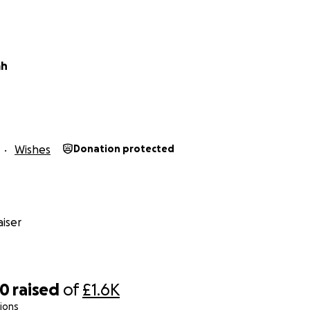
ah
Wishes
Donation protected
iser
70
raised
of
£1.6K
ions