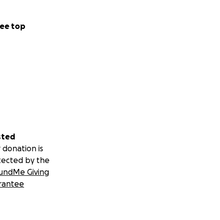
ee top
sted
 donation is
tected by the
undMe Giving
rantee