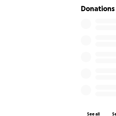
Donations
See all
Se