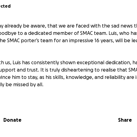
ected
y already be aware, that we are faced with the sad news t
goodbye to a dedicated member of SMAC team. Luis, who ha
the SMAC porter’s team for an impressive 16 years, will be le
th us, Luis has consistently shown exceptional dedication, h
upport and trust. It is truly disheartening to realise that SM
nce him to stay, as his skills, knowledge, and reliability are
y be missed by all.
ice, maybe you would like to consider making a donation as 
iation for all he has done for our community. You can give 
ough the link below.
Donate
Share