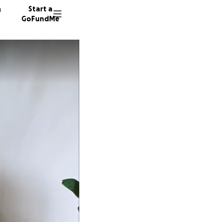
n
Start a
GoFundMe
M
J
A
13 dono