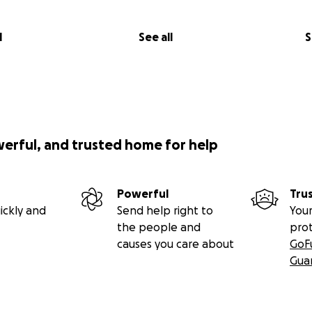
l
See all
S
werful, and trusted home for help
Powerful
Tru
ickly and
Send help right to
Your
the people and
pro
causes you care about
GoF
Gua