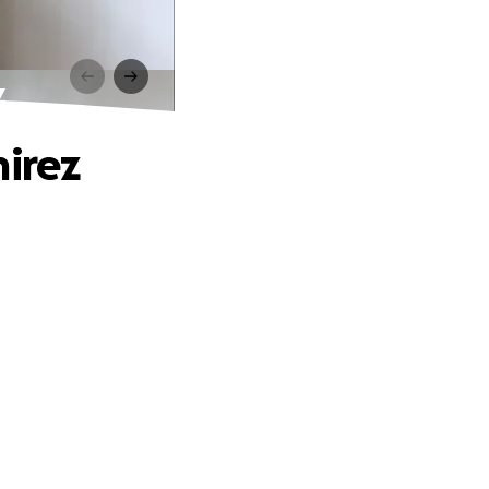
z
mirez