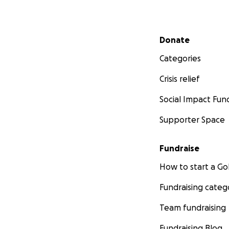
Secondary menu
Donate
Categories
Crisis relief
Social Impact Fun
Supporter Space
Fundraise
How to start a 
Fundraising categ
Team fundraising
Fundraising Blog