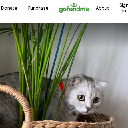
Sig
Skip to content
Donate
Fundraise
About
in