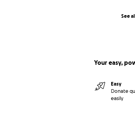
See al
Your easy, po
Easy
Donate qu
easily