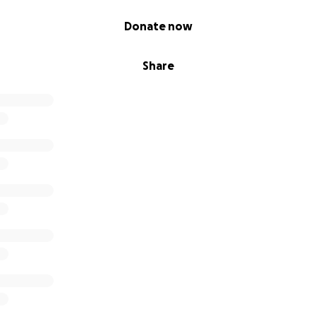
Donate now
Share