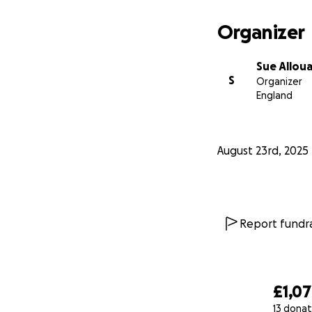
Organizer
Sue Allou
S
Organizer
England
August 23rd, 2025
Report fundra
£1,0
13 donat