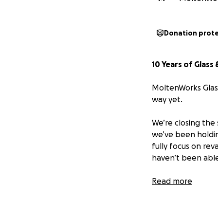
Donation prot
10 Years of Glass
MoltenWorks Glass
way yet.
We’re closing the 
we’ve been holdin
fully focus on re
haven’t been able 
This isn’t about cl
Read more
This is about clos
shines brighter t