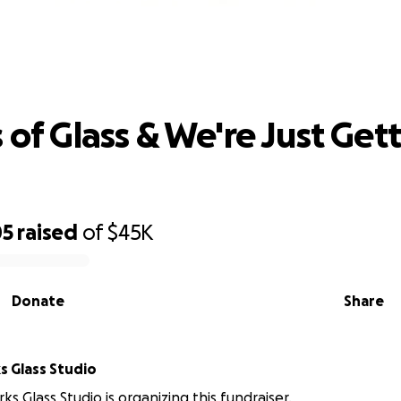
ears of Glass & We're Just Getting St
 of Glass & We're Just Get
05
raised
of
$45K
Donate
Share
 Glass Studio
s Glass Studio is organizing this fundraiser.