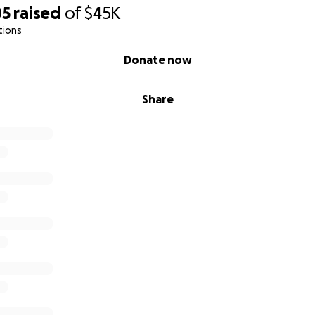
05
raised
of
$45K
ghed during a Sip N Fuse, brought your friends and family for
tions
 rhythm of cutting and fusing glass, or simply found joy in 
e MoltenWorks story.
Donate now
 how we make sure the story keeps going - bigger, brighter
Share
rt of It
u can - every dollar moves us closer to our refreshed gran
ampaign with friends who love art and community spaces
h Anniversary Sale (Aug 4th –14th) for class tickets and pun
e studio for a Sip N Fuse or a workshop!
hearts into building this business and nurturing its growin
el up with clearer systems, stronger foundations, and a stu
es
for years to come.