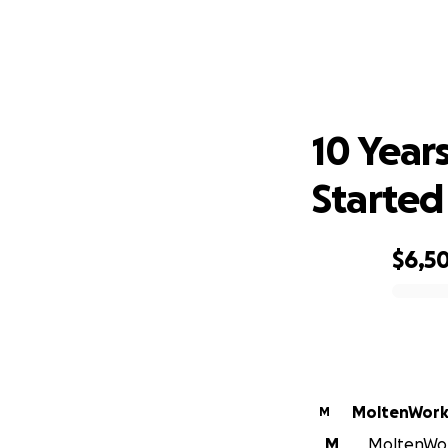
10 Y
10 Years
Started
$6,5
0% complete
MoltenWorks
M
M
MoltenWork