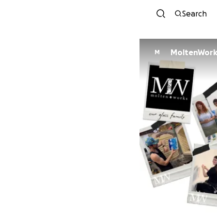
Search
MoltenWorks
M