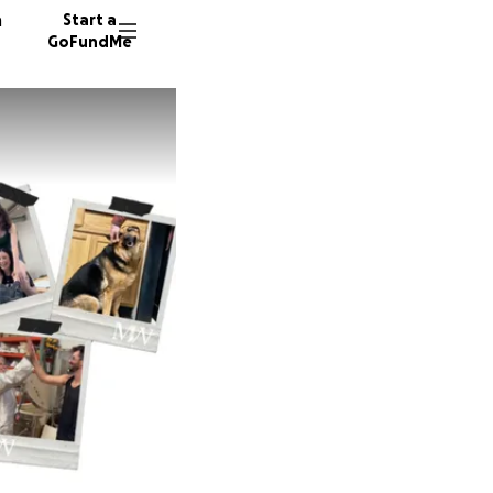
n
Start a
GoFundMe