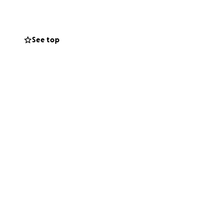
See top
e hub — a place
 create. We
e healing, the
wn hands. It’s so
tilt. It’s time to
the future.
the space is