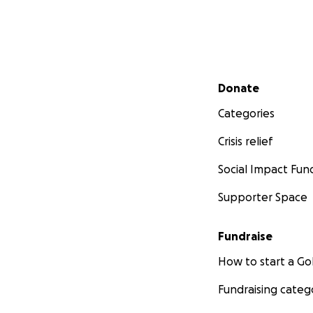
Secondary menu
Donate
Categories
Crisis relief
Social Impact Fun
Supporter Space
Fundraise
How to start a 
Fundraising categ