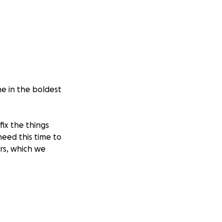
ne in the boldest
fix the things
eed this time to
ars, which we
mber MoltenWorks
growth!