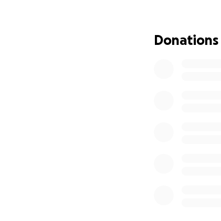
Why Now?
Donations
Over the last deca
where first-time a
believe deeply in 
friendships, the 
much more than gl
But behind the sce
give MoltenWorks 
The Vision for O
This four-week rese
Repair & rep
comfortable 