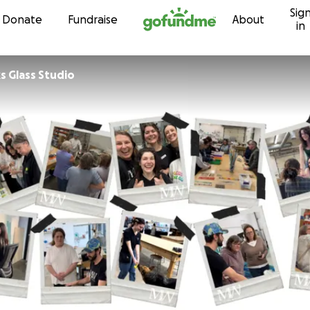
Sig
Skip to content
Donate
Fundraise
About
in
 Glass Studio