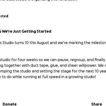
ected
 & We're Just Getting Started
 Studio turns 10 this August and we’re marking the milesto
studio for four weeks so we can pause, regroup, and finally 
g together with duct tape, glue, and sheer willpower. We n
vamping the studio and setting the stage for the next 10 ye
to do while running at full speed in a growing studio!
osing our doors to survive.
ing to
transform
, so that when we reopen in early Septe
Donate
Share
han ever and has systems in place to keep up with its rapid 