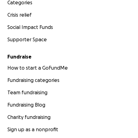
Categories
Crisis relief
Social Impact Funds
Supporter Space
Fundraise
How to start a GoFundMe
Fundraising categories
Team fundraising
Fundraising Blog
Charity fundraising
Sign up as a nonprofit