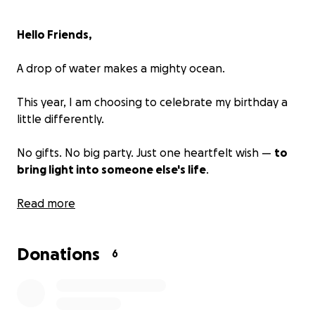
Hello Friends,
A drop of water makes a mighty ocean.
This year, I am choosing to celebrate my birthday a
little differently.
No gifts. No big party. Just one heartfelt wish —
to
bring light into someone else's life
.
I’m raising
Read more
$1,000
to support someone facing urgent
needs —
maybe a student at risk of dropping out, a mother
Donations
seeking safety, or someone trying to rebuild from
6
hardship.
Every donation, no matter the size, is a drop of