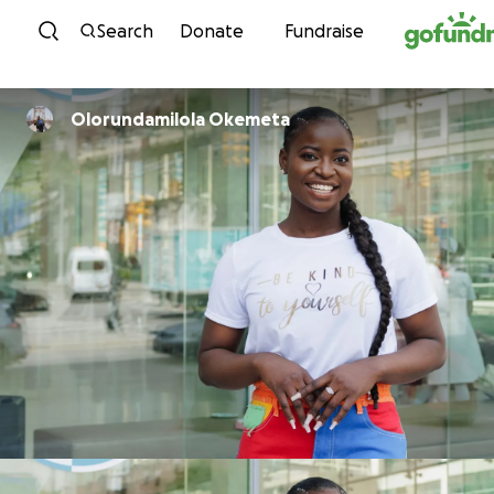
Skip to content
Search
Donate
Fundraise
Olorundamilola Okemeta