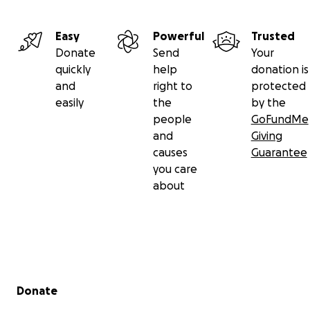
Easy
Powerful
Trusted
Donate
Send
Your
quickly
help
donation is
and
right to
protected
easily
the
by the
people
GoFundMe
and
Giving
causes
Guarantee
you care
about
Secondary menu
Donate