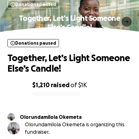
Donations paused
Together, Let’s Light Someone
Else’s Candle!
Donations paused
Together, Let’s Light Someone
Else’s Candle!
$1,210
raised
of
$1K
0% complete
Olorundamilola Okemeta
Olorundamilola Okemeta is organizing this
fundraiser.