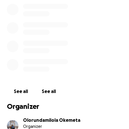
kindness that can overflow into real hope.
If you’ve ever been touched by my story, or believe
in the quiet power of compassion,
I invite you to give — not to me, but
through
me.
Let’s come together and turn this birthday into a
blessing.
Together, let’s light someone else’s candle.
With gratitude,
Olorundamilola
See all
See all
Organizer
Olorundamilola Okemeta
Organizer