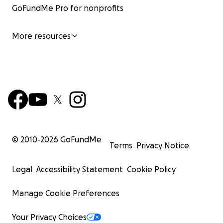
GoFundMe Pro for nonprofits
More resources
© 2010-
2026
GoFundMe
Terms
Privacy Notice
Legal
Accessibility Statement
Cookie Policy
Manage Cookie Preferences
Your Privacy Choices