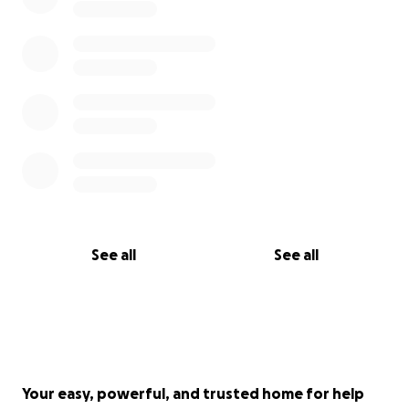
See all
See all
Your easy, powerful, and trusted home for help