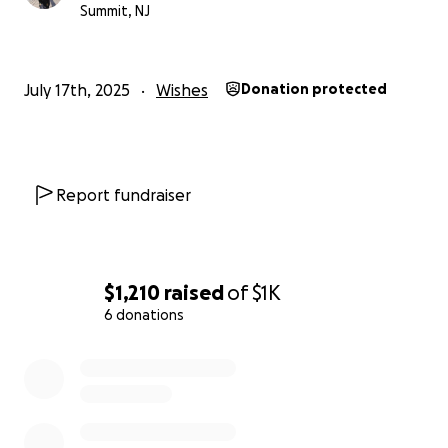
Summit, NJ
July 17th, 2025
Wishes
Donation protected
Report fundraiser
$1,210
raised
of
$1K
6 donations
0% complete