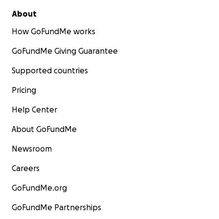
About
How GoFundMe works
GoFundMe Giving Guarantee
Supported countries
Pricing
Help Center
About GoFundMe
Newsroom
Careers
GoFundMe.org
GoFundMe Partnerships