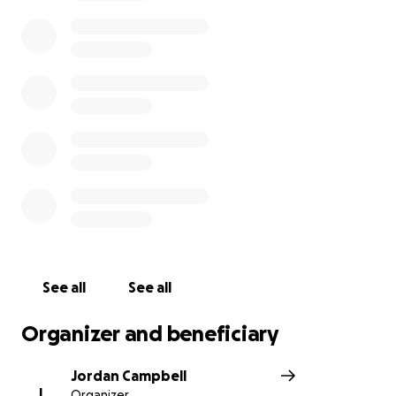
prevention and crisis intervention for LGBTQ+ young
people. We encourage everyone to donate as little
or as much as they can and ask that you share this
GoFundMe.
See all
See all
Organizer and beneficiary
Jordan Campbell
J
Organizer