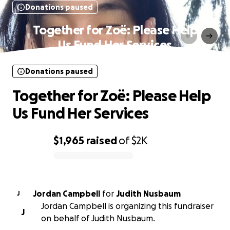
Donations paused
Together for Zoë: Please Help
Us Fund Her Services
Donations paused
Together for Zoë: Please Help
Us Fund Her Services
$1,965
raised
of
$2K
0% complete
Jordan Campbell
for
Judith Nusbaum
J
Jordan Campbell is organizing this fundraiser
J
on behalf of Judith Nusbaum.