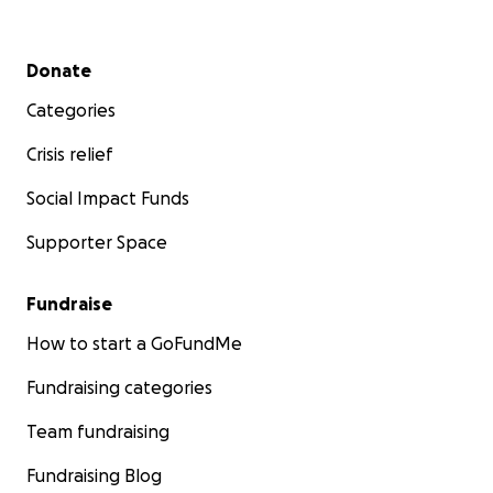
Secondary menu
Donate
Categories
Crisis relief
Social Impact Funds
Supporter Space
Fundraise
How to start a GoFundMe
Fundraising categories
Team fundraising
Fundraising Blog