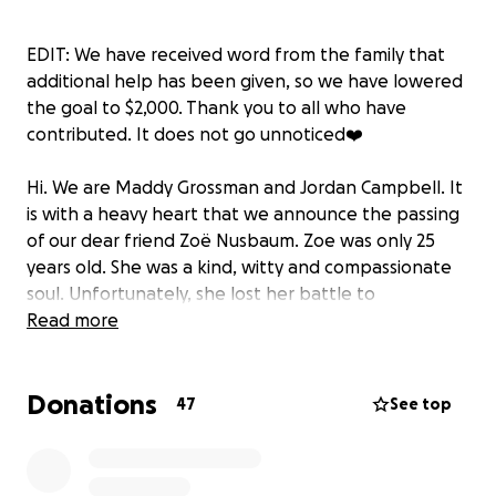
EDIT: We have received word from the family that
additional help has been given, so we have lowered
the goal to $2,000. Thank you to all who have
contributed. It does not go unnoticed❤️
Hi. We are Maddy Grossman and Jordan Campbell. It
is with a heavy heart that we announce the passing
of our dear friend Zoë Nusbaum. Zoe was only 25
years old. She was a kind, witty and compassionate
soul. Unfortunately, she lost her battle to
depression. We like to alleviate the financial burden
Read more
and stress on her mother during this difficult time by
creating this Go Fund Me. We hope to raise enough
Donations
funds to cover her funeral and/or burial services. If
47
See top
we raise more money than needed, all excess funds
will be donated to The Trevor Project which is a
nonprofit organization dedicated to suicide