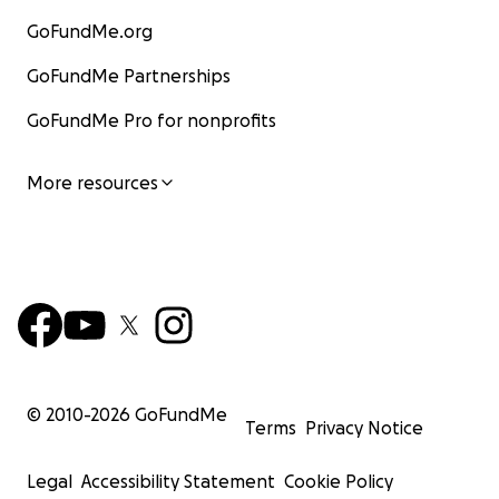
GoFundMe.org
GoFundMe Partnerships
GoFundMe Pro for nonprofits
More resources
© 2010-
2026
GoFundMe
Terms
Privacy Notice
Legal
Accessibility Statement
Cookie Policy