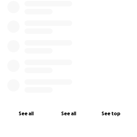
See all
See all
See top