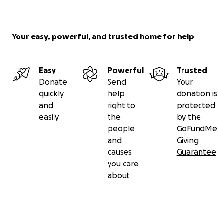
Your easy, powerful, and trusted home for help
Easy
Powerful
Trusted
Donate
Send
Your
quickly
help
donation is
and
right to
protected
easily
the
by the
people
GoFundMe
and
Giving
causes
Guarantee
you care
about