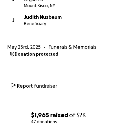
Mount Kisco, NY
Judith Nusbaum
J
Beneficiary
May 23rd, 2025
Funerals & Memorials
Donation protected
Report fundraiser
$1,965
raised
of
$2K
47 donations
0% complete