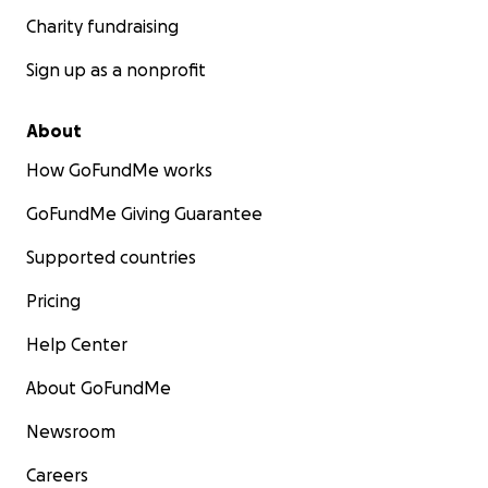
Charity fundraising
Sign up as a nonprofit
About
How GoFundMe works
GoFundMe Giving Guarantee
Supported countries
Pricing
Help Center
About GoFundMe
Newsroom
Careers